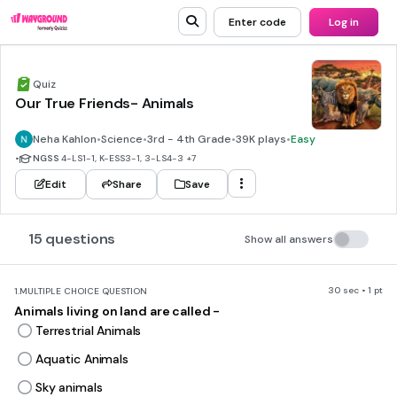
Enter code
Log in
Quiz
Our True Friends- Animals
Neha Kahlon
•
Science
•
3rd - 4th Grade
•
39K plays
•
Easy
•
NGSS
4-LS1-1, K-ESS3-1, 3-LS4-3
+7
Edit
Share
Save
15 questions
Show all answers
30 sec • 1 pt
1.
MULTIPLE CHOICE QUESTION
Animals living on land are called -
Terrestrial Animals
Aquatic Animals
Sky animals