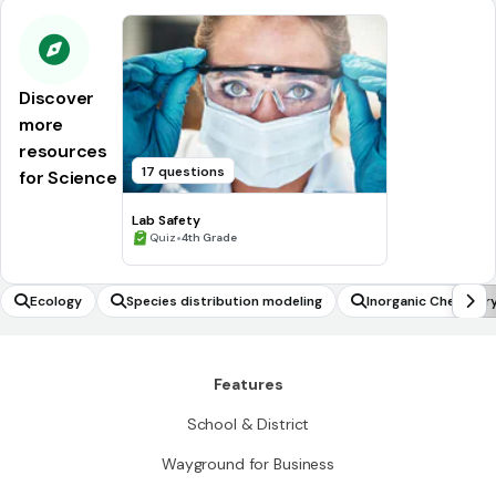
Discover
more
resources
17 questions
for Science
Lab Safety
•
Quiz
4th Grade
Ecology
Species distribution modeling
Inorganic Chemistr
Features
School & District
Wayground for Business