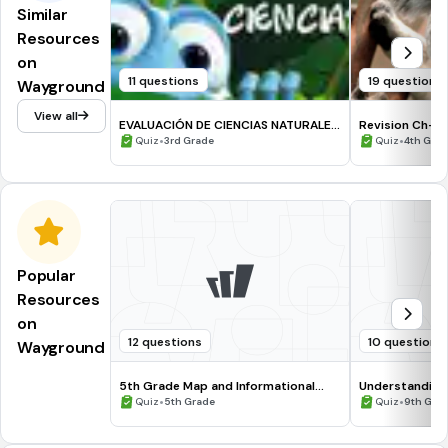
Similar
Resources
on
11 questions
19 questions
Wayground
View all
EVALUACIÓN DE CIENCIAS NATURALES
Revision Ch-2
3°
•
•
Quiz
3rd Grade
Quiz
4th Gra
Popular
Resources
on
12 questions
10 questions
Wayground
5th Grade Map and Informational
Understanding
Processing Skills
•
•
Quiz
5th Grade
Quiz
9th Gra