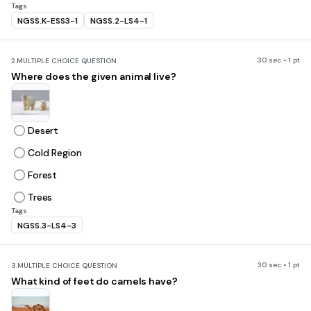
Tags
NGSS.K-ESS3-1
NGSS.2-LS4-1
30 sec • 1 pt
2.
MULTIPLE CHOICE QUESTION
Where does the given animal live?
Desert
Cold Region
Forest
Trees
Tags
NGSS.3-LS4-3
30 sec • 1 pt
3.
MULTIPLE CHOICE QUESTION
What kind of feet do camels have?