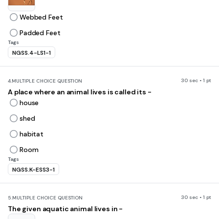
Webbed Feet
Padded Feet
Tags
NGSS.4-LS1-1
30 sec • 1 pt
4.
MULTIPLE CHOICE QUESTION
A place where an animal lives is called its -
house
shed
habitat
Room
Tags
NGSS.K-ESS3-1
30 sec • 1 pt
5.
MULTIPLE CHOICE QUESTION
The given aquatic animal lives in -