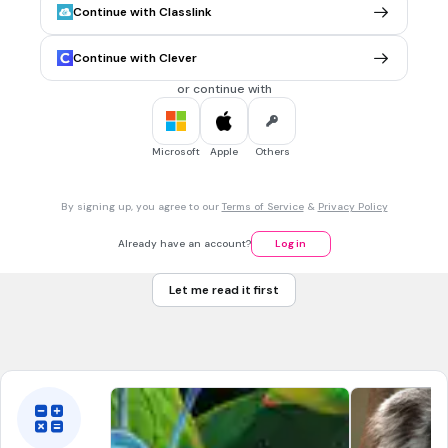
NGSS.4-LS1-1
NGSS.3-LS3-2
Continue with Classlink
Continue with Clever
30 sec • 1 pt
7.
MULTIPLE CHOICE QUESTION
Among all, which animal considered as a very intelligent
or continue with
animal?
Microsoft
Apple
Others
By signing up, you agree to our
Terms of Service
&
Privacy Policy
Already have an account?
Log in
Let me read it first
Tags
NGSS.4-LS1-2