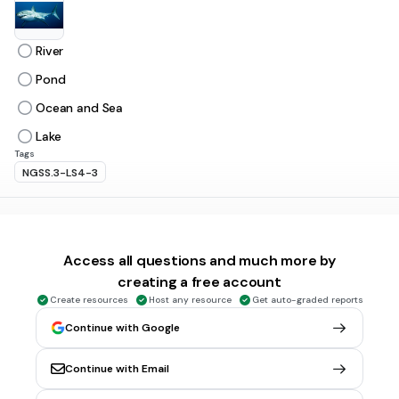
River
Pond
Ocean and Sea
Lake
Tags
NGSS.3-LS4-3
30 sec • 1 pt
6.
MULTIPLE CHOICE QUESTION
Cold Region Animals have thick ______ to protect their
Access all questions and much more by
bodies from cold.
creating a free account
Fur
Create resources
Host any resource
Get auto-graded reports
Blanket
Continue with Google
Sweater
Jacket
Continue with Email
Tags