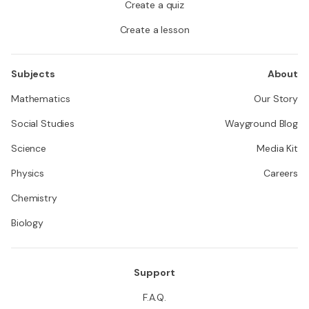
Create a quiz
Create a lesson
Subjects
About
Mathematics
Our Story
Social Studies
Wayground Blog
Science
Media Kit
Physics
Careers
Chemistry
Biology
Support
F.A.Q.