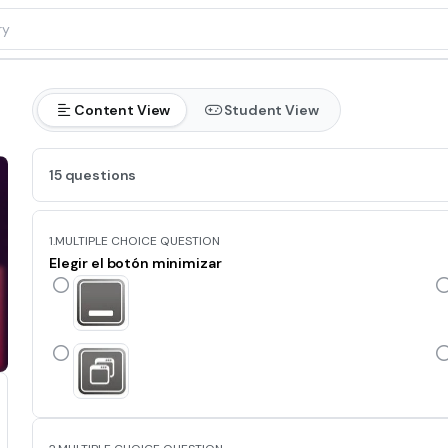
Content View
Student View
15 questions
1.
MULTIPLE CHOICE QUESTION
Elegir el botón minimizar