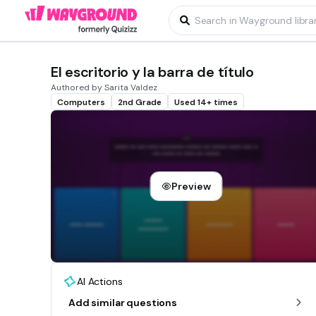
El escritorio y la barra de título
Authored by Sarita Valdez
Computers
2nd Grade
Used 14+ times
Preview
AI Actions
Add similar questions