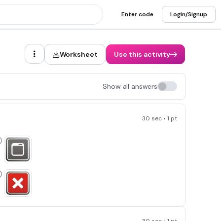
Enter code
Login/Signup
Worksheet
Use this activity
Show all answers
30 sec • 1 pt