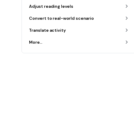
Adjust reading levels
Convert to real-world scenario
Translate activity
More...