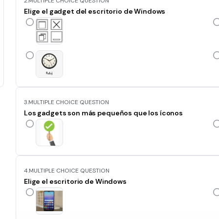
2.
MULTIPLE CHOICE QUESTION
Elige el gadget del escritorio de Windows
3.
MULTIPLE CHOICE QUESTION
Los gadgets son más pequeños que los íconos
4.
MULTIPLE CHOICE QUESTION
Elige el escritorio de Windows