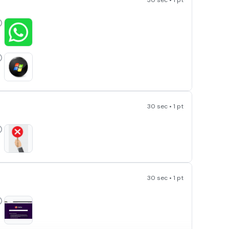
30 sec • 1 pt
30 sec • 1 pt
30 sec • 1 pt