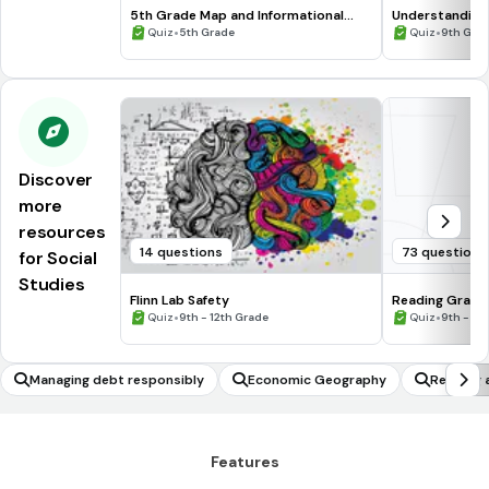
5th Grade Map and Informational
Understanding
Processing Skills
•
•
Quiz
5th Grade
Quiz
9th Gra
Discover
more
resources
14 questions
73 questions
for Social
Studies
Flinn Lab Safety
Reading Graph
•
•
Quiz
9th - 12th Grade
Quiz
9th - 12
Managing debt responsibly
Economic Geography
Reading 
E
Features