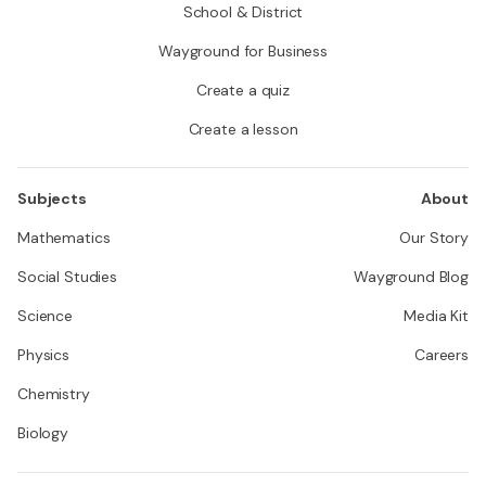
School & District
Wayground for Business
Create a quiz
Create a lesson
Subjects
About
Mathematics
Our Story
Social Studies
Wayground Blog
Science
Media Kit
Physics
Careers
Chemistry
Biology