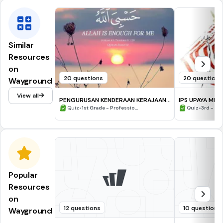
Similar
Resources
on
20 questions
20 questions
Wayground
View all
PENGURUSAN KENDERAAN KERAJAAN:
IPS UPAYA 
PENGENALAN
•
•
Quiz
1st Grade - Professio...
Quiz
3rd - 12
Popular
Resources
on
12 questions
10 questions
Wayground