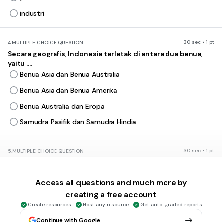
industri
30 sec • 1 pt
4.
MULTIPLE CHOICE QUESTION
Secara geografis, Indonesia terletak di antara dua benua,
yaitu ....
Benua Asia dan Benua Australia
Benua Asia dan Benua Amerika
Benua Australia dan Eropa
Samudra Pasifik dan Samudra Hindia
30 sec • 1 pt
5.
MULTIPLE CHOICE QUESTION
Akibat letak geografisnya, Indonesia memiliki dua musim
yaitu ....
Access all questions and much more by
hujan dan tropis
creating a free account
hujan dan semi
Create resources
Host any resource
Get auto-graded reports
kemarau dan hujan
Continue with Google