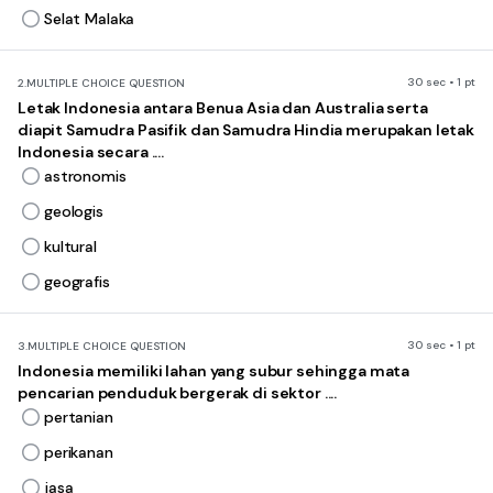
Selat Malaka
30 sec • 1 pt
2.
MULTIPLE CHOICE QUESTION
Letak Indonesia antara Benua Asia dan Australia serta
diapit Samudra Pasifik dan Samudra Hindia merupakan letak
Indonesia secara ....
astronomis
geologis
kultural
geografis
30 sec • 1 pt
3.
MULTIPLE CHOICE QUESTION
Indonesia memiliki lahan yang subur sehingga mata
pencarian penduduk bergerak di sektor ....
pertanian
perikanan
jasa