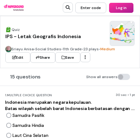
Enter code
Log in
Quiz
IPS - Letak Geografis Indonesia
Sriayu Anisa
•
Social Studies
•
11th Grade
•
23 plays
•
Medium
Edit
Share
Save
15 questions
Show all answers
30 sec • 1 pt
1.
MULTIPLE CHOICE QUESTION
Indonesia merupakan negara kepulauan.
Batas wilayah sebelah barat Indonesia berbatasan dengan ....
Samudra Pasifik
Samudra Hindia
Laut Cina Selatan