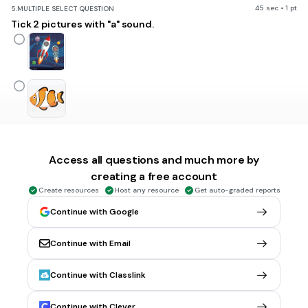
45 sec • 1 pt
5.
MULTIPLE SELECT QUESTION
Tick 2 pictures with "a" sound.
Access all questions and much more by
creating a free account
Create resources
Host any resource
Get auto-graded reports
Continue with Google
Continue with Email
1 min • 1 pt
6.
FILL IN THE BLANKS QUESTION
What is this?
Continue with Classlink
(a)
Continue with Clever