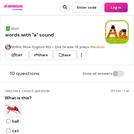
Enter code
Log in
Quiz
words with "a" sound
NURUL Moe
•
English
•
KG - 2nd Grade
•
19 plays
•
Medium
Edit
Share
Save
10 questions
Show all answers
30 sec • 1 pt
1.
MULTIPLE CHOICE QUESTION
What is this?
ball
cat