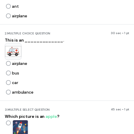
ant
airplane
30 sec • 1 pt
2.
MULTIPLE CHOICE QUESTION
This is an _____________.
airplane
bus
car
ambulance
45 sec • 1 pt
3.
MULTIPLE SELECT QUESTION
Which picture is an
apple
?