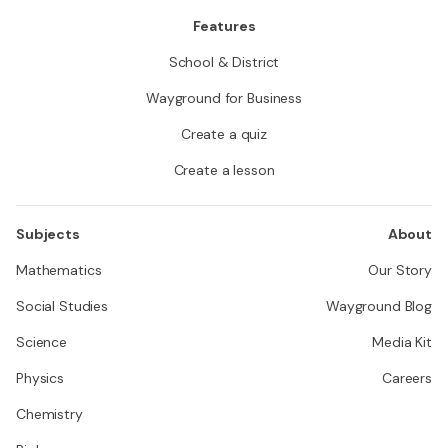
Features
School & District
Wayground for Business
Create a quiz
Create a lesson
Subjects
About
Mathematics
Our Story
Social Studies
Wayground Blog
Science
Media Kit
Physics
Careers
Chemistry