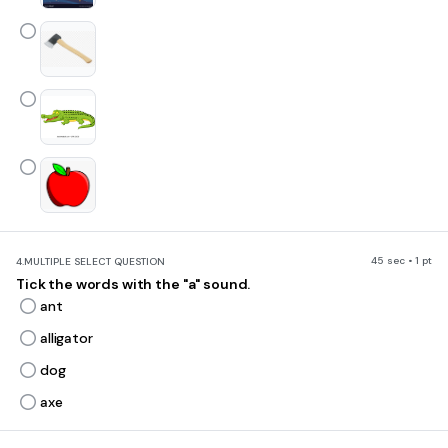
45 sec • 1 pt
4.
MULTIPLE SELECT QUESTION
Tick the words with the "a" sound.
ant
alligator
dog
axe