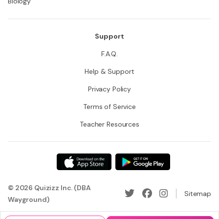
Biology
Support
F.A.Q.
Help & Support
Privacy Policy
Terms of Service
Teacher Resources
© 2026 Quizizz Inc. (DBA
Sitemap
Wayground)