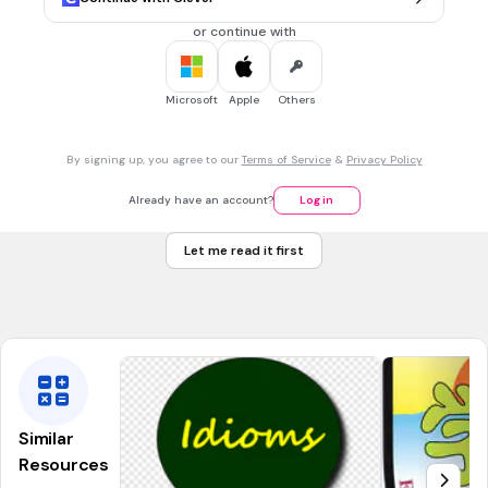
or continue with
30 sec • 1 pt
7.
MULTIPLE CHOICE QUESTION
Microsoft
Apple
Others
This is an _________________.
By signing up, you agree to our
Terms of Service
&
Privacy Policy
dog
Already have an account?
Log in
alligator
Let me read it first
duck
ape
Similar
Resources