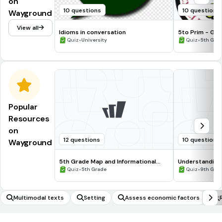
on
10 questions
10 questions
Wayground
View all
Idioms in conversation
5to Prim - Gak
•
•
Quiz
University
Quiz
5th Gra
Popular
Resources
on
12 questions
10 questions
Wayground
5th Grade Map and Informational
Understanding
Processing Skills
•
•
Quiz
5th Grade
Quiz
9th Gra
Multimodal texts
Setting
Assess economic factors