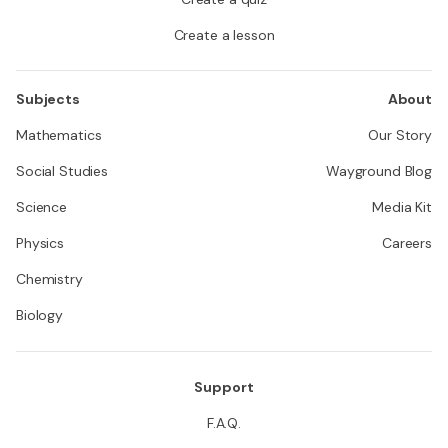
Create a lesson
Subjects
About
Mathematics
Our Story
Social Studies
Wayground Blog
Science
Media Kit
Physics
Careers
Chemistry
Biology
Support
F.A.Q.