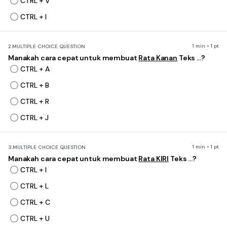
CTRL + V
CTRL + I
1 min • 1 pt
2.
MULTIPLE CHOICE QUESTION
Manakah cara cepat untuk membuat
Rata Kanan
Teks ...?
CTRL + A
CTRL + B
CTRL + R
CTRL + J
1 min • 1 pt
3.
MULTIPLE CHOICE QUESTION
Manakah cara cepat untuk membuat
Rata KIRI
Teks ...?
CTRL + I
CTRL + L
CTRL + C
CTRL + U