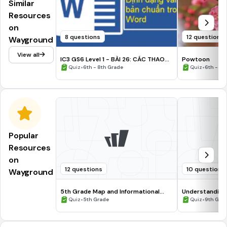
Similar
Resources
on
8 questions
12 questions
Wayground
View all
IC3 GS6 Level 1 - BÀI 26: CÁC THAO
Powtoon
TÁC ĐỊNH DẠNG TRONG VĂN BẢN
•
•
Quiz
6th - 8th Grade
Quiz
6th - 8t
Popular
Resources
on
12 questions
10 questions
Wayground
5th Grade Map and Informational
Understanding
Processing Skills
•
•
Quiz
5th Grade
Quiz
9th Gra