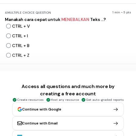
1 min • 5 pts
4.
MULTIPLE CHOICE QUESTION
Manakah cara cepat untuk
MENEBALKAN
Teks ...?
CTRL + V
CTRL + I
CTRL + B
CTRL + Z
1 min • 1 pt
5.
MULTIPLE CHOICE QUESTION
Fungsi
CTRL + I
adalah ....?
Access all questions and much more by
Mewarnai Teks
creating a free account
Menebalkan Teks
Create resources
Host any resource
Get auto-graded reports
Memiringkan Teks
Continue with Google
Mengetengahkan Teks
Continue with Email
1 min • 1 pt
6.
MULTIPLE CHOICE QUESTION