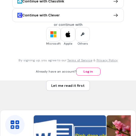
Continue with Classlink
Fungsi
CTRL + U
adalah ...?
Menebalkan Teks
Continue with Clever
Mengetenghkan Teks
or continue with
Memiringkan Teks
Menggaris Bawahi Teks
Microsoft
Apple
Others
1 min • 1 pt
7.
MULTIPLE CHOICE QUESTION
By signing up, you agree to our
Terms of Service
&
Privacy Policy
Bagaimana cara membuat teks rata kiri dan kanan ?
Ctrl + L
Already have an account?
Log in
Ctrl + J
Let me read it first
Ctrl+ R
Ctrl+E