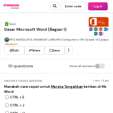
Enter code
Log in
Quiz
Dasar Microsoft Word (Bagian 1)
MTS NAHDLATUL KHAIRAAT LABUAN
•
Computers
•
7th Grade
•
43 plays
•
Medium
Edit
Share
Save
10 questions
Show all answers
1 min • 5 pts
1.
MULTIPLE CHOICE QUESTION
Manakah cara cepat untuk
Merata Tengahkan
ketikan di Ms
Word
CTRL + E
CTRL + J