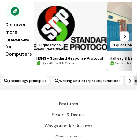
Discover
more
resources
11 questions
11 questions
for
Computers
HSMS - Standard Response Protocol
Hallway & Bat
•
•
Quiz
6th - 8th Grade
Quiz
6th - 8t
Toxicology principles
Writing and interpreting functions
Us
Features
School & District
Wayground for Business
Create a quiz