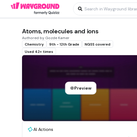
Atoms, molecules and ions
Authored by Gozde Kamer
Chemistry
9th - 12th Grade
NGSS covered
Used 42+ times
Preview
AI Actions