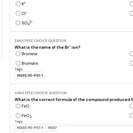
+
K
-
Cl
2-
SO
4
3.
MULTIPLE CHOICE QUESTION
-
What is the name of the Br
ion?
Bromine
Bromate
Tags
NGSS.HS-PS1-1
4.
MULTIPLE CHOICE QUESTION
What is the correct formula of the compound produced fro
FeO
FeO
3
Tags
NGSS.HS-PS1-1
NGSS.HS-PS1-2