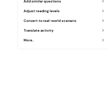
Add similar questions
Adjust reading levels
Convert to real-world scenario
Translate activity
More...