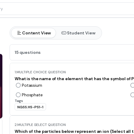
Content View
Student View
15 questions
1.
MULTIPLE CHOICE QUESTION
What is the name of the element that has the symbol of 
Potassium
Phosphate
Tags
NGSS.HS-PS1-1
2.
MULTIPLE SELECT QUESTION
Which of the particles below represent an ion (Select all t