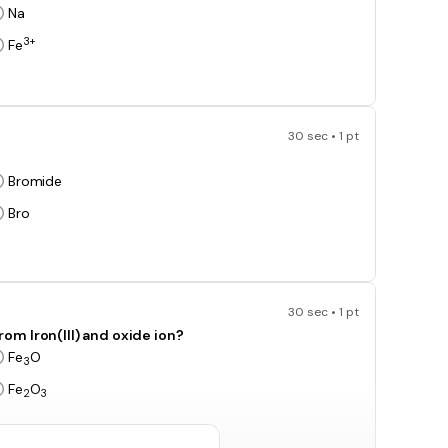
Na
3+
Fe
30 sec • 1 pt
Bromide
Bro
30 sec • 1 pt
m Iron(III) and oxide ion?
Fe
O
3
Fe
O
2
3