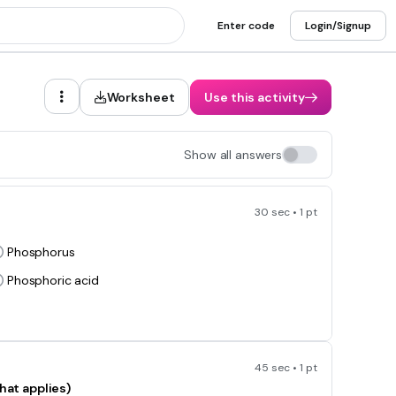
Enter code
Login/Signup
Worksheet
Use this activity
Show all answers
30 sec • 1 pt
P
Phosphorus
Phosphoric acid
45 sec • 1 pt
hat applies)