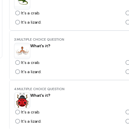
It's a crab.
It's a lizard.
3.
MULTIPLE CHOICE QUESTION
What's it?
It's a crab.
It's a lizard.
4.
MULTIPLE CHOICE QUESTION
What's it?
It's a crab.
It's a lizard.