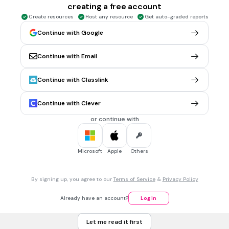
creating a free account
12 cm
Create resources
Host any resource
Get auto-graded reports
Continue with Google
5 mins • 1 pt
6.
MULTIPLE CHOICE QUESTION
Find the perimeter. You can leave your answer as a
Continue with Email
simplified improper fraction
Continue with Classlink
10/8 ft
Continue with Clever
18/7 ft
or continue with
7/2 ft
Microsoft
Apple
Others
5 mins • 1 pt
7.
MULTIPLE CHOICE QUESTION
Find the area.
By signing up, you agree to our
Terms of Service
&
Privacy Policy
Already have an account?
Log in
2
4/6 in
Let me read it first
2