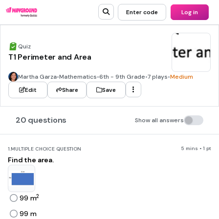
Enter code
Log in
Quiz
T1 Perimeter and Area
Martha Garza
•
Mathematics
•
6th - 9th Grade
•
7 plays
•
Medium
Edit
Share
Save
20 questions
Show all answers
5 mins • 1 pt
1.
MULTIPLE CHOICE QUESTION
Find the area.
2
99 m
99 m