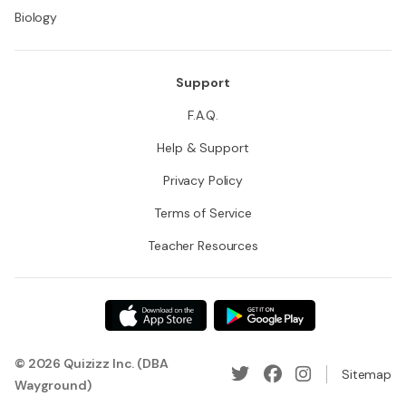
Biology
Support
F.A.Q.
Help & Support
Privacy Policy
Terms of Service
Teacher Resources
© 2026 Quizizz Inc. (DBA
Sitemap
Wayground)