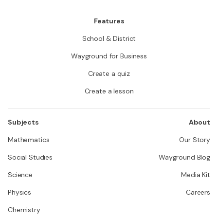
Features
School & District
Wayground for Business
Create a quiz
Create a lesson
Subjects
About
Mathematics
Our Story
Social Studies
Wayground Blog
Science
Media Kit
Physics
Careers
Chemistry