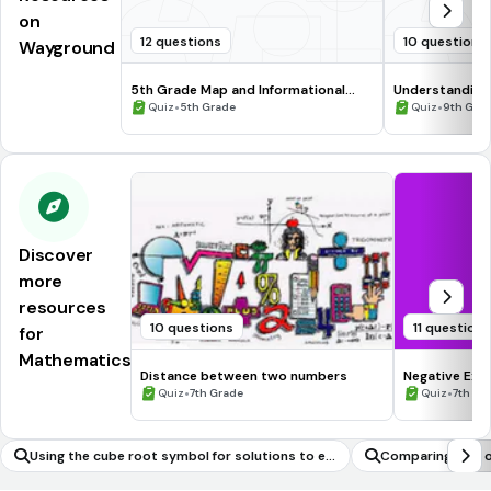
on
12 questions
10 questions
Wayground
5th Grade Map and Informational
Understanding
Processing Skills
•
•
Quiz
5th Grade
Quiz
9th Gra
Discover
more
resources
10 questions
11 question
for
Mathematics
Distance between two numbers
Negative Exp
•
•
Quiz
7th Grade
Quiz
7th - 
Using the cube root symbol for solutions to eq
Comparing two or
uations of the form x^3 = p
of their shapes