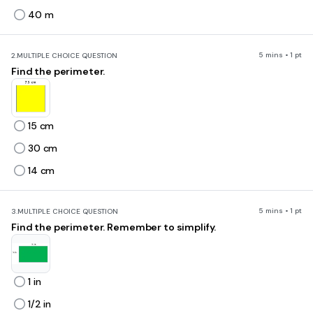
40 m
5 mins • 1 pt
2.
MULTIPLE CHOICE QUESTION
Find the perimeter.
15 cm
30 cm
14 cm
5 mins • 1 pt
3.
MULTIPLE CHOICE QUESTION
Find the perimeter. Remember to simplify.
1 in
1/2 in