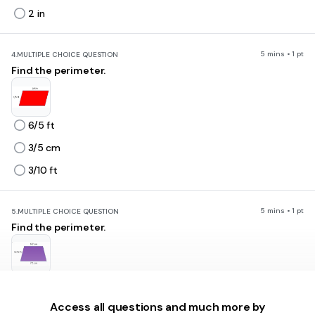
2 in
5 mins • 1 pt
4.
MULTIPLE CHOICE QUESTION
Find the perimeter.
6/5 ft
3/5 cm
3/10 ft
5 mins • 1 pt
5.
MULTIPLE CHOICE QUESTION
Find the perimeter.
24.6 cm
26.6 cm
Access all questions and much more by