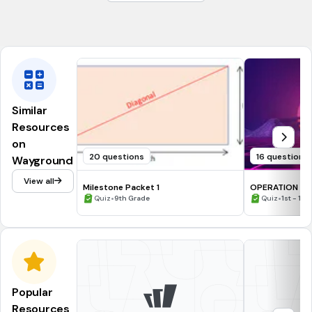
3/8 in
2
1 in
Similar
Resources
on
20 questions
16 questions
Wayground
View all
Milestone Packet 1
OPERATION ON SET & NET
•
GRAPH THEOR
•
Quiz
9th Grade
Quiz
1st - 12t
Popular
Resources