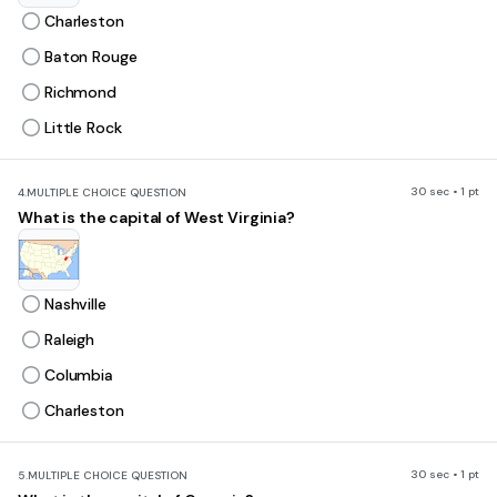
Charleston
Baton Rouge
Richmond
Little Rock
30 sec • 1 pt
4.
MULTIPLE CHOICE QUESTION
What is the capital of West Virginia?
Nashville
Raleigh
Columbia
Charleston
30 sec • 1 pt
5.
MULTIPLE CHOICE QUESTION