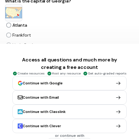
What is the capital of Georgia?
Atlanta
Frankfort
Little Rock
Tallahassee
Access all questions and much more by
creating a free account
30 sec • 1 pt
6.
MULTIPLE CHOICE QUESTION
Create resources
Host any resource
Get auto-graded reports
What is the capital of Alabama?
Continue with Google
Continue with Email
Tallahassee
Continue with Classlink
Montgomery
Atlanta
Continue with Clever
Nashville
or continue with