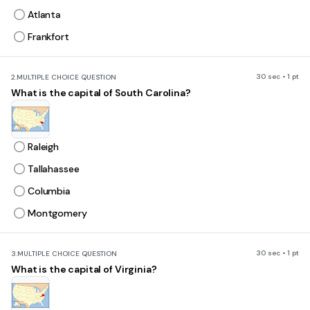
Atlanta
Frankfort
30 sec • 1 pt
2.
MULTIPLE CHOICE QUESTION
What is the capital of South Carolina?
Raleigh
Tallahassee
Columbia
Montgomery
30 sec • 1 pt
3.
MULTIPLE CHOICE QUESTION
What is the capital of Virginia?