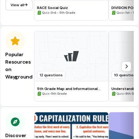
View all
RACE Social Quiz
DIVISION POLI
•
•
Quiz
3rd - 5th Grade
Quiz
1st - 5t
Popular
Resources
on
12 questions
10 questions
Wayground
5th Grade Map and Informational
Understanding
Processing Skills
•
•
Quiz
5th Grade
Quiz
9th Gra
Discover