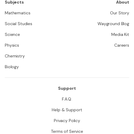
Subjects
About
Mathematics
Our Story
Social Studies
Wayground Blog
Science
Media Kit
Physics
Careers
Chemistry
Biology
Support
F.A.Q.
Help & Support
Privacy Policy
Terms of Service