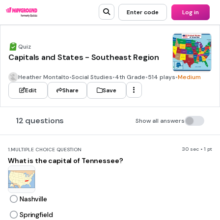
Enter code
Log in
Quiz
Capitals and States - Southeast Region
Heather Montalto
•
Social Studies
•
4th Grade
•
514 plays
•
Medium
Edit
Share
Save
12 questions
Show all answers
30 sec • 1 pt
1.
MULTIPLE CHOICE QUESTION
What is the capital of Tennessee?
Nashville
Springfield