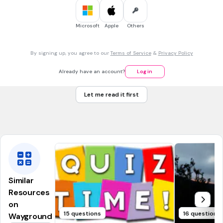
30 sec • 1 pt
7.
MULTIPLE CHOICE QUESTION
Microsoft
Apple
Others
What is the capital of Mississippi?
By signing up, you agree to our
Terms of Service
&
Privacy Policy
Charleston
Already have an account?
Log in
Atlanta
Let me read it first
Jackson
Baton Rouge
Similar
Resources
on
15 questions
16 questions
Wayground