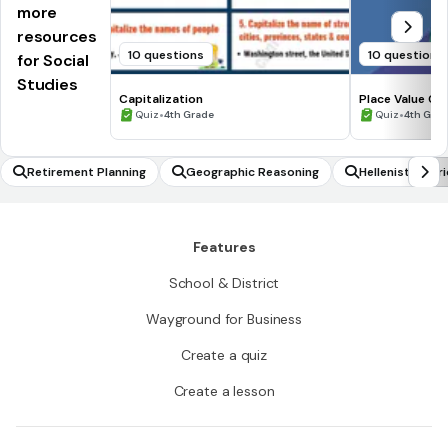
more
resources
10 questions
10 questions
for Social
Studies
Capitalization
Place Value Cl
•
•
Quiz
4th Grade
Quiz
4th Gra
Retirement Planning
Geographic Reasoning
Hellenistic Per
Features
School & District
Wayground for Business
Create a quiz
Create a lesson