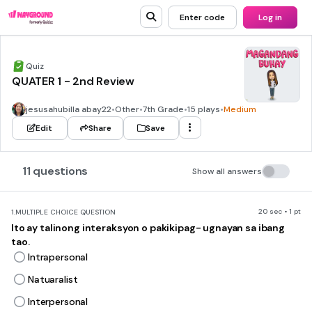
Enter code
Log in
Quiz
QUATER 1 - 2nd Review
jesusahubilla abay22
•
Other
•
7th Grade
•
15 plays
•
Medium
Edit
Share
Save
11 questions
Show all answers
20 sec • 1 pt
1.
MULTIPLE CHOICE QUESTION
Ito ay talinong interaksyon o pakikipag- ugnayan sa ibang
tao.
Intrapersonal
Natuaralist
Interpersonal