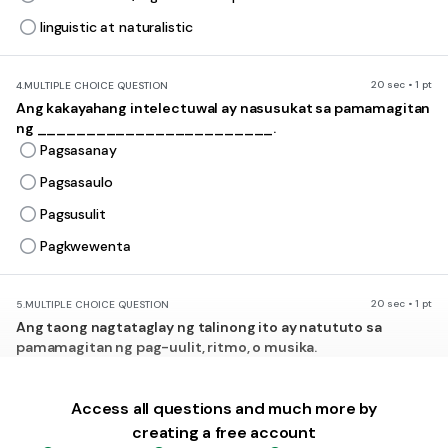
linguistic at naturalistic
20 sec • 1 pt
4.
MULTIPLE CHOICE QUESTION
Ang kakayahang intelectuwal ay nasusukat sa pamamagitan
ng ________________________.
Pagsasanay
Pagsasaulo
Pagsusulit
Pagkwewenta
20 sec • 1 pt
5.
MULTIPLE CHOICE QUESTION
Ang taong nagtataglay ng talinong ito ay natututo sa
pamamagitan ng pag-uulit, ritmo, o musika.
Bodily/ Kinesthetic
Musical/ Rhythmic
Access all questions and much more by
creating a free account
Verbal/ Linguistic