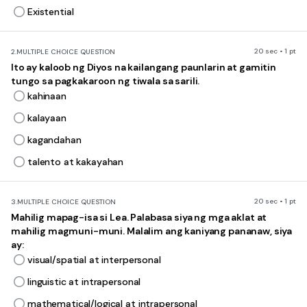
Existential
20 sec • 1 pt
2.
MULTIPLE CHOICE QUESTION
Ito ay kaloob ng Diyos na kailangang paunlarin at gamitin
tungo sa pagkakaroon ng tiwala sa sarili.
kahinaan
kalayaan
kagandahan
talento at kakayahan
20 sec • 1 pt
3.
MULTIPLE CHOICE QUESTION
Mahilig mapag-isa si Lea. Palabasa siya ng mga aklat at
mahilig magmuni-muni. Malalim ang kaniyang pananaw, siya
ay:
visual/spatial at interpersonal
linguistic at intrapersonal
mathematical/logical at intrapersonal