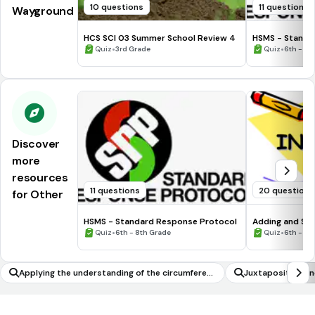
10 questions
11 questions
Wayground
HCS SCI 03 Summer School Review 4
HSMS - Standa
•
•
Quiz
3rd Grade
Quiz
6th - 8t
Discover
more
resources
11 questions
20 questions
for Other
HSMS - Standard Response Protocol
Adding and Sub
•
•
Quiz
6th - 8th Grade
Quiz
6th - 7t
Applying the understanding of the circumferen
Juxtaposition a
ce of a circle to solve problems