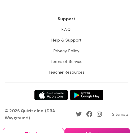
Support
F.A.Q.
Help & Support
Privacy Policy
Terms of Service
Teacher Resources
© 2026 Quizizz Inc. (DBA
Sitemap
Wayground)