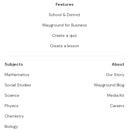
Features
School & District
Wayground for Business
Create a quiz
Create a lesson
Subjects
About
Mathematics
Our Story
Social Studies
Wayground Blog
Science
Media Kit
Physics
Careers
Chemistry
Biology