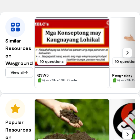
Ang kakayahan ay nagpapahusay sa taglay na talento.
Similar
Resources
on
10 questions
10 questions
Wayground
View all
Q3W5
Pang-abay
•
•
Quiz
7th - 10th Grade
Quiz
7th Grad
Popular
Resources
on