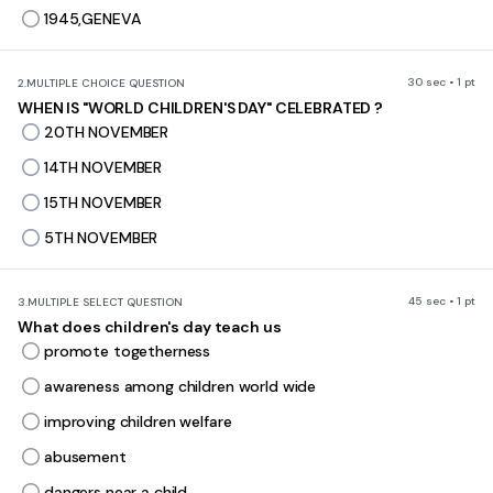
1945,GENEVA
30 sec • 1 pt
2.
MULTIPLE CHOICE QUESTION
WHEN IS "WORLD CHILDREN'S DAY" CELEBRATED ?
20TH NOVEMBER
14TH NOVEMBER
15TH NOVEMBER
5TH NOVEMBER
45 sec • 1 pt
3.
MULTIPLE SELECT QUESTION
What does children's day teach us
promote togetherness
awareness among children world wide
improving children welfare
abusement
dangers near a child