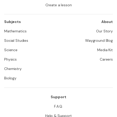
Create a lesson
Subjects
About
Mathematics
Our Story
Social Studies
Wayground Blog
Science
Media Kit
Physics
Careers
Chemistry
Biology
Support
F.A.Q.
Help & Support