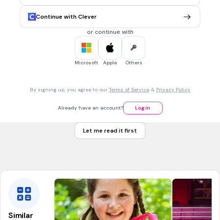
November 22nd
Continue with Clever
November 1st
or continue with
November 31st
November 25th
Microsoft
Apple
Others
30 sec • 1 pt
7.
MULTIPLE CHOICE QUESTION
By signing up, you agree to our
Terms of Service
&
Privacy Policy
What is the 2021 Unite Campaign's theme?
Orange the world: END VIOLENCE AGAINST WOMEN NOW
Already have an account?
Log in
RED OUT ORANGE IN
Let me read it first
NON VIOLENCE COME OUT
Pink the world : END VIOLENCE NOW
Similar