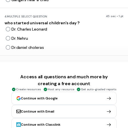
45 sec • 1 pt
4.
MULTIPLE SELECT QUESTION
who started universal children's day ?
Dr. Charles Leonard
Dr. Nehru
Dr.daniel choleras
30 sec • 1 pt
5.
MULTIPLE CHOICE QUESTION
What was universal children's day first named ?
Access all questions and much more by
Children rebels
creating a free account
Flower day
Create resources
Host any resource
Get auto-graded reports
Rose day
Continue with Google
Parent control
Continue with Email
30 sec • 1 pt
6.
MULTIPLE CHOICE QUESTION
Continue with Classlink
When is Elimination of violence against women ?