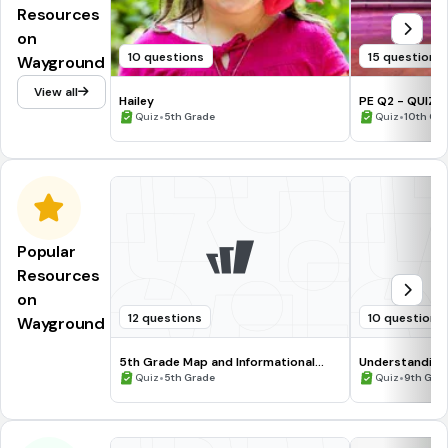
Resources
on
10 questions
15 questions
Wayground
View all
Hailey
PE Q2 - QUIZ SOCIAL DANCES FOR
•
COMMUNITY FI
•
Quiz
5th Grade
Quiz
10th Gr
Popular
Resources
on
12 questions
10 questions
Wayground
5th Grade Map and Informational
Understanding
Processing Skills
•
•
Quiz
5th Grade
Quiz
9th Gra