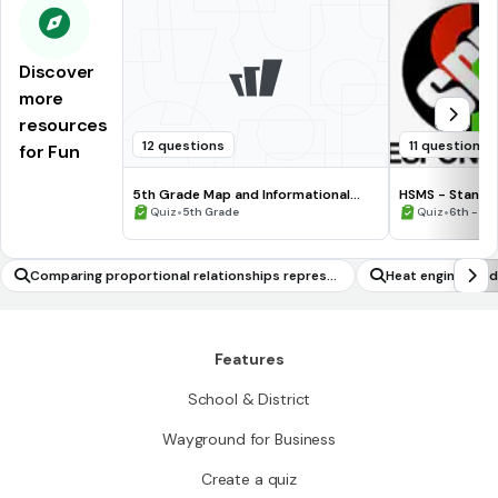
Discover
more
resources
12 questions
11 questions
for Fun
5th Grade Map and Informational
HSMS - Standa
Processing Skills
•
•
Quiz
5th Grade
Quiz
6th - 8t
Comparing proportional relationships represe
Heat engines and 
nted graphically
Features
School & District
Wayground for Business
Create a quiz