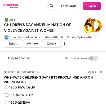
Enter code
Log in
Quiz
CHILDREN'S DAY AND ELIMINATION OF
VIOLENCE AGAINST WOMEN
Steve Vinsan
•
Fun, Arts, History
•
5th - 12th Grade
•
7 plays
•
Hard
Edit
Share
Save
11 questions
Show all answers
30 sec • 1 pt
1.
MULTIPLE CHOICE QUESTION
WHEN WAS CHILDREN'S DAY FIRST PROCLAIMED AND ON
WHICH DATE ?
1955, NEW DELHI
1959,NEW YORK
1925,GENEVA