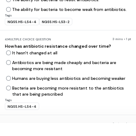
The ability for bacteria to become weak from antibiotics.
Tags
NGSS.HS-LS4-4
NGSS.HS-LS3-2
3 mins • 1 pt
4.
MULTIPLE CHOICE QUESTION
How has antibiotic resistance changed over time?
It hasn't changed at all
Antibiotics are being made cheaply and bacteria are
becoming more resistant
Humans are buying less antibiotics and becoming weaker
Bacteria are becoming more resistant to the antibiotics
that are being perscribed
Tags
NGSS.HS-LS4-4
3 mins • 1 pt
5.
MULTIPLE CHOICE QUESTION
Bacteria reproduce