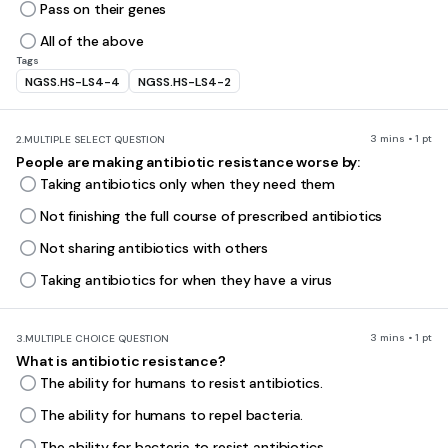
Pass on their genes
All of the above
Tags
NGSS.HS-LS4-4
NGSS.HS-LS4-2
3 mins • 1 pt
2.
MULTIPLE SELECT QUESTION
People are making antibiotic resistance worse by:
Taking antibiotics only when they need them
Not finishing the full course of prescribed antibiotics
Not sharing antibiotics with others
Taking antibiotics for when they have a virus
3 mins • 1 pt
3.
MULTIPLE CHOICE QUESTION
What is antibiotic resistance?
The ability for humans to resist antibiotics.
The ability for humans to repel bacteria.
The ability for bacteria to resist antibiotics.