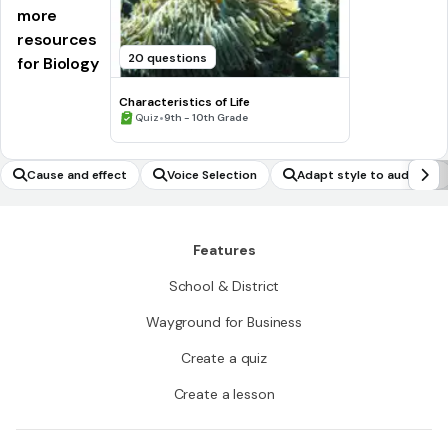
more
resources
20 questions
for Biology
Characteristics of Life
•
Quiz
9th - 10th Grade
Cause and effect
Voice Selection
Adapt style to audience
Features
School & District
Wayground for Business
Create a quiz
Create a lesson