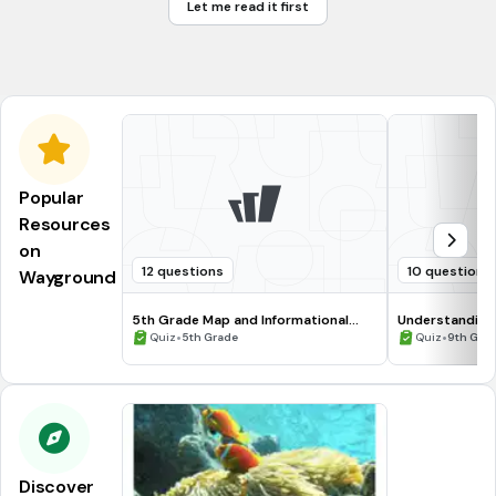
Let me read it first
cause a mutation in the bacteria
prevent the bacteria from getting energy
Popular
Resources
on
12 questions
10 questions
Wayground
5th Grade Map and Informational
Understanding
Processing Skills
•
•
Quiz
5th Grade
Quiz
9th Gra
Discover