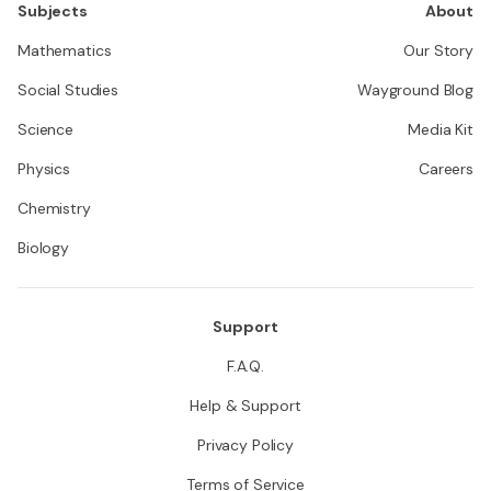
Subjects
About
Mathematics
Our Story
Social Studies
Wayground Blog
Science
Media Kit
Physics
Careers
Chemistry
Biology
Support
F.A.Q.
Help & Support
Privacy Policy
Terms of Service