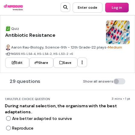
Enter code
Log in
Quiz
Antibiotic Resistance
Aaron Rau
•
Biology, Science
•
9th - 12th Grade
•
22 plays
•
Medium
•
NGSS
HS-LS4-4, HS-LS4-2, HS-LS3-2
+6
Edit
Share
Save
29 questions
Show all answers
3 mins • 1 pt
1.
MULTIPLE CHOICE QUESTION
During natural selection, the organisms with the best
adaptations..
Are better adapted to survive
Reproduce