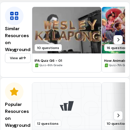
Similar
Resources
on
10 questions
16 questions
Wayground
View all
IPA Quiz G6 - 01
How Animals S
•
•
Quiz
6th Grade
Quiz
7th Grad
Popular
Resources
on
12 questions
10 questions
Wayground