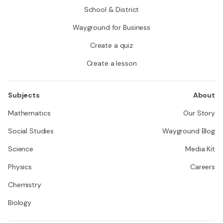
School & District
Wayground for Business
Create a quiz
Create a lesson
Subjects
About
Mathematics
Our Story
Social Studies
Wayground Blog
Science
Media Kit
Physics
Careers
Chemistry
Biology