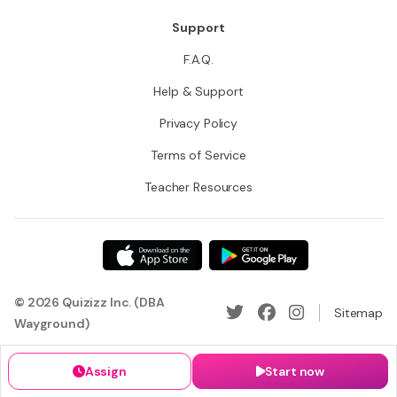
Support
F.A.Q.
Help & Support
Privacy Policy
Terms of Service
Teacher Resources
© 2026 Quizizz Inc. (DBA
Sitemap
Wayground)
Assign
Start now