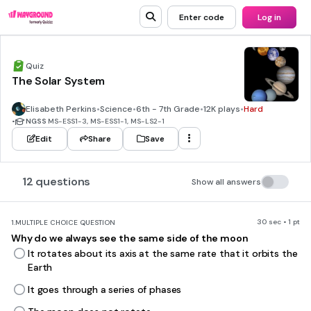
Enter code
Log in
Quiz
The Solar System
Elisabeth Perkins
•
Science
•
6th - 7th Grade
•
12K plays
•
Hard
•
NGSS
MS-ESS1-3, MS-ESS1-1, MS-LS2-1
Edit
Share
Save
12 questions
Show all answers
30 sec • 1 pt
1.
MULTIPLE CHOICE QUESTION
Why do we always see the same side of the moon
It rotates about its axis at the same rate that it orbits the
Earth
It goes through a series of phases