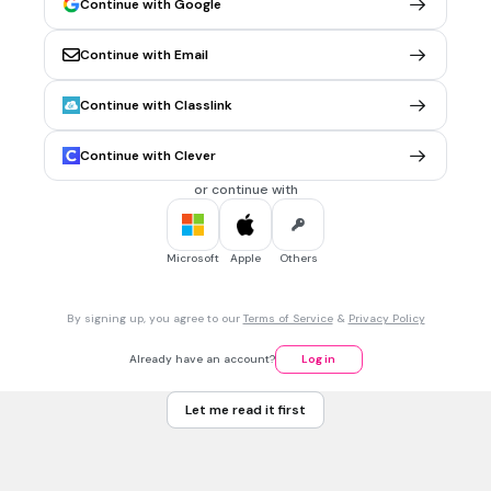
Continue with Google
Which planet is the farthest planet from the sun?
Uranus
Continue with Email
Jupiter
Saturn
Continue with Classlink
Neptune
Continue with Clever
Tags
NGSS.MS-ESS1-3
or continue with
30 sec • 1 pt
7.
MULTIPLE CHOICE QUESTION
Microsoft
Apple
Others
Which planet is the largest and has the most mass in the
solar system?
Saturn
By signing up, you agree to our
Terms of Service
&
Privacy Policy
Uranus
Already have an account?
Log in
Jupiter
Let me read it first
Earth
Tags
NGSS.MS-ESS1-3