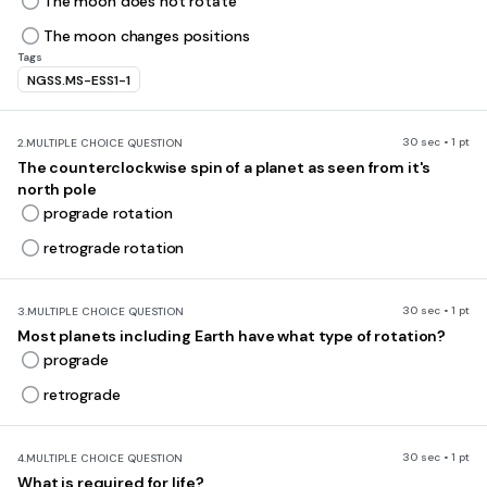
The moon does not rotate
The moon changes positions
Tags
NGSS.MS-ESS1-1
30 sec • 1 pt
2.
MULTIPLE CHOICE QUESTION
The counterclockwise spin of a planet as seen from it's
north pole
prograde rotation
retrograde rotation
30 sec • 1 pt
3.
MULTIPLE CHOICE QUESTION
Most planets including Earth have what type of rotation?
prograde
retrograde
30 sec • 1 pt
4.
MULTIPLE CHOICE QUESTION
What is required for life?