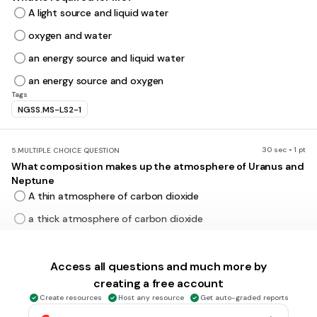
A light source and liquid water
oxygen and water
an energy source and liquid water
an energy source and oxygen
Tags
NGSS.MS-LS2-1
30 sec • 1 pt
5.
MULTIPLE CHOICE QUESTION
What composition makes up the atmosphere of Uranus and
Neptune
A thin atmosphere of carbon dioxide
a thick atmosphere of carbon dioxide
hydrogen and helium
hydrogen, helium, and some methane
Access all questions and much more by
creating a free account
Create resources
Host any resource
Get auto-graded reports
30 sec • 1 pt
6.
MULTIPLE CHOICE QUESTION