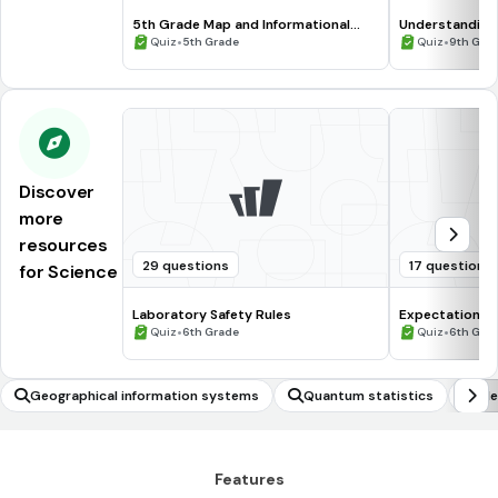
5th Grade Map and Informational
Understanding
Processing Skills
•
•
Quiz
5th Grade
Quiz
9th Gra
Discover
more
resources
29 questions
17 questions
for Science
Laboratory Safety Rules
Expectations 
•
•
Quiz
6th Grade
Quiz
6th Gra
Geographical information systems
Quantum statistics
Ide
Features