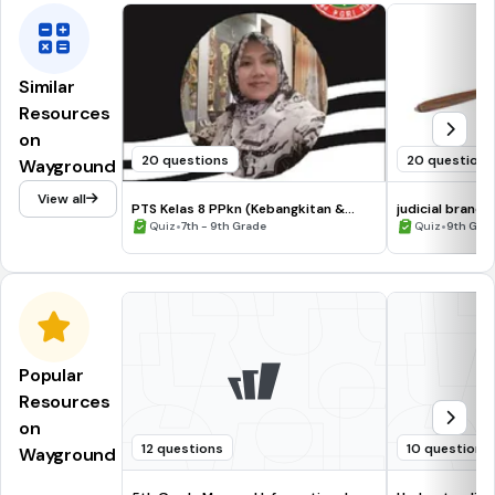
Similar
Resources
on
20 questions
20 questions
Wayground
View all
PTS Kelas 8 PPkn (Kebangkitan &
judicial branch
Sumpah Pemuda)
•
•
Quiz
7th - 9th Grade
Quiz
9th Gra
Popular
Resources
on
12 questions
10 questions
Wayground