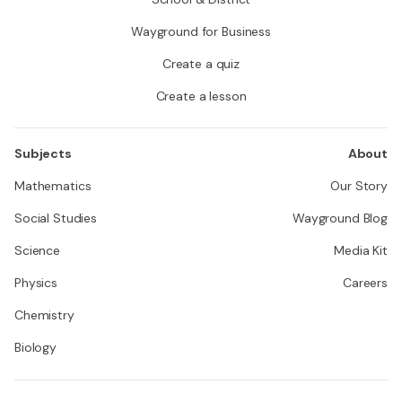
Wayground for Business
Create a quiz
Create a lesson
Subjects
About
Mathematics
Our Story
Social Studies
Wayground Blog
Science
Media Kit
Physics
Careers
Chemistry
Biology