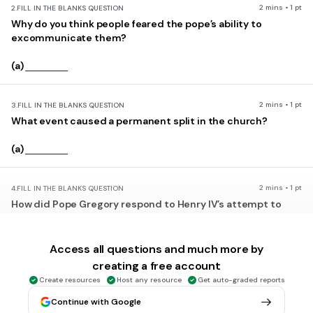
2 mins • 1 pt
2.
FILL IN THE BLANKS QUESTION
Why do you think people feared the pope’s ability to
excommunicate them?
(a)
2 mins • 1 pt
3.
FILL IN THE BLANKS QUESTION
What event caused a permanent split in the church?
(a)
2 mins • 1 pt
4.
FILL IN THE BLANKS QUESTION
How did Pope Gregory respond to Henry IV’s attempt to
remove him from power?
(a)
Access all questions and much more by
creating a free account
Create resources
Host any resource
Get auto-graded reports
2 mins • 1 pt
5.
MULTIPLE CHOICE QUESTION
excommunicate
Continue with Google