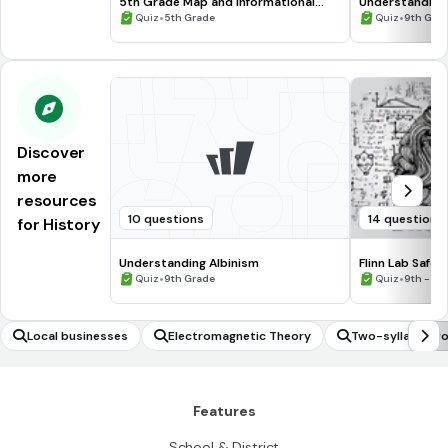
5th Grade Map and Informational
Understanding
Processing Skills
•
•
Quiz
5th Grade
Quiz
9th Gra
Discover
more
resources
10 questions
14 questions
for History
Understanding Albinism
Flinn Lab Safet
•
•
Quiz
9th Grade
Quiz
9th - 12
Local businesses
Electromagnetic Theory
Two-syllable w
Features
School & District