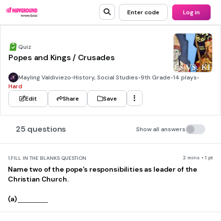
Enter code
Log in
Quiz
Popes and Kings / Crusades
Mayling Valdiviezo
•
History, Social Studies
•
9th Grade
•
14 plays
•
Hard
Edit
Share
Save
25 questions
Show all answers
2 mins • 1 pt
1.
FILL IN THE BLANKS QUESTION
Name two of the pope’s responsibilities as leader of the
Christian Church.
(a)