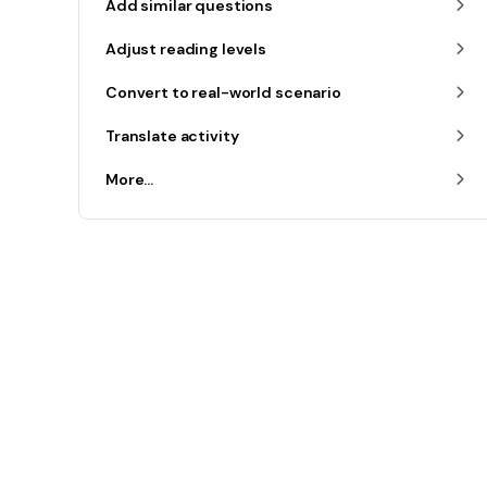
Add similar questions
Adjust reading levels
Convert to real-world scenario
Translate activity
More...