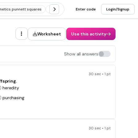
netics punnett squares
Pedigree
Enter code
Non-mendelian genetics
Login/Signup
Worksheet
Use this activity
Show all answers
30 sec • 1 pt
fspring.
heredity
purchasing
30 sec • 1 pt