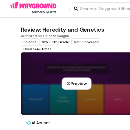
Review: Heredity and Genetics
Authored by Celeste Vaughn
Science
6th - 8th Grade
NGSS covered
Used 174+ times
Preview
AI Actions