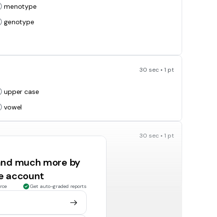
menotype
genotype
30 sec • 1 pt
upper case
vowel
30 sec • 1 pt
capital letter
 and much more by
vowel
ee account
rce
Get auto-graded reports
30 sec • 1 pt