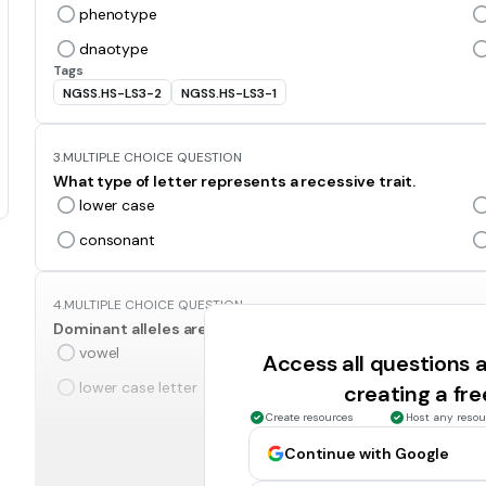
phenotype
dnaotype
Tags
NGSS.HS-LS3-2
NGSS.HS-LS3-1
3.
MULTIPLE CHOICE QUESTION
What type of letter represents a recessive trait.
lower case
consonant
4.
MULTIPLE CHOICE QUESTION
Dominant alleles are represented by this type of letter.
vowel
Access all questions
lower case letter
creating a fr
Create resources
Host any resou
5.
MULTIPLE CHOICE QUESTION
Continue with Google
An allele combination of two lower case letters.