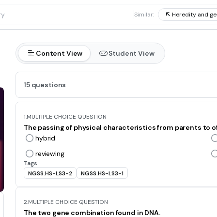
1
Similar:
Heredity and ge
Content View
Student View
15 questions
1.
MULTIPLE CHOICE QUESTION
The passing of physical characteristics from parents to of
hybrid
reviewing
Tags
NGSS.HS-LS3-2
NGSS.HS-LS3-1
2.
MULTIPLE CHOICE QUESTION
The two gene combination found in DNA.