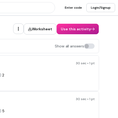
Enter code
Login/Signup
Worksheet
Use this activity
Show all answers
30 sec • 1 pt
2
30 sec • 1 pt
5