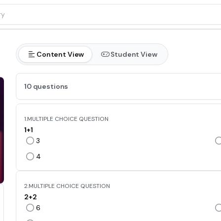
Content View
Student View
10 questions
1.
MULTIPLE CHOICE QUESTION
1+1
3
4
2.
MULTIPLE CHOICE QUESTION
2+2
6