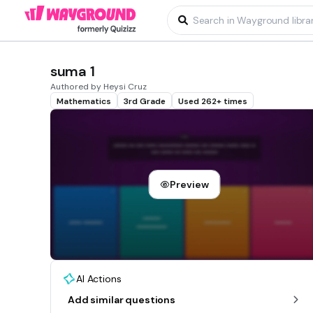
suma 1
Authored by Heysi Cruz
Mathematics
3rd Grade
Used 262+ times
Preview
AI Actions
Add similar questions