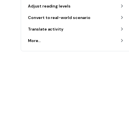
Adjust reading levels
Convert to real-world scenario
Translate activity
More...