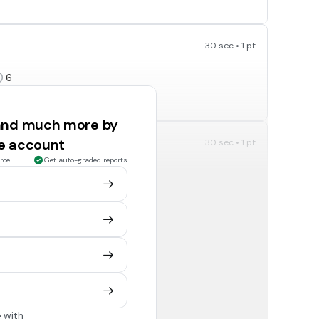
30 sec • 1 pt
6
 and much more by
ee account
30 sec • 1 pt
rce
Get auto-graded reports
7
30 sec • 1 pt
4
 with