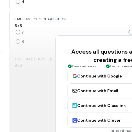
4
3.
MULTIPLE CHOICE QUESTION
3+3
7
8
Access all questions
creating a fr
4.
MULTIPLE CHOICE QUESTION
4+4
Create resources
Host any resou
8
Continue with Google
5
Continue with Email
5.
MULTIPLE CHOICE QUESTION
Continue with Classlink
5+5
7
Continue with Clever
10
or continue