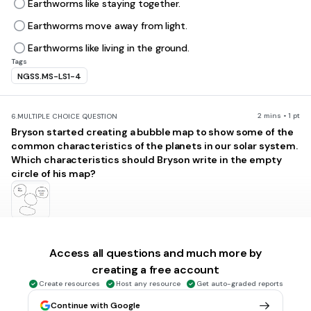
Earthworms like staying together.
Earthworms move away from light.
Earthworms like living in the ground.
Tags
NGSS.MS-LS1-4
2 mins • 1 pt
6.
MULTIPLE CHOICE QUESTION
Bryson started creating a bubble map to show some of the
common characteristics of the planets in our solar system.
Which characteristics should Bryson write in the empty
circle of his map?
Made Mostly of Gas
Has a Rocky Surface
Access all questions and much more by
creating a free account
Revolves around a Star
Create resources
Host any resource
Get auto-graded reports
Is a Satellite of Another Planet
Continue with Google