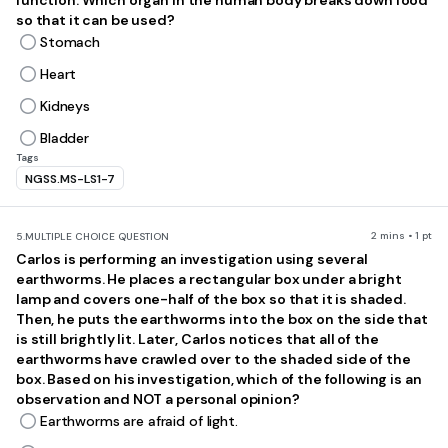
function. Which organ in the human body breaks down food
so that it can be used?
Stomach
Heart
Kidneys
Bladder
Tags
NGSS.MS-LS1-7
2 mins • 1 pt
5.
MULTIPLE CHOICE QUESTION
Carlos is performing an investigation using several
earthworms. He places a rectangular box under a bright
lamp and covers one-half of the box so that it is shaded.
Then, he puts the earthworms into the box on the side that
is still brightly lit. Later, Carlos notices that all of the
earthworms have crawled over to the shaded side of the
box. Based on his investigation, which of the following is an
observation and NOT a personal opinion?
Earthworms are afraid of light.