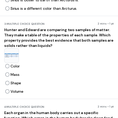
Sirius is closer to Earth than Arcturus is.
Sirius is a different color than Arcturus.
2 mins • 1 pt
3.
MULTIPLE CHOICE QUESTION
Hunter and Edward are comparing two samples of matter.
They make a table of the properties of each sample. Which
property provides the best evidence that both samples are
solids rather than liquids?
Color
Mass
Shape
Volume
2 mins • 1 pt
4.
MULTIPLE CHOICE QUESTION
Each organ in the human body carries out a specific