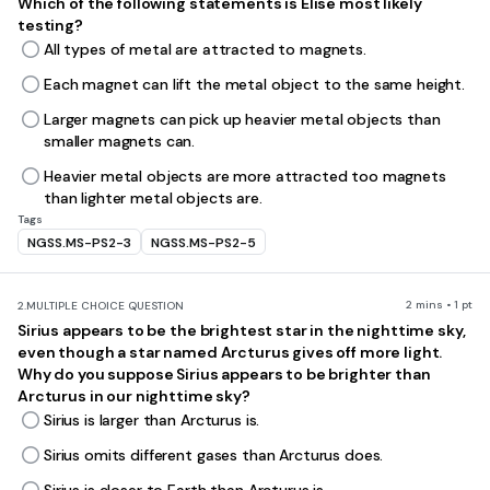
Which of the following statements is Elise most likely
testing?
All types of metal are attracted to magnets.
Each magnet can lift the metal object to the same height.
Larger magnets can pick up heavier metal objects than
smaller magnets can.
Heavier metal objects are more attracted too magnets
than lighter metal objects are.
Tags
NGSS.MS-PS2-3
NGSS.MS-PS2-5
2 mins • 1 pt
2.
MULTIPLE CHOICE QUESTION
Sirius appears to be the brightest star in the nighttime sky,
even though a star named Arcturus gives off more light.
Why do you suppose Sirius appears to be brighter than
Arcturus in our nighttime sky?
Sirius is larger than Arcturus is.
Sirius omits different gases than Arcturus does.