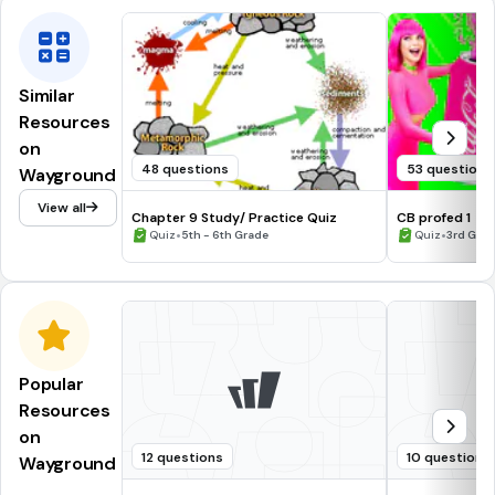
Similar
Resources
on
48 questions
53 questions
Wayground
View all
Chapter 9 Study/ Practice Quiz
CB profed 1
•
•
Quiz
5th - 6th Grade
Quiz
3rd Grade
Popular
Resources
on
12 questions
10 questions
Wayground