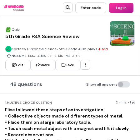
Enter code
Log in
Quiz
5th Grade FSA Science Review
Kortney Pirrong
•
Science
•
5th Grade
•
695 plays
•
Hard
•
NGSS
MS-ESS2-4, MS-LS1-6, MS-PS2-3
+19
Edit
Share
Save
48 questions
Show all answers
2 mins • 1 pt
1.
MULTIPLE CHOICE QUESTION
Elise followed these steps of an investigation:
• Collect five objects made of different types of metal.
• Place them on a large laboratory table.
• Touch each metal object with a magnet and lift it slowly.
• Record observations.