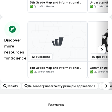
5th Grade Map and Informational
Understanding
Processing Skills
•
•
Quiz
5th Grade
Quiz
9th Gra
Discover
more
resources
12 questions
10 questions
for Science
5th Grade Map and Informational
Common Deno
Processing Skills
•
•
Quiz
5th Grade
Quiz
5th Gra
Density
Heisenberg uncertainty principle applications
Repr
Features