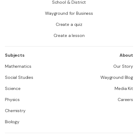
School & District
Wayground for Business
Create a quiz
Create a lesson
Subjects
About
Mathematics
Our Story
Social Studies
Wayground Blog
Science
Media Kit
Physics
Careers
Chemistry
Biology