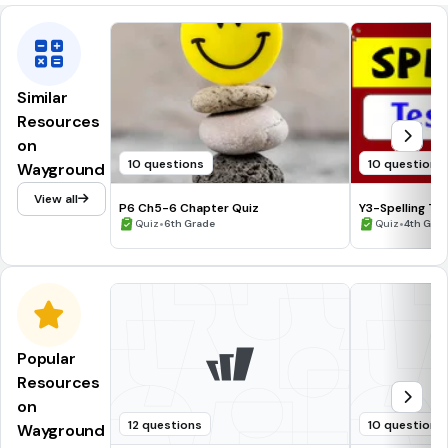
Similar
Resources
on
10 questions
10 questions
Wayground
View all
P6 Ch5-6 Chapter Quiz
Y3-Spelling Te
•
•
Quiz
6th Grade
Quiz
4th Gra
Popular
Resources
on
12 questions
10 questions
Wayground