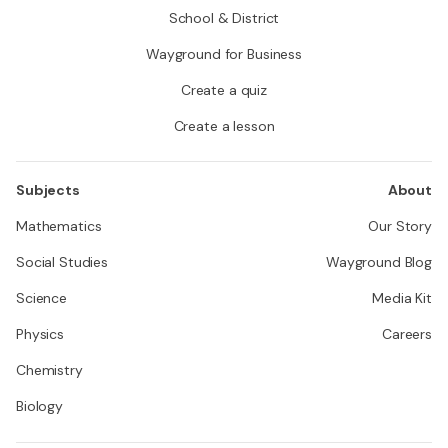
School & District
Wayground for Business
Create a quiz
Create a lesson
Subjects
About
Mathematics
Our Story
Social Studies
Wayground Blog
Science
Media Kit
Physics
Careers
Chemistry
Biology