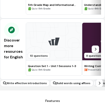
5th Grade Map and Informational
Understanding
Processing Skills
•
•
Quiz
5th Grade
Quiz
9th Gra
Discover
more
resources
10 questions
8 questions
for English
Question Set 1 - Unit 1 Sessions 1-3
Writing Compl
•
Waiting for the
•
Quiz
5th Grade
Presentation
Write effective introductions
Build words using affixes
Sim
Features