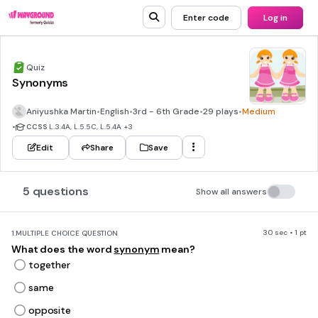
Enter code
Log in
Quiz
Synonyms
Aniyushka Martin
•
English
•
3rd - 6th Grade
•
29 plays
•
Medium
•
CCSS
L.3.4A, L.5.5C, L.5.4A
+3
Edit
Share
Save
5 questions
Show all answers
30 sec • 1 pt
1.
MULTIPLE CHOICE QUESTION
What does the word
synonym
mean?
together
same
opposite