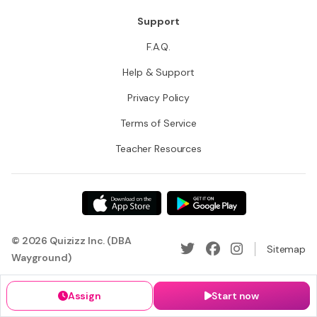
Support
F.A.Q.
Help & Support
Privacy Policy
Terms of Service
Teacher Resources
© 2026 Quizizz Inc. (DBA
Sitemap
Wayground)
Assign
Start now