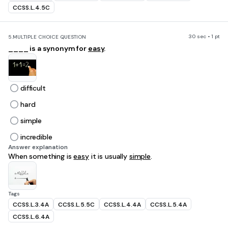
CCSS.L.4.5C
30 sec • 1 pt
5.
MULTIPLE CHOICE QUESTION
____ is a synonym for
easy
.
difficult
hard
simple
incredible
Answer explanation
When something is
easy
it is usually
simple
.
Tags
CCSS.L.3.4A
CCSS.L.5.5C
CCSS.L.4.4A
CCSS.L.5.4A
CCSS.L.6.4A