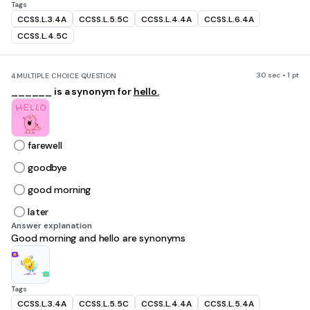
Tags
CCSS.L.3.4A
CCSS.L.5.5C
CCSS.L.4.4A
CCSS.L.6.4A
CCSS.L.4.5C
30 sec • 1 pt
4.
MULTIPLE CHOICE QUESTION
______ is a synonym for
hello.
farewell
goodbye
good morning
later
Answer explanation
Good morning and hello are synonyms
Tags
CCSS.L.3.4A
CCSS.L.5.5C
CCSS.L.4.4A
CCSS.L.5.4A