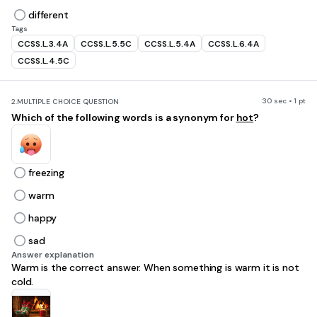
different
Tags
CCSS.L.3.4A
CCSS.L.5.5C
CCSS.L.5.4A
CCSS.L.6.4A
CCSS.L.4.5C
30 sec • 1 pt
2.
MULTIPLE CHOICE QUESTION
Which of the following words is a synonym for
hot
?
freezing
warm
happy
sad
Answer explanation
Warm is the correct answer. When something is warm it is not
cold.