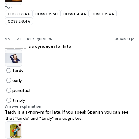
Tags
CCSS.L.3.4A
CCSS.L.5.5C
CCSS.L.4.4A
CCSS.L.5.4A
CCSS.L.6.4A
30 sec • 1 pt
3.
MULTIPLE CHOICE QUESTION
_______ is a synonym for
late
.
tardy
early
punctual
timely
Answer explanation
Tardy is a synonym for late. If you speak Spanish you can see
that "
tarde
" and "
tardy
" are cognates.