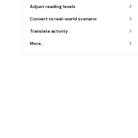
Adjust reading levels
Convert to real-world scenario
Translate activity
More...