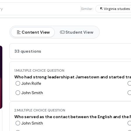
1
Similar:
Virginia studies 
Content View
Student View
33 questions
1.
MULTIPLE CHOICE QUESTION
Who had strong leadership at Jamestown and started trad
John Rolfe
John Smith
2.
MULTIPLE CHOICE QUESTION
Who served as the contact between the English and th
John Smith