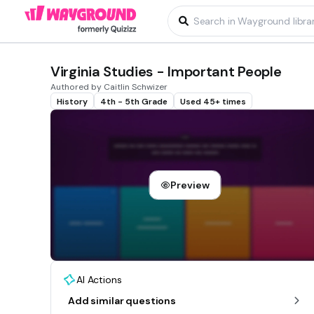
Virginia Studies - Important People
Authored by Caitlin Schwizer
History
4th - 5th Grade
Used 45+ times
Preview
AI Actions
Add similar questions