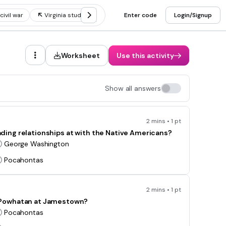
civil war
Virginia studies people
Enter code
Regions of virginia
Login/Signup
Virgin
Worksheet
Use this activity
Show all answers
2 mins • 1 pt
ing relationships at with the Native Americans?
George Washington
Pocahontas
2 mins • 1 pt
e Powhatan at Jamestown?
Pocahontas