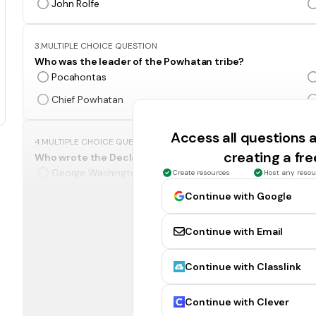
John Rolfe
3.
MULTIPLE CHOICE QUESTION
Who was the leader of the Powhatan tribe?
Pocahontas
Chief Powhatan
Access all questions
4.
MULTIPLE CHOICE QUESTION
creating a fr
Who wrote the Declaration of Independence?
George Washington
Create resources
Host any resou
George Mason
Continue with Google
Continue with Email
5.
MULTIPLE CHOICE QUESTION
Who provided military leadership and served as the com
Continue with Classlink
George Mason
Thomas Jefferson
Continue with Clever