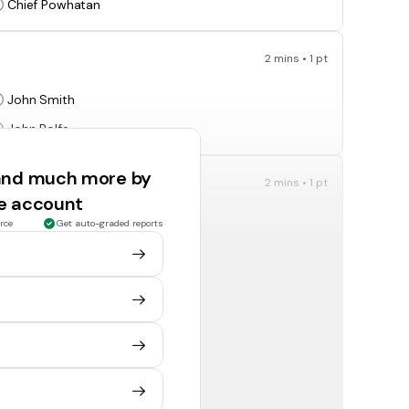
Chief Powhatan
2 mins • 1 pt
John Smith
John Rolfe
 and much more by
2 mins • 1 pt
ee account
Thomas Jefferson
rce
Get auto-graded reports
Patrick Henry
2 mins • 1 pt
mander-in-chief of the Continental Army?
George Washington
Patrick Henry