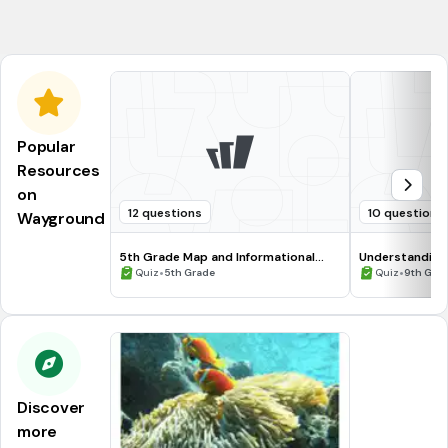
Chromosome
Popular
Resources
on
12 questions
10 questions
Wayground
5th Grade Map and Informational
Understanding
Processing Skills
•
•
Quiz
5th Grade
Quiz
9th Gra
Discover
more