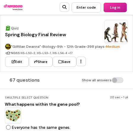
Enter code
Log in
Quiz
Spring Biology Final Review
"Gilfillan Deanna"
•
Biology
•
9th - 12th Grade
•
398 plays
•
Medium
•
NGSS
HS-LS3-2, HS-LS3-1, HS-LS4-4
+17
Edit
Share
Save
67 questions
Show all answers
20 sec • 1 pt
1.
MULTIPLE SELECT QUESTION
What happens within the gene pool?
Everyone has the same genes.