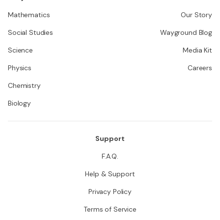
Mathematics
Our Story
Social Studies
Wayground Blog
Science
Media Kit
Physics
Careers
Chemistry
Biology
Support
F.A.Q.
Help & Support
Privacy Policy
Terms of Service