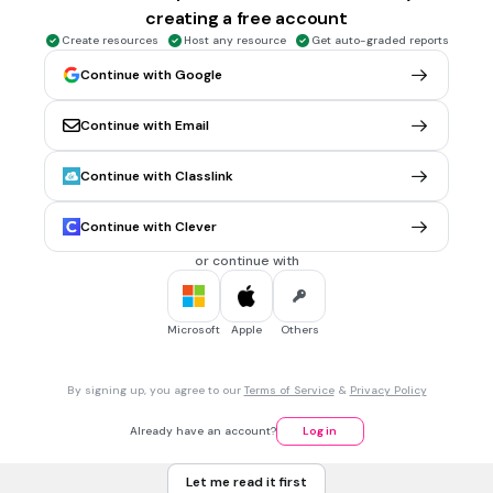
CCSS.1.OA.C.6
CCSS.2.OA.B.2
creating a free account
Create resources
Host any resource
Get auto-graded reports
Continue with Google
20 sec • 1 pt
5.
FILL IN THE BLANKS QUESTION
6 + 6 =
Continue with Email
(a)
Tags
Continue with Classlink
CCSS.1.OA.C.6
CCSS.2.OA.B.2
Continue with Clever
20 sec • 1 pt
6.
FILL IN THE BLANKS QUESTION
or continue with
8 + 7 =
(a)
Microsoft
Apple
Others
Tags
CCSS.1.OA.A.1
By signing up, you agree to our
Terms of Service
&
Privacy Policy
20 sec • 1 pt
7.
FILL IN THE BLANKS QUESTION
Already have an account?
Log in
4 + 10 =
Let me read it first