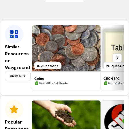
(a)
Tags
CCSS.2.OA.C.3
Similar
Resources
on
16 questions
20 questions
Wayground
View all
Coins
CECH 3°C
•
•
Quiz
KG - 1st Grade
Quiz
1st - 5t
Popular
Resources