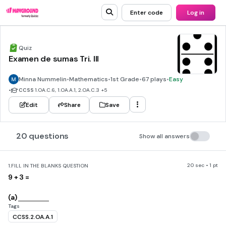
Enter code
Log in
Quiz
Examen de sumas Tri. III
Minna Nummelin
•
Mathematics
•
1st Grade
•
67 plays
•
Easy
•
CCSS
1.OA.C.6, 1.OA.A.1, 2.OA.C.3
+5
Edit
Share
Save
20 questions
Show all answers
20 sec • 1 pt
1.
FILL IN THE BLANKS QUESTION
9 + 3 =
(a)
Tags
CCSS.2.OA.A.1