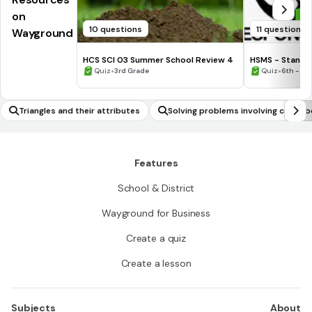
on
10 questions
11 questions
Wayground
HCS SCI 03 Summer School Review 4
HSMS - Standa
•
•
Quiz
3rd Grade
Quiz
6th - 8t
Triangles and their attributes
Solving problems involving cube ro
ve/negative numbers
Features
School & District
Wayground for Business
Create a quiz
Create a lesson
Subjects
About