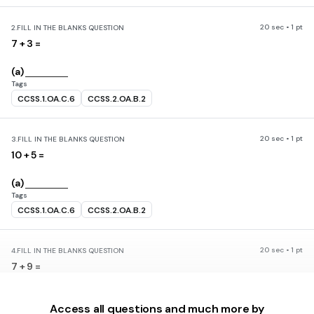
20 sec • 1 pt
2.
FILL IN THE BLANKS QUESTION
7 + 3 =
(a)
Tags
CCSS.1.OA.C.6
CCSS.2.OA.B.2
20 sec • 1 pt
3.
FILL IN THE BLANKS QUESTION
10 + 5 =
(a)
Tags
CCSS.1.OA.C.6
CCSS.2.OA.B.2
20 sec • 1 pt
4.
FILL IN THE BLANKS QUESTION
7 + 9 =
(a)
Access all questions and much more by
Tags