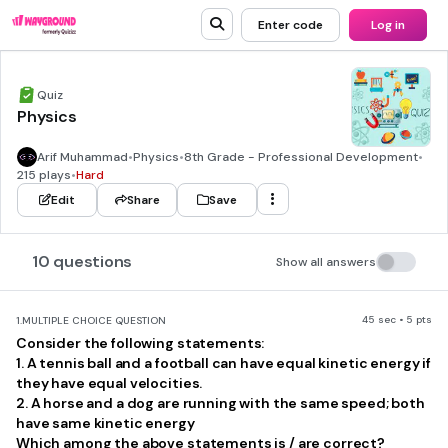
Enter code
Log in
Quiz
Physics
Arif Muhammad
•
Physics
•
8th Grade - Professional Development
•
215 plays
•
Hard
Edit
Share
Save
10 questions
Show all answers
45 sec • 5 pts
1.
MULTIPLE CHOICE QUESTION
Consider the following statements:
1. A tennis ball and a football can have equal kinetic energy if
they have equal velocities.
2. A horse and a dog are running with the same speed; both
have same kinetic energy
Which among the above statements is / are correct?