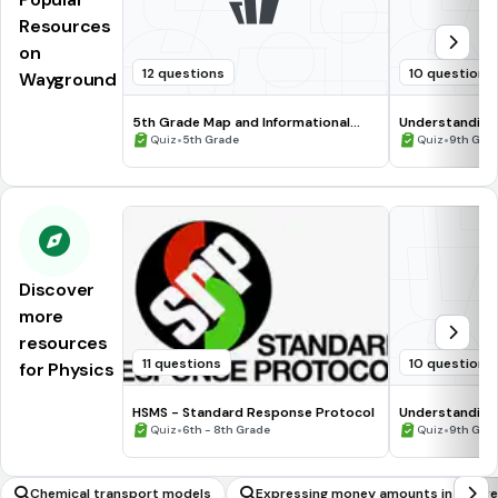
Resources
on
12 questions
10 questions
Wayground
5th Grade Map and Informational
Understanding
Processing Skills
•
•
Quiz
5th Grade
Quiz
9th Gra
Discover
more
resources
11 questions
10 questions
for Physics
HSMS - Standard Response Protocol
Understanding
•
•
Quiz
6th - 8th Grade
Quiz
9th Gra
Chemical transport models
Expressing money amounts in differ