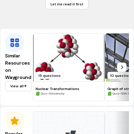
Let me read it first
Cataract
None
Similar
Resources
on
15 questions
10 questions
Wayground
View all
Nuclear Transformations
Graph of stres
•
•
Quiz
University
Quiz
12th Gra
Popular