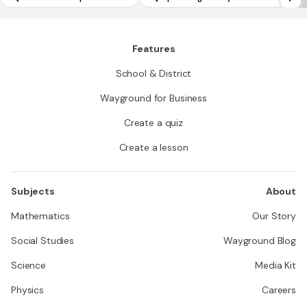
Features
School & District
Wayground for Business
Create a quiz
Create a lesson
Subjects
About
Mathematics
Our Story
Social Studies
Wayground Blog
Science
Media Kit
Physics
Careers