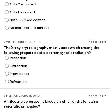
Only 2 is correct
Only 1 is correct
Both 1 & 2 are correct
Neither 1 nor 2 is correct
45 sec • 5 pts
2.
MULTIPLE CHOICE QUESTION
The X-ray crystallography mainly uses which among the
following properties of electromagnetic radiation?
Reflection
Diffraction
Interference
Refraction
45 sec • 5 pts
3.
MULTIPLE CHOICE QUESTION
An Electric generator is based on which of the following
scientific principles?