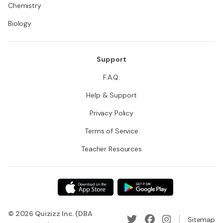
Chemistry
Biology
Support
F.A.Q.
Help & Support
Privacy Policy
Terms of Service
Teacher Resources
© 2026 Quizizz Inc. (DBA
Sitemap