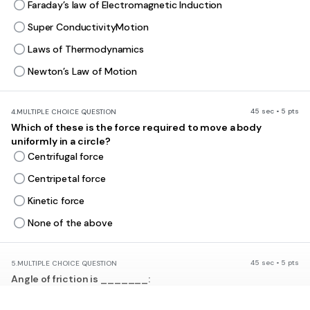
Faraday’s law of Electromagnetic Induction
Super ConductivityMotion
Laws of Thermodynamics
Newton’s Law of Motion
45 sec • 5 pts
4.
MULTIPLE CHOICE QUESTION
Which of these is the force required to move a body
uniformly in a circle?
Centrifugal force
Centripetal force
Kinetic force
None of the above
45 sec • 5 pts
5.
MULTIPLE CHOICE QUESTION
Angle of friction is _______:
equal to angle of repose