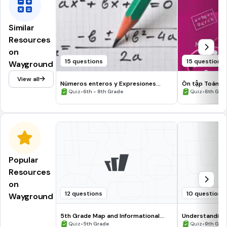
Similar
Resources
on
15 questions
15 questions
Wayground
View all
Números enteros y Expresiones
Ôn tập Toán 6 
algebraricas SEGUNDO
•
•
Quiz
6th - 8th Grade
Quiz
6th Gra
Popular
Resources
on
12 questions
10 questions
Wayground
5th Grade Map and Informational
Understanding
Processing Skills
•
•
Quiz
5th Grade
Quiz
9th Gra