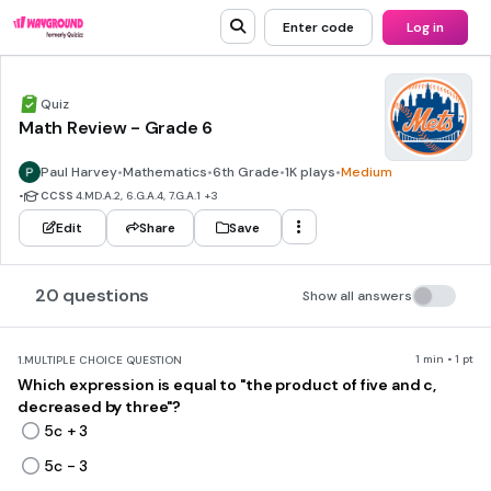
Enter code
Log in
Quiz
Math Review - Grade 6
Paul Harvey
•
Mathematics
•
6th Grade
•
1K plays
•
Medium
•
CCSS
4.MD.A.2, 6.G.A.4, 7.G.A.1
+3
Edit
Share
Save
20 questions
Show all answers
1 min • 1 pt
1.
MULTIPLE CHOICE QUESTION
Which expression is equal to "the product of five and c,
decreased by three"?
5c + 3
5c - 3