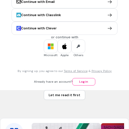
Continue with Email
1 min • 1 pt
6.
MULTIPLE CHOICE QUESTION
Continue with Classlink
Which ratio is equivalent to the ratio 4 to 7?
4 to 14
Continue with Clever
8 to 21
or continue with
12 to 21
2 to 3
Microsoft
Apple
Others
1 min • 1 pt
7.
MULTIPLE CHOICE QUESTION
By signing up, you agree to our
Terms of Service
&
Privacy Policy
Evaluate the expression: 40 - 2 x 5 + 18
48
Already have an account?
Log in
208
Let me read it first
12
36