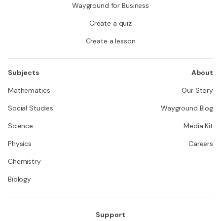
Wayground for Business
Create a quiz
Create a lesson
Subjects
About
Mathematics
Our Story
Social Studies
Wayground Blog
Science
Media Kit
Physics
Careers
Chemistry
Biology
Support