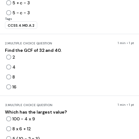
5 + c - 3
5 - c - 3
Tags
CCSS.4.MD.A.2
1 min • 1 pt
2.
MULTIPLE CHOICE QUESTION
Find the GCF of 32 and 40.
2
4
8
16
1 min • 1 pt
3.
MULTIPLE CHOICE QUESTION
Which has the largest value?
100 - 4 x 9
8 x 6 + 12
5 ( 10 - 2 x 3)