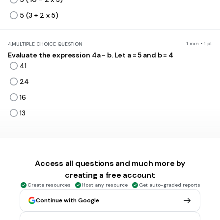
5 (3 + 2 x 5)
1 min • 1 pt
4.
MULTIPLE CHOICE QUESTION
Evaluate the expression 4a - b. Let a = 5 and b = 4
41
24
16
13
1 min • 1 pt
5.
MULTIPLE CHOICE QUESTION
Find the LCM of 6 and 8.
Access all questions and much more by
2
creating a free account
12
Create resources
Host any resource
Get auto-graded reports
24
Continue with Google
48