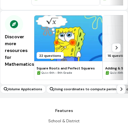
Discover
more
resources
22 questions
16 question
for
Mathematics
Square Roots and Perfect Squares
Adding & Sub
•
Numbers #1
•
Quiz
6th - 8th Grade
Quiz
6th - 
Volume Applications
Using coordinates to compute perimeters o
olygons
Features
School & District