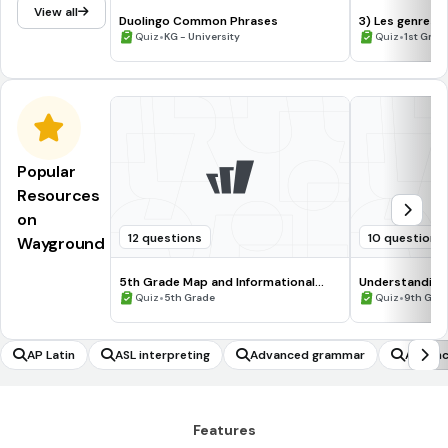
View all
Duolingo Common Phrases
3) Les genres 
•
•
Quiz
KG - University
Quiz
1st Grad
Popular
Resources
on
12 questions
10 questions
Wayground
5th Grade Map and Informational
Understanding
Processing Skills
•
•
Quiz
5th Grade
Quiz
9th Gra
AP Latin
ASL interpreting
Advanced grammar
Advanc
Features