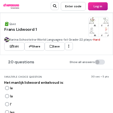
Enter code
Log in
Quiz
Frans Lidwoord 1
Karina Schootstra
•
World Languages
•
1st Grade
•
22 plays
•
Hard
Edit
Share
Save
20 questions
Show all answers
30 sec • 5 pts
1.
MULTIPLE CHOICE QUESTION
Het manlijk lidwoord enkelvoud is:
le
la
l'
les