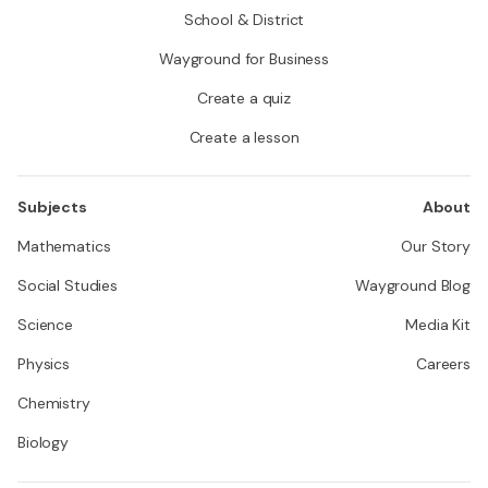
School & District
Wayground for Business
Create a quiz
Create a lesson
Subjects
About
Mathematics
Our Story
Social Studies
Wayground Blog
Science
Media Kit
Physics
Careers
Chemistry
Biology