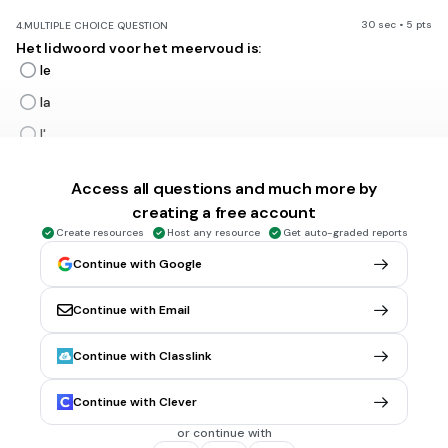
30 sec • 5 pts
4.
MULTIPLE CHOICE QUESTION
Het lidwoord voor het meervoud is:
le
la
l'
les
Access all questions and much more by
creating a free account
30 sec • 5 pts
5.
MULTIPLE CHOICE QUESTION
Create resources
Host any resource
Get auto-graded reports
vertaal: de jongen
Continue with Google
le gar
çon
la gar
çon
Continue with Email
l'gar
çon
Continue with Classlink
les gar
çons
Continue with Clever
30 sec • 5 pts
6.
MULTIPLE CHOICE QUESTION
or continue with
een jongen