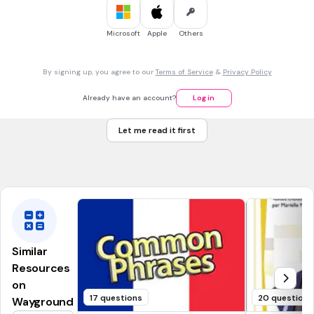
le garçon
Microsoft
Apple
Others
la garçon
un garçon
By signing up, you agree to our
Terms of Service
&
Privacy Policy
une garçon
Already have an account?
Log in
1 min • 5 pts
7.
FILL IN THE BLANKS QUESTION
Let me read it first
een meisje
(a)
Similar
Resources
on
17 questions
20 questions
Wayground