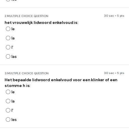
30 sec • 5 pts
2.
MULTIPLE CHOICE QUESTION
het vrouwelijk lidwoord enkelvoud is:
le
la
l'
las
30 sec • 5 pts
3.
MULTIPLE CHOICE QUESTION
Het bepaalde lidwoord enkelvoud voor een klinker of een
stomme h is:
le
la
l'
les