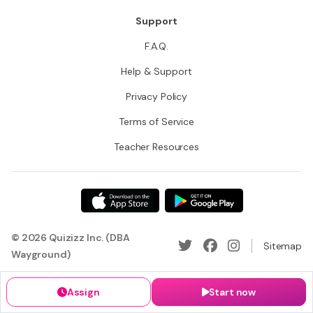
Support
F.A.Q.
Help & Support
Privacy Policy
Terms of Service
Teacher Resources
© 2026 Quizizz Inc. (DBA
Sitemap
Wayground)
Assign
Start now