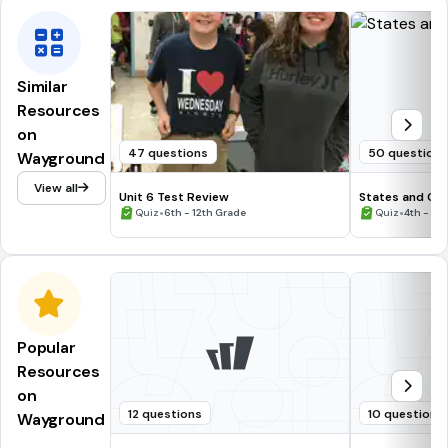
Similar
Resources
on
47 questions
50 question
Wayground
View all
Unit 6 Test Review
States and Cap
•
•
Quiz
6th - 12th Grade
Quiz
4th - 12
Popular
Resources
on
12 questions
10 questions
Wayground