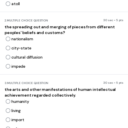
atoll
30 sec • 5 pts
2.
MULTIPLE CHOICE QUESTION
the spreading out and merging of pieces from different
peoples' beliefs and customs?
nationalism
city-state
cultural diffusion
impede
30 sec • 5 pts
3.
MULTIPLE CHOICE QUESTION
the arts and other manifestations of human intellectual
achievement regarded collectively.
humanity
living
import