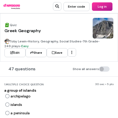
Enter code
Log in
Quiz
Greek Geography
Toby Lewin
•
History, Geography, Social Studies
•
7th Grade
•
249 plays
•
Easy
Edit
Share
Save
47 questions
Show all answers
30 sec • 5 pts
1.
MULTIPLE CHOICE QUESTION
a group of islands
archipelago
islands
a peninsula