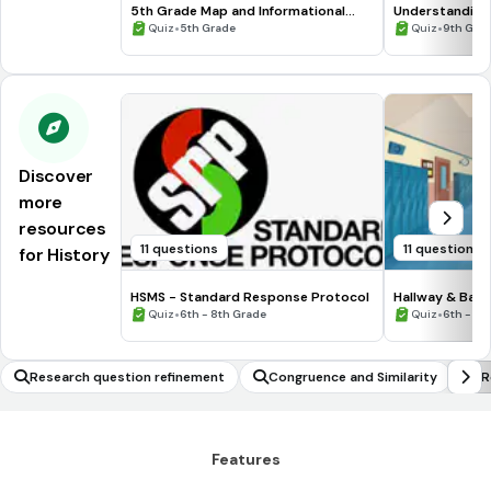
5th Grade Map and Informational
Understanding
Processing Skills
•
•
Quiz
5th Grade
Quiz
9th Gra
Discover
more
resources
11 questions
11 questions
for History
HSMS - Standard Response Protocol
Hallway & Bat
•
•
Quiz
6th - 8th Grade
Quiz
6th - 8t
Research question refinement
Congruence and Similarity
R
Features