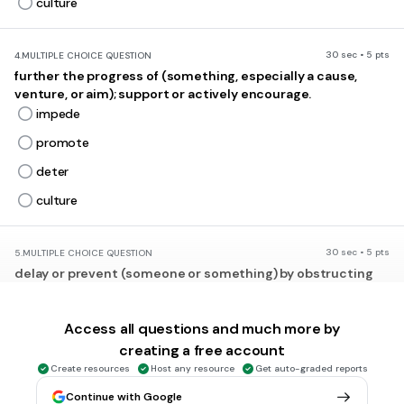
culture
30 sec • 5 pts
4.
MULTIPLE CHOICE QUESTION
further the progress of (something, especially a cause,
venture, or aim); support or actively encourage.
impede
promote
deter
culture
30 sec • 5 pts
5.
MULTIPLE CHOICE QUESTION
delay or prevent (someone or something) by obstructing
them; hinder.
impede
Access all questions and much more by
promote
creating a free account
import
Create resources
Host any resource
Get auto-graded reports
export
Continue with Google