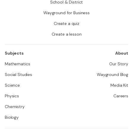
School & District
Wayground for Business
Create a quiz
Create a lesson
Subjects
About
Mathematics
Our Story
Social Studies
Wayground Blog
Science
Media Kit
Physics
Careers
Chemistry
Biology