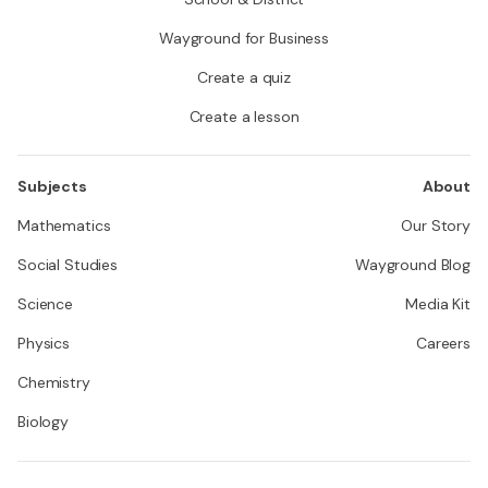
Wayground for Business
Create a quiz
Create a lesson
Subjects
About
Mathematics
Our Story
Social Studies
Wayground Blog
Science
Media Kit
Physics
Careers
Chemistry
Biology