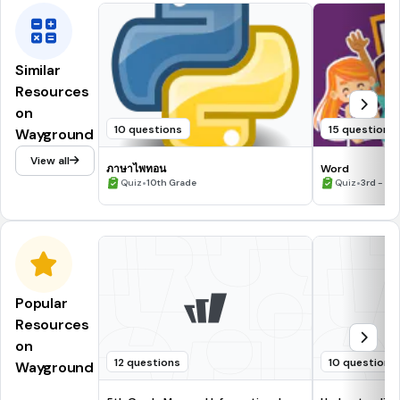
Similar
Resources
on
10 questions
15 questions
Wayground
View all
ภาษาไพทอน
Word
•
•
Quiz
10th Grade
Quiz
3rd - 7t
Popular
Resources
on
12 questions
10 questions
Wayground