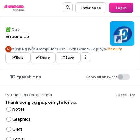
Enter code
Log in
Quiz
Encore L5
Mạnh Nguyễn
•
Computers
•
1st - 12th Grade
•
32 plays
•
Medium
Edit
Share
Save
10 questions
Show all answers
30 sec • 1 pt
1.
MULTIPLE CHOICE QUESTION
Thanh công cụ giúp em ghi lời ca:
Notes
Graphics
Clefs
Tools