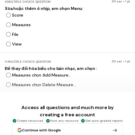
30 sec • 1 pt
4.
MULTIPLE CHOICE QUESTION
Xóa hoặc thêm ô nhịp, em chọn Menu:
Score
Measures
File
View
30 sec • 1 pt
5.
MULTIPLE CHOICE QUESTION
Để thay đổi hóa biểu cho bản nhạc, em chọn :
Measures chọn Add Measure...
Measures chọn Delete Measure...
Measures chọn Time Signature...
Measures chọn Key Signature...
Access all questions and much more by
creating a free account
Create resources
Host any resource
Get auto-graded reports
30 sec • 1 pt
6.
MULTIPLE CHOICE QUESTION
Để thay đổi số chỉ nhịp cho bản nhạc, em chọn :
Continue with Google