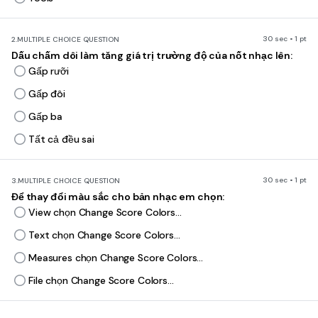
30 sec • 1 pt
2.
MULTIPLE CHOICE QUESTION
Dấu chấm dôi làm tăng giá trị trường độ của nốt nhạc lên:
Gấp rưỡi
Gấp đôi
Gấp ba
Tất cả đều sai
30 sec • 1 pt
3.
MULTIPLE CHOICE QUESTION
Để thay đổi màu sắc cho bản nhạc em chọn:
View chọn Change Score Colors...
Text chọn Change Score Colors...
Measures chọn Change Score Colors...
File chọn Change Score Colors...