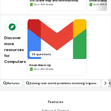
5th Grade Map and Informational
Understanding
Processing Skills
•
•
Quiz
5th Grade
Quiz
9th Gra
Discover
more
resources
25 questions
for
Computers
Email Warm Up
•
Quiz
8th Grade
Mixtures
Solving real-world problems involving trigono
C
metric functions (including frequencies and mo
delling)
Features
School & District