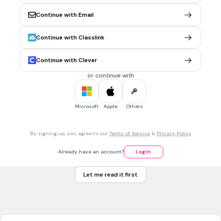
Measures chọn Add Measure...
Continue with Email
Measures chọn Delete Measure...
Measures chọn Time Signature...
Continue with Classlink
Measures chọn Key Signature...
Continue with Clever
or continue with
30 sec • 1 pt
7.
MULTIPLE CHOICE QUESTION
Chỉ số nhịp nào là đúng
Microsoft
Apple
Others
By signing up, you agree to our
Terms of Service
&
Privacy Policy
Already have an account?
Log in
Let me read it first
4 phần 4