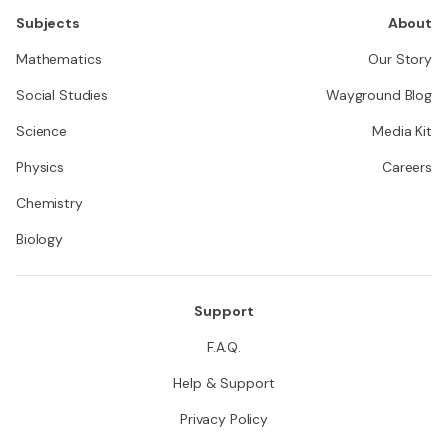
Subjects
About
Mathematics
Our Story
Social Studies
Wayground Blog
Science
Media Kit
Physics
Careers
Chemistry
Biology
Support
F.A.Q.
Help & Support
Privacy Policy