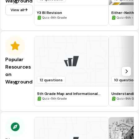
Wayground
View all
Y3 BI Revision
Either-Neither
•
•
Quiz
9th Grade
Quiz
6th - 12
Popular
Resources
on
12 questions
10 questions
Wayground
5th Grade Map and Informational
Understanding
Processing Skills
•
•
Quiz
5th Grade
Quiz
9th Gra