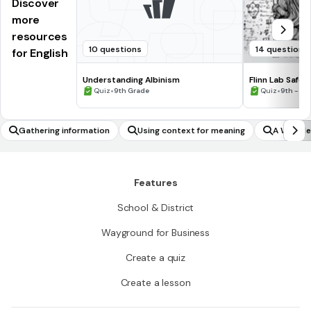
Discover
more
resources
10 questions
14 questions
for English
Understanding Albinism
Flinn Lab Safet
•
•
Quiz
9th Grade
Quiz
9th - 12
Gathering information
Using context for meaning
A Wrinkle
Features
School & District
Wayground for Business
Create a quiz
Create a lesson