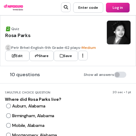
Enter code
Log in
Quiz
Rosa Parks
Petr Brhel
•
English
•
9th Grade
•
62 plays
•
Medium
Edit
Share
Save
10 questions
Show all answers
20 sec • 1 pt
1.
MULTIPLE CHOICE QUESTION
Where did Rosa Parks live?
Auburn, Alabama
Birmingham, Alabama
Mobile, Alabama
Montgomery, Alabama