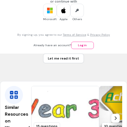
Attacked white drivers.
or continue with
Boycotted the train company.
Microsoft
Apple
Others
30 sec • 1 pt
7.
MULTIPLE CHOICE QUESTION
What year did the Montgomery Court rule that segregation
By signing up, you agree to our
Terms of Service
&
Privacy Policy
was unconstitutional?
1960
Already have an account?
Log in
1965
Let me read it first
1954
1956
Similar
Resources
on
15 questions
10 questions