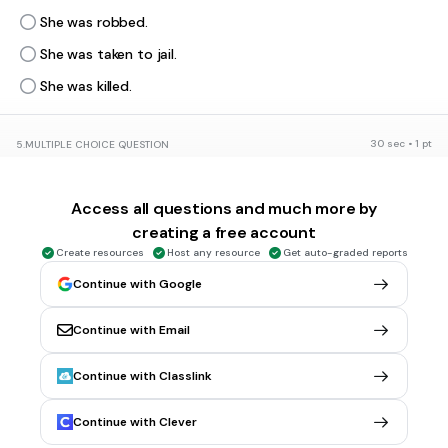
She was robbed.
She was taken to jail.
She was killed.
30 sec • 1 pt
5.
MULTIPLE CHOICE QUESTION
What organization was Rosa a member of?
Ku Klux Klan
Access all questions and much more by
NAACP
creating a free account
Hydra
Create resources
Host any resource
Get auto-graded reports
AARP
Continue with Google
Continue with Email
30 sec • 1 pt
6.
MULTIPLE CHOICE QUESTION
How did the community protest against Rosa's arrest?
Continue with Classlink
Boycotted the bus company.
Razed the police station.
Continue with Clever