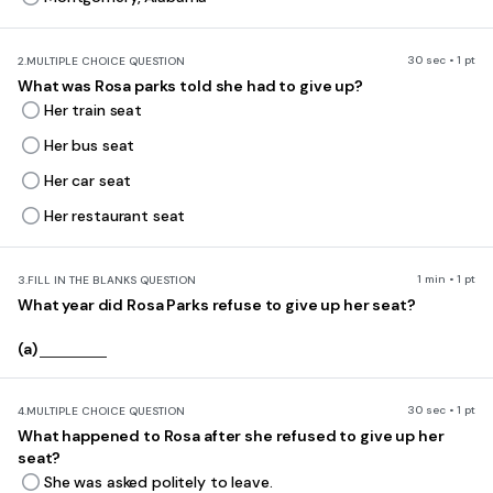
30 sec • 1 pt
2.
MULTIPLE CHOICE QUESTION
What was Rosa parks told she had to give up?
Her train seat
Her bus seat
Her car seat
Her restaurant seat
1 min • 1 pt
3.
FILL IN THE BLANKS QUESTION
What year did Rosa Parks refuse to give up her seat?
(a)
30 sec • 1 pt
4.
MULTIPLE CHOICE QUESTION
What happened to Rosa after she refused to give up her
seat?
She was asked politely to leave.