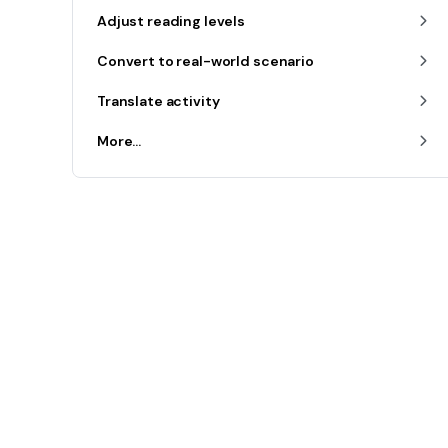
Adjust reading levels
Convert to real-world scenario
Translate activity
More...