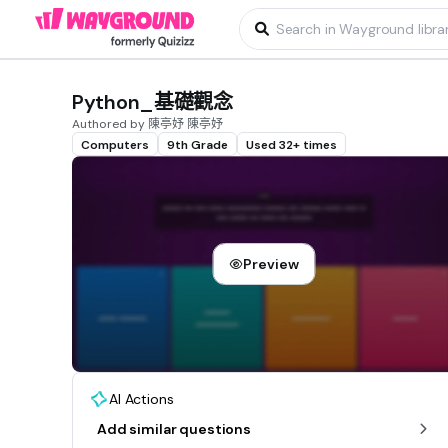
Python_基礎觀念
Authored by 陳亭妤 陳亭妤
Computers
9th Grade
Used 32+ times
Preview
AI Actions
Add similar questions