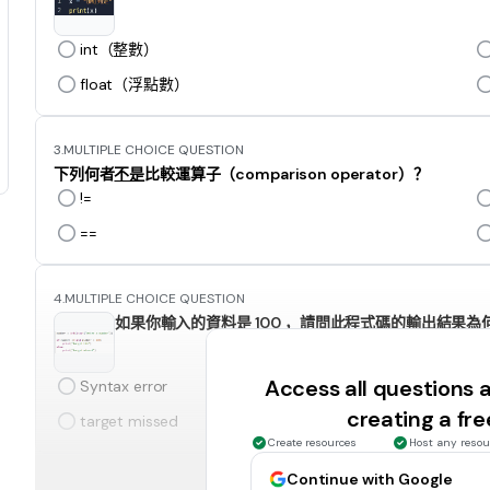
int（整數）
float（浮點數）
3.
MULTIPLE CHOICE QUESTION
下列何者
不是
比較運算子（comparison operator）？
!=
==
4.
MULTIPLE CHOICE QUESTION
如果你輸入的資料是 100 ，請問此程式碼的輸出結果為
Access all questions
Syntax error
creating a fr
target missed
Create resources
Host any resou
Continue with Google
5.
MULTIPLE CHOICE QUESTION