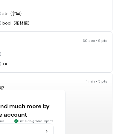
str（字串）
bool（布林值）
30 sec • 5 pts
=
<=
1 min • 5 pts
何？
 and much more by
target hit
ee account
不會輸出任何結果（null）
rce
Get auto-graded reports
30 sec • 5 pts