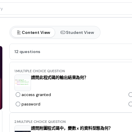
Content View
Student View
12 questions
1.
MULTIPLE CHOICE QUESTION
請問此程式碼的輸出結果為何？
access granted
password
2.
MULTIPLE CHOICE QUESTION
請問附圖程式碼中，變數 x 的資料型態為何？