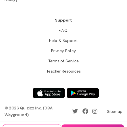
Support
F.A.Q.
Help & Support
Privacy Policy
Terms of Service
Teacher Resources
© 2026 Quizizz Inc. (DBA
Sitemap
Wayground)