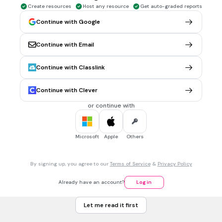
Create resources
Host any resource
Get auto-graded reports
1 min • 1 pt
5.
MULTIPLE CHOICE QUESTION
Continue with Google
#5) What is the result of your phone being confiscated in
class?
Get it back in five minutes.
Continue with Email
The Teacher takes it home.
Continue with Classlink
Parent pickup from the office.
Continue with Clever
Lunch Detention.
or continue with
5 mins • 1 pt
6.
FILL IN THE BLANKS QUESTION
#6) Show your answer after combining like terms 12a + 11(8a
Microsoft
Apple
Others
− 1)
(a)
By signing up, you agree to our
Terms of Service
&
Privacy Policy
Already have an account?
Log in
5 mins • 1 pt
7.
FILL IN THE BLANKS QUESTION
#7) Solve the following multi step equation x + 3 + 2( x + 4) =
Let me read it first
28