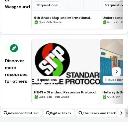
12 questions
10 questions
Wayground
5th Grade Map and Informational
Understanding
Processing Skills
•
•
Quiz
5th Grade
Quiz
9th Gra
Discover
more
resources
11 questions
11 questions
for others
HSMS - Standard Response Protocol
Hallway & Bat
•
•
Quiz
6th - 8th Grade
Quiz
6th - 8t
Advanced first aid
Digital Texts
The Lewis and Clark Exped