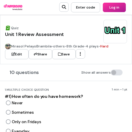
Enter code
Log in
Quiz
Unit 1 Review Assessment
Mirasol PelayoBrambila
•
others
•
8th Grade
•
4 plays
•
Hard
Edit
Share
Save
10 questions
Show all answers
1 min • 1 pt
1.
MULTIPLE CHOICE QUESTION
#1) How often do you have homework?
Never
Sometimes
Only on Fridays
Everyday