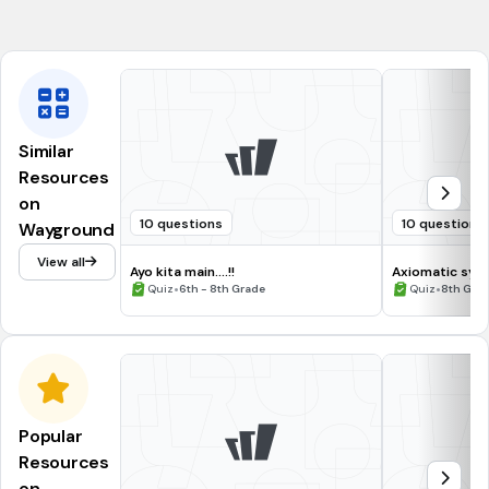
(a)
Similar
Resources
on
10 questions
10 questions
Wayground
View all
Ayo kita main....!!
Axiomatic sys
•
•
Quiz
6th - 8th Grade
Quiz
8th Gra
Popular
Resources
on