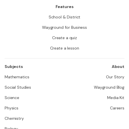
Features
School & District
Wayground for Business
Create a quiz
Create a lesson
Subjects
About
Mathematics
Our Story
Social Studies
Wayground Blog
Science
Media Kit
Physics
Careers
Chemistry
Biology