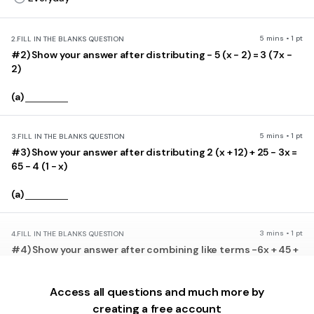
5 mins • 1 pt
2.
FILL IN THE BLANKS QUESTION
#2) Show your answer after distributing − 5 (x − 2) = 3 (7x −
2)
(a)
5 mins • 1 pt
3.
FILL IN THE BLANKS QUESTION
#3) Show your answer after distributing 2 (x + 12) + 25 − 3x =
65 − 4 (1 − x)
(a)
3 mins • 1 pt
4.
FILL IN THE BLANKS QUESTION
#4) Show your answer after combining like terms -6x + 45 +
14x
Access all questions and much more by
(a)
creating a free account