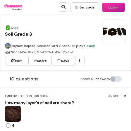
Enter code
Log in
Quiz
Soil Grade 3
Raynav Rajesh
•
Science
•
3rd Grade
•
72 plays
•
Easy
•
NGSS
MS-LS2-3, MS-ESS2-1, MS-LS2-4
+2
Edit
Share
Save
10 questions
Show all answers
20 sec • 1 pt
1.
MULTIPLE CHOICE QUESTION
How many layer's of soil are there?
4