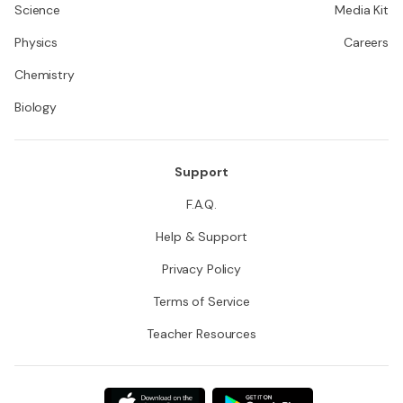
Science
Media Kit
Physics
Careers
Chemistry
Biology
Support
F.A.Q.
Help & Support
Privacy Policy
Terms of Service
Teacher Resources