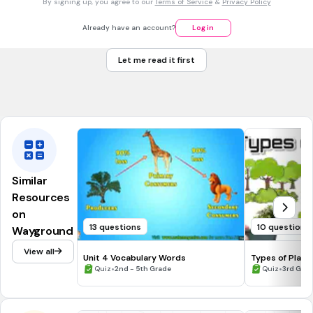
By signing up, you agree to our
Terms of Service
&
Privacy Policy
What is the top layer of soil called?
Topsoil
Already have an account?
Log in
Subsoil
Let me read it first
Humus
Muddy water
Similar
Resources
on
13 questions
10 questions
Wayground
View all
Unit 4 Vocabulary Words
Types of Plant
•
•
Quiz
2nd - 5th Grade
Quiz
3rd Gra