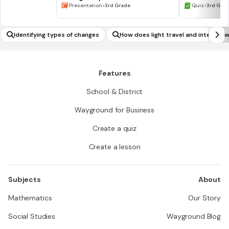
Waiting for the Biblioburro
•
•
Presentation
3rd Grade
Quiz
3rd Gra
Identifying types of changes
How does light travel and interact 
r?
Features
School & District
Wayground for Business
Create a quiz
Create a lesson
Subjects
About
Mathematics
Our Story
Social Studies
Wayground Blog