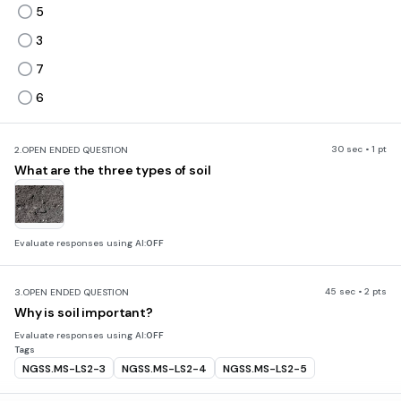
5
3
7
6
30 sec • 1 pt
2.
OPEN ENDED QUESTION
What are the three types of soil
Evaluate responses using AI:
OFF
45 sec • 2 pts
3.
OPEN ENDED QUESTION
Why is soil important?
Evaluate responses using AI:
OFF
Tags
NGSS.MS-LS2-3
NGSS.MS-LS2-4
NGSS.MS-LS2-5