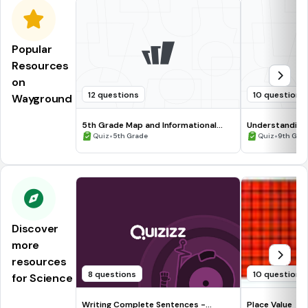
Popular
Resources
on
12 questions
10 questions
Wayground
5th Grade Map and Informational
Understanding
Processing Skills
•
•
Quiz
5th Grade
Quiz
9th Gra
Discover
more
resources
8 questions
10 questions
for Science
Writing Complete Sentences -
Place Value