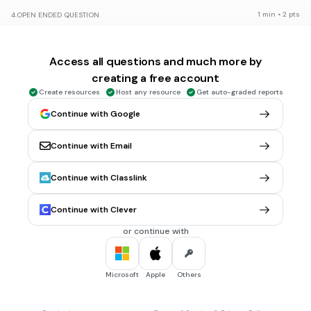
1 min • 2 pts
4.
OPEN ENDED QUESTION
How is soil formed?
Evaluate responses using AI:
OFF
Access all questions and much more by
Tags
NGSS.MS-ESS2-1
creating a free account
Create resources
Host any resource
Get auto-graded reports
Continue with Google
20 sec • 1 pt
5.
MULTIPLE CHOICE QUESTION
Is soil a renewable resource?
Yes
Continue with Email
No
Continue with Classlink
1 min • 2 pts
6.
OPEN ENDED QUESTION
Continue with Clever
How is soil formed?
or continue with
Evaluate responses using AI:
OFF
Tags
NGSS.MS-ESS2-1
NGSS.MS-ESS2-2
Microsoft
Apple
Others
30 sec • 2 pts
7.
MULTIPLE CHOICE QUESTION