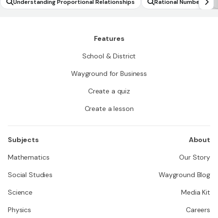
Understanding Proportional Relationships
Rational Numbers
Features
School & District
Wayground for Business
Create a quiz
Create a lesson
Subjects
About
Mathematics
Our Story
Social Studies
Wayground Blog
Science
Media Kit
Physics
Careers