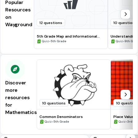
Popular
Resources
on
12 questions
10 questions
Wayground
5th Grade Map and Informational
Understanding
Processing Skills
•
•
Quiz
5th Grade
Quiz
9th Gra
Discover
more
resources
10 questions
10 question
for
Mathematics
Common Denominators
Place Value
•
•
Quiz
5th Grade
Quiz
3rd Gr