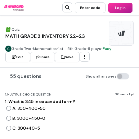
Enter code
Log in
Quiz
MATH GRADE 2 INVENTORY 22-23
Grade Two
•
Mathematics
•
1st - 5th Grade
•
5 plays
•
Easy
Edit
Share
Save
55 questions
Show all answers
30 sec • 1 pt
1.
MULTIPLE CHOICE QUESTION
1. What is 345 in expanded form?
A. 300+400+50
B. 3000+450+0
C. 300+40+5