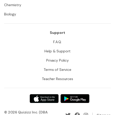
Chemistry
Biology
Support
F.A.Q.
Help & Support
Privacy Policy
Terms of Service
Teacher Resources
© 2026 Quizizz Inc. (DBA