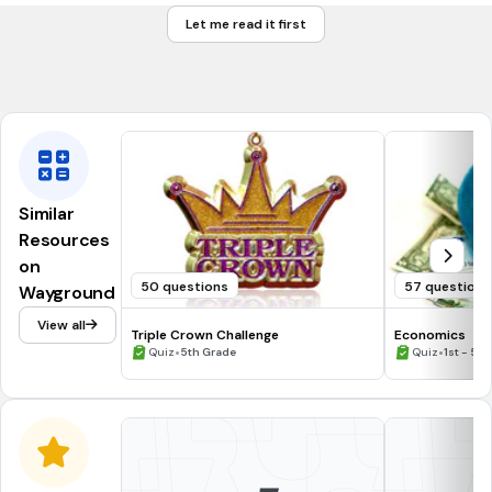
A. 3,000 + 400 + 50 + 6
Let me read it first
B. 3,000+400+56
C. 300+400+56
Similar
Resources
on
50 questions
57 questions
Wayground
View all
Triple Crown Challenge
Economics
•
•
Quiz
5th Grade
Quiz
1st - 5t