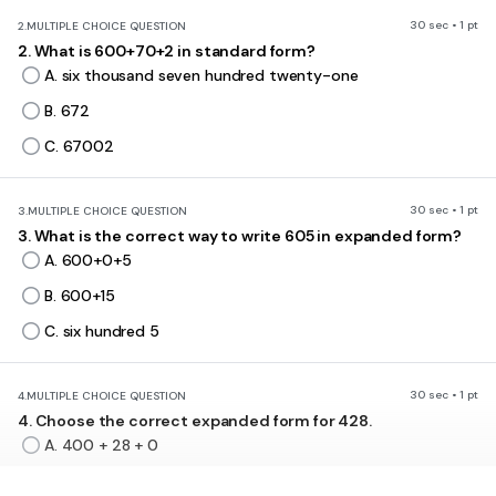
30 sec • 1 pt
2.
MULTIPLE CHOICE QUESTION
2. What is 600+70+2 in standard form?
A. six thousand seven hundred twenty-one
B. 672
C. 67002
30 sec • 1 pt
3.
MULTIPLE CHOICE QUESTION
3. What is the correct way to write 605 in expanded form?
A. 600+0+5
B. 600+15
C. six hundred 5
30 sec • 1 pt
4.
MULTIPLE CHOICE QUESTION
4. Choose the correct expanded form for 428.
A. 400 + 28 + 0
B. 4000 + 200 + 8