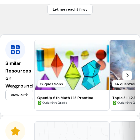
n < 5
Let me read it first
5 ≤ n
5 ≥ n
Similar
Resources
on
12 questions
14 questions
Wayground
View all
OpenUp 6th Math 1.18 Practice
Topic 8 L1,2,3 
Problems and Vocab
•
•
Quiz
6th Grade
Quiz
6th Gra