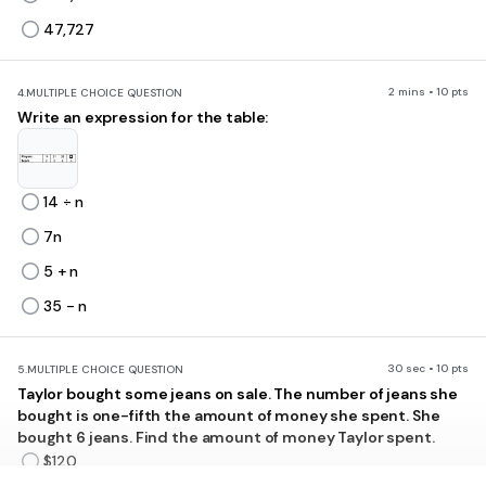
47,727
2 mins • 10 pts
4.
MULTIPLE CHOICE QUESTION
Write an expression for the table:
14 ÷ n
7n
5 + n
35 - n
30 sec • 10 pts
5.
MULTIPLE CHOICE QUESTION
Taylor bought some jeans on sale. The number of jeans she
bought is one-fifth the amount of money she spent. She
bought 6 jeans. Find the amount of money Taylor spent.
$120