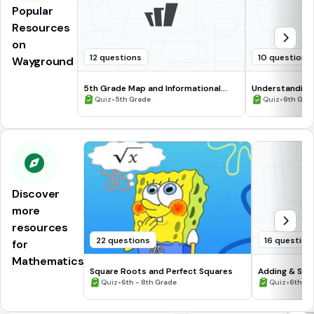
Popular
Resources
on
12 questions
10 questions
Wayground
5th Grade Map and Informational
Understanding
Processing Skills
•
•
Quiz
5th Grade
Quiz
9th Gra
Discover
more
resources
22 questions
16 question
for
Mathematics
Square Roots and Perfect Squares
Adding & Sub
•
Numbers #1
•
Quiz
6th - 8th Grade
Quiz
6th - 