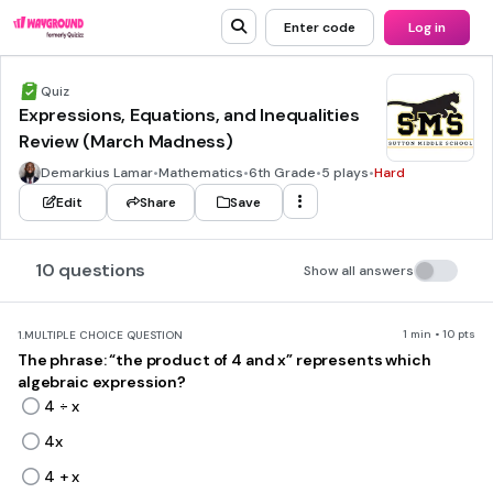
Enter code
Log in
Quiz
Expressions, Equations, and Inequalities
Review (March Madness)
Demarkius Lamar
•
Mathematics
•
6th Grade
•
5 plays
•
Hard
Edit
Share
Save
10 questions
Show all answers
1 min • 10 pts
1.
MULTIPLE CHOICE QUESTION
The phrase: “the product of 4 and x” represents which
algebraic expression?
4 ÷ x
4x
4 + x