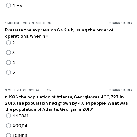
4 - x
2 mins • 10 pts
2.
MULTIPLE CHOICE QUESTION
Evaluate the expression 6 ÷ 2 + h, using the order of
operations, when h = 1
2
3
4
5
2 mins • 10 pts
3.
MULTIPLE CHOICE QUESTION
n 1996 the population of Atlanta, Georgia was 400,727. In
2013, the population had grown by 47,114 people. What was
the population of Atlanta, Georgia in 2013?
447,841
400,114
353,613