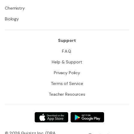
Chemistry
Biology
Support
F.A.Q.
Help & Support
Privacy Policy
Terms of Service
Teacher Resources
© 2026 Quizizz Inc. (DBA