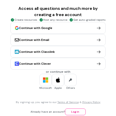
$83
Access all questions and much more by
$56
creating a free account
$30
Create resources
Host any resource
Get auto-graded reports
Continue with Google
2 mins • 10 pts
6.
MULTIPLE CHOICE QUESTION
Which expression is equivalent to 2(t + 4)?
Continue with Email
t + 8
Continue with Classlink
2t + 4
8 + 2t
Continue with Clever
t + 4
or continue with
2 mins • 10 pts
7.
MULTIPLE CHOICE QUESTION
Microsoft
Apple
Others
What inequality does this number line show?
By signing up, you agree to our
Terms of Service
&
Privacy Policy
n > 5
Already have an account?
Log in