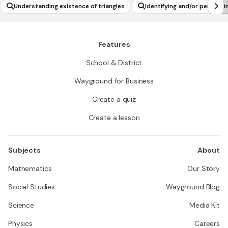
Understanding existence of triangles
Identifying and/or performin
Features
School & District
Wayground for Business
Create a quiz
Create a lesson
Subjects
About
Mathematics
Our Story
Social Studies
Wayground Blog
Science
Media Kit
Physics
Careers