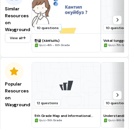
Similar
Resources
on
10 questions
10 questions
Wayground
View all
한글 (хангыль)
Vokal tunggal 
•
•
Quiz
4th - 6th Grade
Quiz
7th Grad
Popular
Resources
on
12 questions
10 questions
Wayground
5th Grade Map and Informational
Understanding
Processing Skills
•
•
Quiz
5th Grade
Quiz
9th Gra