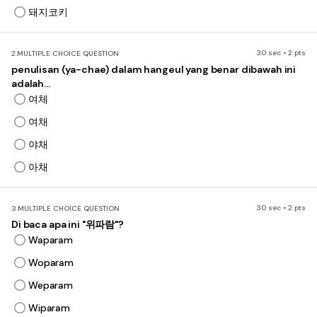
돼지코키
30 sec • 2 pts
2.
MULTIPLE CHOICE QUESTION
penulisan (ya-chae) dalam hangeul yang benar dibawah ini
adalah...
여체
여채
야채
아채
30 sec • 2 pts
3.
MULTIPLE CHOICE QUESTION
Di baca apa ini "위파람"?
Waparam
Woparam
Weparam
Wiparam