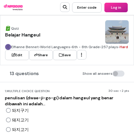
Enter code
Log in
Quiz
Belajar Hangeul
Elfianne Bennet
•
World Languages
•
6th - 8th Grade
•
257 plays
•
Hard
Edit
Share
Save
13 questions
Show all answers
30 sec • 2 pts
1.
MULTIPLE CHOICE QUESTION
penulisan (dwae-ji-go-gi) dalam hangeul yang benar
dibawah ini adalah...
돠지구기
돼지고기
돠지고기