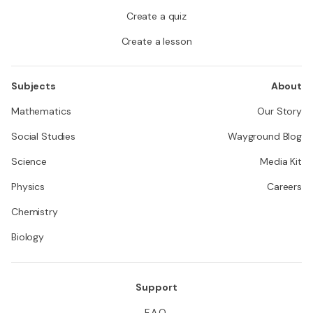
Create a quiz
Create a lesson
Subjects
About
Mathematics
Our Story
Social Studies
Wayground Blog
Science
Media Kit
Physics
Careers
Chemistry
Biology
Support
F.A.Q.