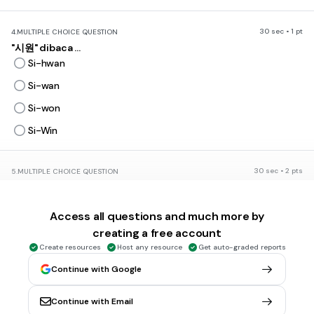
30 sec • 1 pt
4.
MULTIPLE CHOICE QUESTION
"시원" dibaca ...
Si-hwan
Si-wan
Si-won
Si-Win
30 sec • 2 pts
5.
MULTIPLE CHOICE QUESTION
Di baca apa ini "로꼬 와 펀치"
Rokko wa panci
Access all questions and much more by
Rokko wa ponci
creating a free account
Rukku wa ponci
Create resources
Host any resource
Get auto-graded reports
Rukku wa panci
Continue with Google
Continue with Email
30 sec • 1 pt
6.
MULTIPLE CHOICE QUESTION