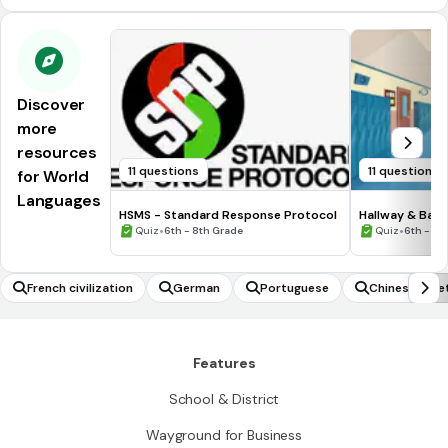
Discover
more
resources
11 questions
11 questions
for World
Languages
HSMS - Standard Response Protocol
Hallway & Bat
•
•
Quiz
6th - 8th Grade
Quiz
6th - 8t
French civilization
German
Portuguese
Chinese gree
Features
School & District
Wayground for Business