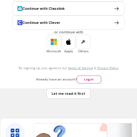
penulisan (Gwan-gwang-ji) dalam hangeul yang benar
Continue with Classlink
dibawah ini adalah..
군궁지
Continue with Clever
괜괭지
or continue with
관광치
관광지
Microsoft
Apple
Others
30 sec • 1 pt
7.
MULTIPLE CHOICE QUESTION
By signing up, you agree to our
Terms of Service
&
Privacy Policy
운동장 dibaca ...
Un-dong-jang
Already have an account?
Log in
Un-dong-chang
Let me read it first
On-dung-jang
On-dung-chang