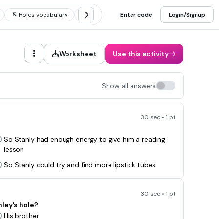
Holes vocabulary
Holes chapters 1-10
Enter code
Holes part 1
Login/Signup
Worksheet
Use this activity
Show all answers
30 sec • 1 pt
So Stanly had enough energy to give him a reading
lesson
So Stanly could try and find more lipstick tubes
30 sec • 1 pt
nley's hole?
His brother