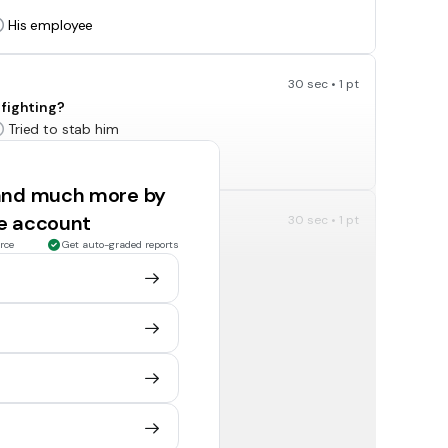
His employee
30 sec • 1 pt
 fighting?
Tried to stab him
Tried to strangle him
 and much more by
ee account
30 sec • 1 pt
rce
Get auto-graded reports
The Warden
X-Ray
30 sec • 1 pt
d Stanley can no longer teach Zero to read?
Mr. Pendanski
X-Ray