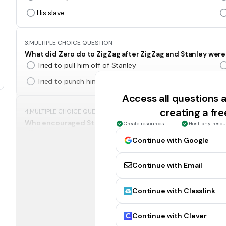
His slave
3.
MULTIPLE CHOICE QUESTION
What did Zero do to ZigZag after ZigZag and Stanley were
Tried to pull him off of Stanley
Tried to punch him
Access all questions
creating a fr
4.
MULTIPLE CHOICE QUESTION
Who encouraged Stanley to hit Zigzag?
Create resources
Host any resou
Mr. Pendanski
Continue with Google
Zero
Continue with Email
5.
MULTIPLE CHOICE QUESTION
Continue with Classlink
Who says Zero can no longer dig part of Stanley's hole an
The Warden
Continue with Clever
Mr. Sir