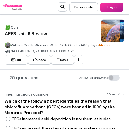
Enter code
Log in
Quiz
APES Unit 9 Review
William Carlile
•
Science
•
9th - 12th Grade
•
466 plays
•
Medium
•
NGSS
HS-LS4-5, HS-ESS2-6, HS-ESS3-5
+11
Edit
Share
Save
25 questions
Show all answers
30 sec • 1 pt
1.
MULTIPLE CHOICE QUESTION
Which of the following best identifies the reason that
chlorofluorocarbons (CFCs) were banned in 1996 by the
Montreal Protocol?
CFCs increased acid deposition in northern latitudes.
CFCs increased the rates of cancer in workers in mining