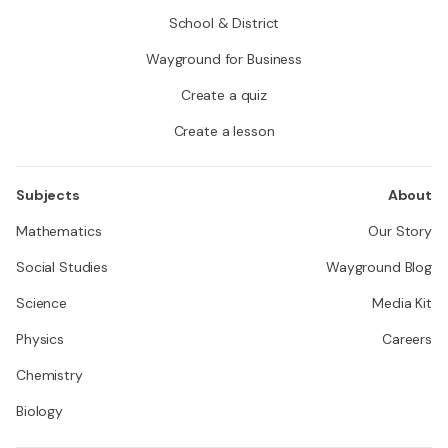
School & District
Wayground for Business
Create a quiz
Create a lesson
Subjects
About
Mathematics
Our Story
Social Studies
Wayground Blog
Science
Media Kit
Physics
Careers
Chemistry
Biology