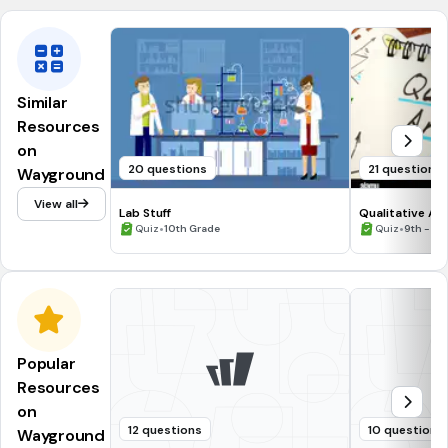
Similar
Resources
on
20 questions
21 questions
Wayground
View all
Lab Stuff
Qualitative Ana
•
(C8.4)
•
Quiz
10th Grade
Quiz
9th - 10
Popular
Resources
on
12 questions
10 questions
Wayground