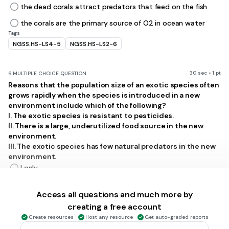
the dead corals attract predators that feed on the fish
the corals are the primary source of O2 in ocean water
Tags
NGSS.HS-LS4-5
NGSS.HS-LS2-6
30 sec • 1 pt
6.
MULTIPLE CHOICE QUESTION
Reasons that the population size of an exotic species often
grows rapidly when the species is introduced in a new
environment include which of the following?
I. The exotic species is resistant to pesticides.
II. There is a large, underutilized food source in the new
environment.
III. The exotic species has few natural predators in the new
environment.
I only
III only
Access all questions and much more by
II and III
creating a free account
I and III
Create resources
Host any resource
Get auto-graded reports