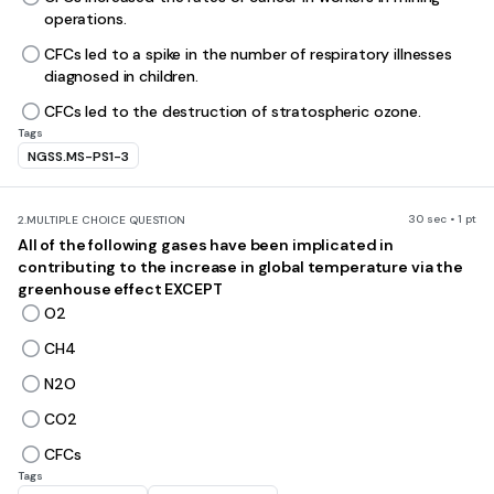
operations.
CFCs led to a spike in the number of respiratory illnesses
diagnosed in children.
CFCs led to the destruction of stratospheric ozone.
Tags
NGSS.MS-PS1-3
30 sec • 1 pt
2.
MULTIPLE CHOICE QUESTION
All of the following gases have been implicated in
contributing to the increase in global temperature via the
greenhouse effect EXCEPT
O2
CH4
N2O
CO2
CFCs
Tags