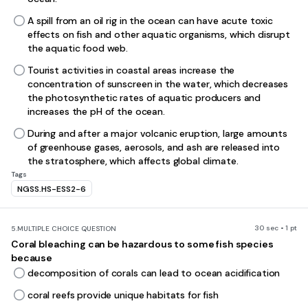
A spill from an oil rig in the ocean can have acute toxic
effects on fish and other aquatic organisms, which disrupt
the aquatic food web.
Tourist activities in coastal areas increase the
concentration of sunscreen in the water, which decreases
the photosynthetic rates of aquatic producers and
increases the pH of the ocean.
During and after a major volcanic eruption, large amounts
of greenhouse gases, aerosols, and ash are released into
the stratosphere, which affects global climate.
Tags
NGSS.HS-ESS2-6
30 sec • 1 pt
5.
MULTIPLE CHOICE QUESTION
Coral bleaching can be hazardous to some fish species
because
decomposition of corals can lead to ocean acidification
coral reefs provide unique habitats for fish