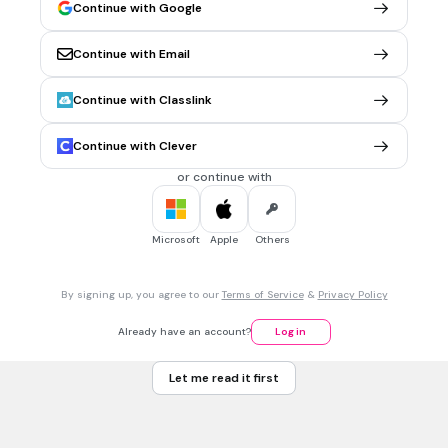
I and II
Continue with Google
Tags
NGSS.HS-LS4-5
NGSS.HS-LS2-6
NGSS.HS-LS4-2
Continue with Email
Continue with Classlink
30 sec • 1 pt
7.
MULTIPLE CHOICE QUESTION
Brown marmorated stink bugs are native to China and
Continue with Clever
Japan. They were identified in Pennsylvania for the first
time in 1998 and have since spread across North America,
or continue with
feeding on agricultural crops.
Which of the following characteristics of the brown
marmorated stink bug has led to them being an invasive
Microsoft
Apple
Others
species in North America?
They are tolerant of a wide range of environmental
conditions.
By signing up, you agree to our
Terms of Service
&
Privacy Policy
They have only a few surviving offspring each year.
Already have an account?
Log in
They are often eaten by native wasps and birds.
Let me read it first
They reach maturity slowly.
Tags
NGSS.HS-LS4-5
NGSS.HS-LS4-2