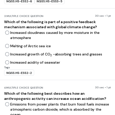
NGSS.HS-ESS2-6
NGSS.HS-ESS3-5
30 sec • 1 pt
3.
MULTIPLE CHOICE QUESTION
Which of the following is part of a positive feedback
mechanism associated with global climate change?
Increased cloudiness caused by more moisture in the
atmosphere
Melting of Arctic sea ice
Increased growth of CO
-absorbing trees and grasses
2
Increased acidity of seawater
Tags
NGSS.HS-ESS2-2
30 sec • 1 pt
4.
MULTIPLE CHOICE QUESTION
Which of the following best describes how an
anthropogenic activity can increase ocean acidification?
Emissions from power plants that burn fossil fuels increase
atmospheric carbon dioxide, which is absorbed by the
ocean.