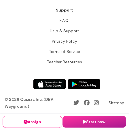
Support
F.A.Q.
Help & Support
Privacy Policy
Terms of Service
Teacher Resources
© 2026 Quizizz Inc. (DBA
Sitemap
Wayground)
Assign
Start now