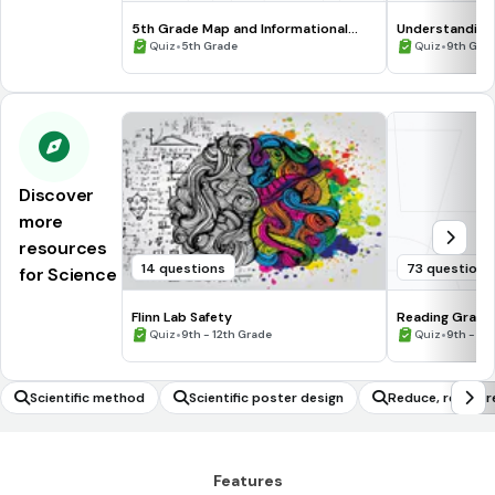
5th Grade Map and Informational
Understanding
Processing Skills
•
•
Quiz
5th Grade
Quiz
9th Gra
Discover
more
resources
14 questions
73 questions
for Science
Flinn Lab Safety
Reading Graph
•
•
Quiz
9th - 12th Grade
Quiz
9th - 12
Scientific method
Scientific poster design
Reduce, reuse, r
Features