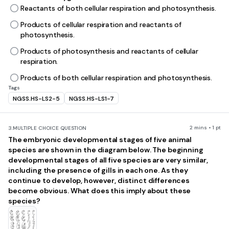
Reactants of both cellular respiration and photosynthesis.
Products of cellular respiration and reactants of
photosynthesis.
Products of photosynthesis and reactants of cellular
respiration.
Products of both cellular respiration and photosynthesis.
Tags
NGSS.HS-LS2-5
NGSS.HS-LS1-7
2 mins • 1 pt
3.
MULTIPLE CHOICE QUESTION
The embryonic developmental stages of five animal
species are shown in the diagram below. The beginning
developmental stages of all five species are very similar,
including the presence of gills in each one. As they
continue to develop, however, distinct differences
become obvious. What does this imply about these
species?