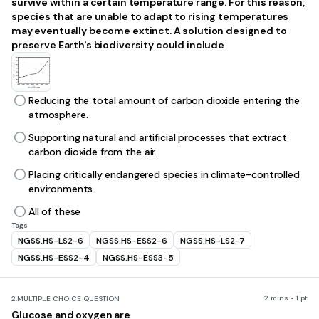
survive within a certain temperature range. For this reason,
species that are unable to adapt to rising temperatures
may eventually become extinct. A solution designed to
preserve Earth's biodiversity could include
Reducing the total amount of carbon dioxide entering the
atmosphere.
Supporting natural and artificial processes that extract
carbon dioxide from the air.
Placing critically endangered species in climate-controlled
environments.
All of these
Tags
NGSS.HS-LS2-6
NGSS.HS-ESS2-6
NGSS.HS-LS2-7
NGSS.HS-ESS2-4
NGSS.HS-ESS3-5
2 mins • 1 pt
2.
MULTIPLE CHOICE QUESTION
Glucose and oxygen are