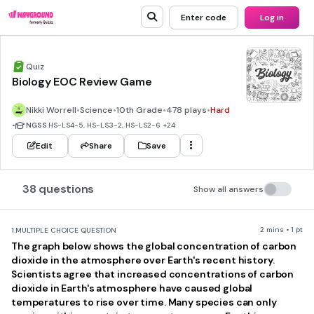
Enter code
Log in
Quiz
Biology EOC Review Game
Nikki Worrell
•
Science
•
10th Grade
•
478 plays
•
Hard
•
NGSS
HS-LS4-5, HS-LS3-2, HS-LS2-6
+24
Edit
Share
Save
38 questions
Show all answers
2 mins • 1 pt
1.
MULTIPLE CHOICE QUESTION
The graph below shows the global concentration of carbon
dioxide in the atmosphere over Earth's recent history.
Scientists agree that increased concentrations of carbon
dioxide in Earth's atmosphere have caused global
temperatures to rise over time. Many species can only