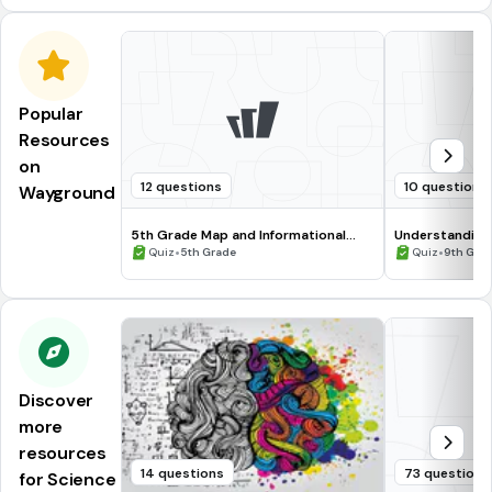
Popular
Resources
on
12 questions
10 questions
Wayground
5th Grade Map and Informational
Understanding
Processing Skills
•
•
Quiz
5th Grade
Quiz
9th Gra
Discover
more
resources
14 questions
73 questions
for Science