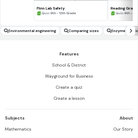
Flinn Lab Safety
Reading Graph
•
•
Quiz
9th - 12th Grade
Quiz
9th - 12
Environmental engineering
Comparing sizes
Enzyme kineti
Features
School & District
Wayground for Business
Create a quiz
Create a lesson
Subjects
About
Mathematics
Our Story