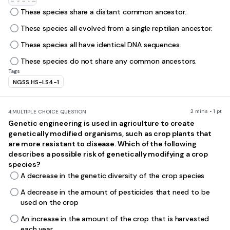
These species share a distant common ancestor.
These species all evolved from a single reptilian ancestor.
These species all have identical DNA sequences.
These species do not share any common ancestors.
Tags
NGSS.HS-LS4-1
2 mins • 1 pt
4.
MULTIPLE CHOICE QUESTION
Genetic engineering is used in agriculture to create
genetically modified organisms, such as crop plants that
are more resistant to disease. Which of the following
describes a possible risk of genetically modifying a crop
species?
A decrease in the genetic diversity of the crop species
A decrease in the amount of pesticides that need to be
used on the crop
An increase in the amount of the crop that is harvested
each year