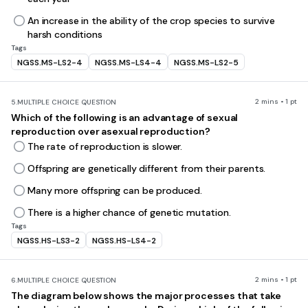
An increase in the ability of the crop species to survive
harsh conditions
Tags
NGSS.MS-LS2-4
NGSS.MS-LS4-4
NGSS.MS-LS2-5
2 mins • 1 pt
5.
MULTIPLE CHOICE QUESTION
Which of the following is an advantage of sexual
reproduction over asexual reproduction?
The rate of reproduction is slower.
Offspring are genetically different from their parents.
Many more offspring can be produced.
There is a higher chance of genetic mutation.
Tags
NGSS.HS-LS3-2
NGSS.HS-LS4-2
2 mins • 1 pt
6.
MULTIPLE CHOICE QUESTION
The diagram below shows the major processes that take