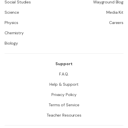
Social Studies
Wayground Blog
Science
Media Kit
Physics
Careers
Chemistry
Biology
Support
F.A.Q.
Help & Support
Privacy Policy
Terms of Service
Teacher Resources