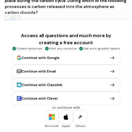
place during the carbon cycle. During which of the following
processes is carbon released into the atmosphere as
carbon dioxide?
Access all questions and much more by
Photosynthesis and combustion
creating a free account
Respiration and photosynthesis
Create resources
Host any resource
Get auto-graded reports
Combustion and sedimentation
Continue with Google
Respiration and combustion
Tags
Continue with Email
NGSS.HS-LS2-5
NGSS.HS-ESS2-6
Continue with Classlink
2 mins • 1 pt
7.
MULTIPLE CHOICE QUESTION
Continue with Clever
Transcription and translation are important processes
involved in gene expression. Which of the following is true
or continue with
about the products produced by these processes?
Transcription produces DNA molecules, whereas translation
produces proteins.
Microsoft
Apple
Others