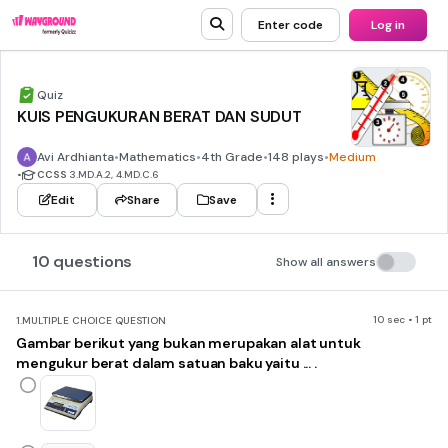
Enter code
Log in
Quiz
KUIS PENGUKURAN BERAT DAN SUDUT
Avi Ardhianta
•
Mathematics
•
4th Grade
•
148 plays
•
Medium
•
CCSS
3.MD.A.2, 4.MD.C.6
Edit
Share
Save
10 questions
Show all answers
10 sec • 1 pt
1.
MULTIPLE CHOICE QUESTION
Gambar berikut yang bukan merupakan alat untuk
mengukur berat dalam satuan baku yaitu ... .