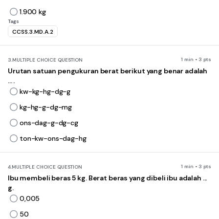
1.900 kg
Tags
CCSS.3.MD.A.2
1 min • 3 pts
3.
MULTIPLE CHOICE QUESTION
Urutan satuan pengukuran berat berikut yang benar adalah
... .
kw-kg-hg-dg-g
kg-hg-g-dg-mg
ons-dag-g-dg-cg
ton-kw-ons-dag-hg
1 min • 3 pts
4.
MULTIPLE CHOICE QUESTION
Ibu membeli beras 5 kg. Berat beras yang dibeli ibu adalah ...
g.
0,005
50