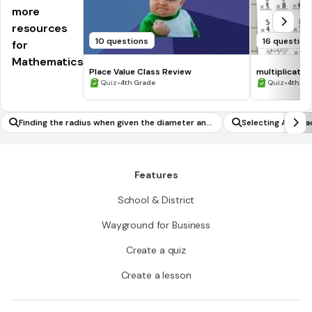
more
resources
10 questions
16 question
for
Mathematics
Place Value Class Review
multiplicatio
•
•
Quiz
4th Grade
Quiz
4th Gr
Finding the radius when given the diameter and
Selecting Accura
vice versa
g
Features
School & District
Wayground for Business
Create a quiz
Create a lesson