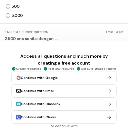
500
5.000
1 min • 3 pts
5.
MULTIPLE CHOICE QUESTION
2.500 ons senilai dengan ... .
250 kg
250 dag
Access all questions and much more by
creating a free account
2.500 kg
Create resources
Host any resource
Get auto-graded reports
25.000 mg
Continue with Google
1 min • 4 pts
6.
MULTIPLE CHOICE QUESTION
Continue with Email
Kakak pergi berbelanja ke pasar membeli 24 hg apel dan
1.500 g gula pasir. Berat belanjaan kakak ada ... kg
Continue with Classlink
1,524
2,55
Continue with Clever
3,9
or continue with