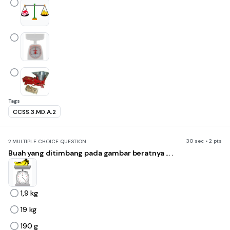
Tags
CCSS.3.MD.A.2
30 sec • 2 pts
2.
MULTIPLE CHOICE QUESTION
Buah yang ditimbang pada gambar beratnya ... .
1,9 kg
19 kg
190 g