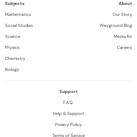
Subjects
About
Mathematics
Our Story
Social Studies
Wayground Blog
Science
Media Kit
Physics
Careers
Chemistry
Biology
Support
F.A.Q.
Help & Support
Privacy Policy
Terms of Service