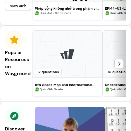
View all
Phép cộng không nhớ trong phạm vi
EPM4-U3-L2: A
1000
•
1,000,000
•
Quiz
1st - 10th Grade
Quiz
4th Gra
Popular
Resources
on
12 questions
10 questions
Wayground
5th Grade Map and Informational
Understanding
Processing Skills
•
•
Quiz
5th Grade
Quiz
9th Gra
Discover