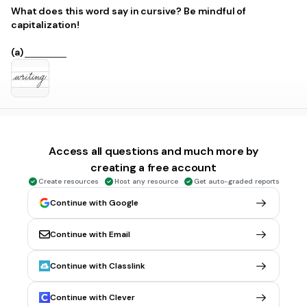
What does this word say in cursive? Be mindful of
capitalization!
(a)
1 min • 1 pt
5.
FILL IN THE BLANKS QUESTION
What does this word say in cursive? Be mindful of
Access all questions and much more by
capitalization!
creating a free account
Create resources
Host any resource
Get auto-graded reports
(a)
Continue with Google
Continue with Email
1 min • 1 pt
6.
FILL IN THE BLANKS QUESTION
Continue with Classlink
What does this word say in cursive? Be mindful of
capitalization!
Continue with Clever