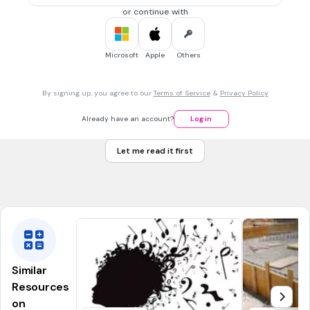
(a)
or continue with
Microsoft
Apple
Others
1 min • 1 pt
7.
FILL IN THE BLANKS QUESTION
By signing up, you agree to our
Terms of Service
&
Privacy Policy
What does this word say in cursive? Be mindful of
capitalization!
Already have an account?
Log in
(a)
Let me read it first
Similar
Resources
on