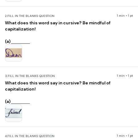
1 min • 1 pt
2.
FILL IN THE BLANKS QUESTION
What does this word say in cursive? Be mindful of
capitalization!
(a)
1 min • 1 pt
3.
FILL IN THE BLANKS QUESTION
What does this word say in cursive? Be mindful of
capitalization!
(a)
1 min • 1 pt
4.
FILL IN THE BLANKS QUESTION