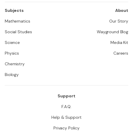
Subjects
About
Mathematics
Our Story
Social Studies
Wayground Blog
Science
Media Kit
Physics
Careers
Chemistry
Biology
Support
F.A.Q.
Help & Support
Privacy Policy