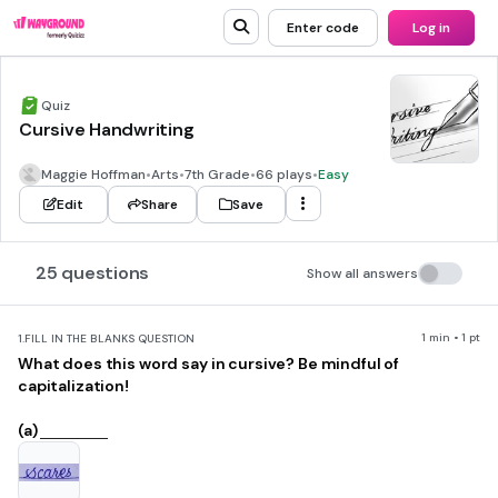
Enter code
Log in
Quiz
Cursive Handwriting
Maggie Hoffman
•
Arts
•
7th Grade
•
66 plays
•
Easy
Edit
Share
Save
25 questions
Show all answers
1 min • 1 pt
1.
FILL IN THE BLANKS QUESTION
What does this word say in cursive? Be mindful of
capitalization!
(a)