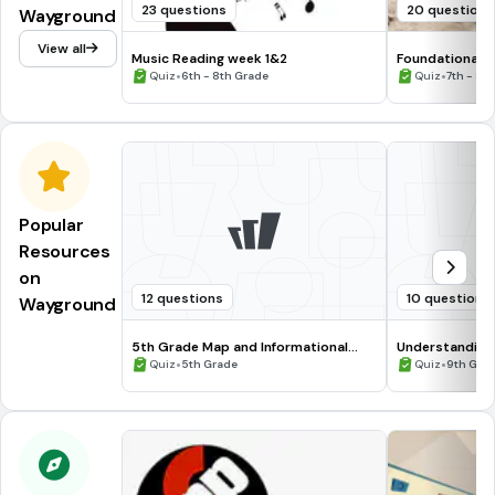
23 questions
20 questions
Wayground
View all
Music Reading week 1&2
Foundational E
•
Grade 8
•
Quiz
6th - 8th Grade
Quiz
7th - 8t
Popular
Resources
on
12 questions
10 questions
Wayground
5th Grade Map and Informational
Understanding
Processing Skills
•
•
Quiz
5th Grade
Quiz
9th Gra