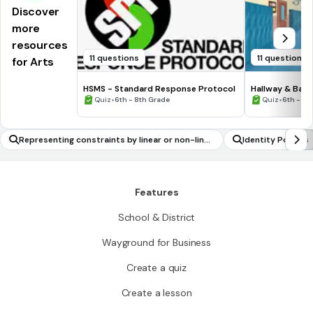
Discover
more
resources
11 questions
11 questions
for Arts
HSMS - Standard Response Protocol
Hallway & Bat
•
•
Quiz
6th - 8th Grade
Quiz
6th - 8t
Representing constraints by linear or non-linea
Identity Politics
r equations in one variable
Features
School & District
Wayground for Business
Create a quiz
Create a lesson