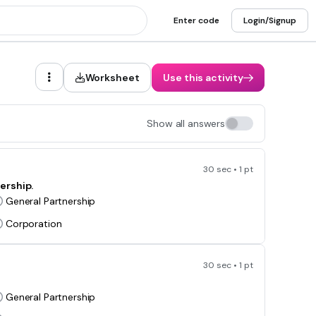
Enter code
Login/Signup
Worksheet
Use this activity
Show all answers
30 sec • 1 pt
ership.
General Partnership
Corporation
30 sec • 1 pt
General Partnership