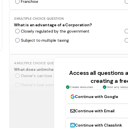
Franchise
3.
MULTIPLE CHOICE QUESTION
What is an advantage of a Corporation?
Closely regulated by the government
Subject to multiple taxing
4.
MULTIPLE CHOICE QUESTION
What does unlimited liability mean?
Access all questions
Owner's can lose only what they put in.
creating a fr
Owner's lose some of their stuff.
Create resources
Host any resou
Continue with Google
5.
MULTIPLE CHOICE QUESTION
In a corporation, people who invest in a company by purch
Continue with Email
Board of Directors
Partners
Continue with Classlink