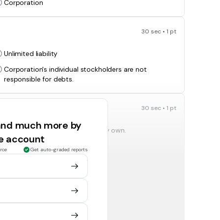
Corporation
30 sec • 1 pt
Unlimited liability
Corporation's individual stockholders are not
responsible for debts.
30 sec • 1 pt
 and much more by
Owner's can lose everything they own.
ee account
Owner's don't lose anything.
rce
Get auto-graded reports
30 sec • 1 pt
asing stock are called?
Stockholders
Franchises