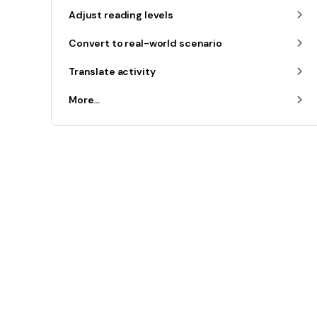
Adjust reading levels
Convert to real-world scenario
Translate activity
More...