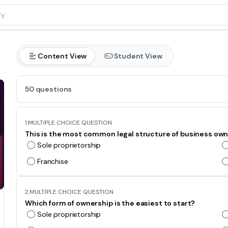
Content View
Student View
50 questions
1.
MULTIPLE CHOICE QUESTION
This is the most common legal structure of business own
Sole proprietorship
Franchise
2.
MULTIPLE CHOICE QUESTION
Which form of ownership is the easiest to start?
Sole proprietorship