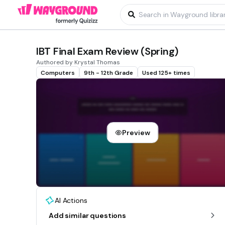
IBT Final Exam Review (Spring)
Authored by Krystal Thomas
Computers
9th - 12th Grade
Used 125+ times
Preview
AI Actions
Add similar questions