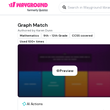
Graph Match
Authored by Karen Dunn
Mathematics
9th - 12th Grade
CCSS covered
Used 100+ times
Preview
AI Actions