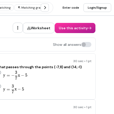
atching
Matching graphs and tables
Enter code
Matching graphs and equat
Login/Signup
Worksheet
Use this activity
Show all answers
30 sec • 1 pt
hat passes through the points (-7,8) and (14,-1)
3
y=-\frac{3}{\text{7}}x-5
y
=
−
x
−
5
7
3
y=\frac{3}{\text{7}}x-5
y
=
x
−
5
7
30 sec • 1 pt