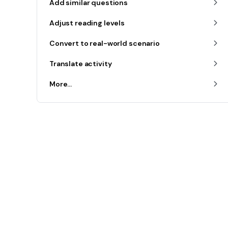
Add similar questions
Adjust reading levels
Convert to real-world scenario
Translate activity
More...