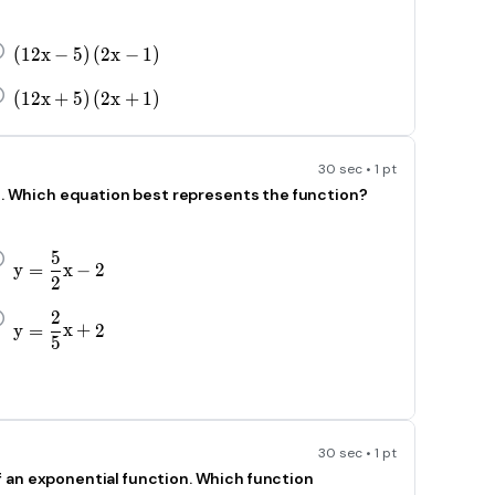
\left(12x-5\right)\left(2x-1\right)
(
12
x
−
5
)
(
2
x
−
1
)
\left(12x+5\right)\left(2x+1\right)
(
12
x
+
5
)
(
2
x
+
1
)
30 sec • 1 pt
id. Which equation best represents the function?
5
y=\frac{5}{\text{2}}x-2
y
=
x
−
2
2
2
y=\frac{2}{5}x+2
y
=
x
+
2
5
30 sec • 1 pt
 an exponential function. Which function