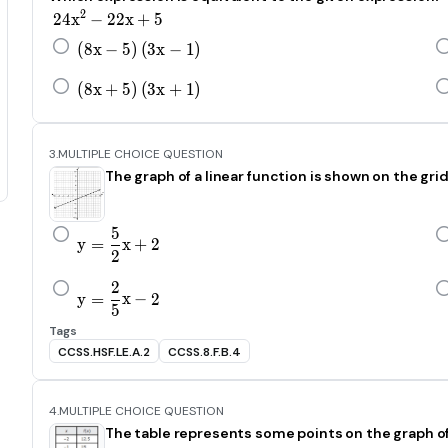
24x^2-22x+5
2
24
x
−
22
x
+
5
\left(8x-5\right)\left(3x-1\right)
(
8
x
−
5
)
(
3
x
−
1
)
\left(8x+5\right)\left(3x+1\right)
(
8
x
+
5
)
(
3
x
+
1
)
3.
MULTIPLE CHOICE QUESTION
The graph of a linear function is shown on the gr
5
y=\frac{5}{\text{2}}x+2
y
=
x
+
2
2
2
y=\frac{2}{\text{5}}x-2
y
=
x
−
2
5
Tags
CCSS.HSF.LE.A.2
CCSS.8.F.B.4
4.
MULTIPLE CHOICE QUESTION
The table represents some points on the graph of