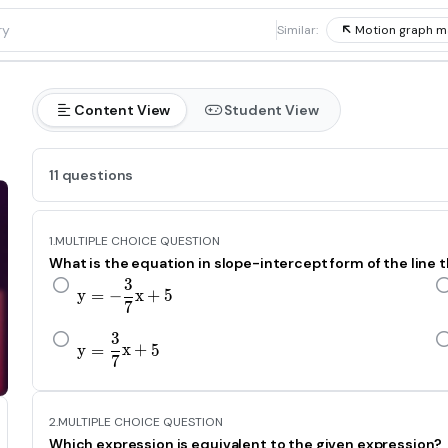
1
Similar:
Motion graph m
Content View
Student View
11 questions
1.
MULTIPLE CHOICE QUESTION
What is the equation in slope-intercept form of the line t
3
y=-\frac{3}{\text{7}}x+5
y
=
−
x
+
5
7
3
y=\frac{3}{\text{7}}x+5
y
=
x
+
5
7
2.
MULTIPLE CHOICE QUESTION
Which expression is equivalent to the given expression?