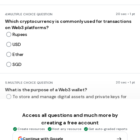
20 sec • 1 pt
4.
MULTIPLE CHOICE QUESTION
Which cryptocurrency is commonly used for transactions
on Web3 platforms?
Rupees
USD
Ether
SGD
20 sec • 1 pt
5.
MULTIPLE CHOICE QUESTION
What is the purpose of a Web3 wallet?
To store and manage digital assets and private keys for
interacting with Web3 platforms
To store physical currencies
Access all questions and much more by
creating a free account
To track social media activity
Create resources
Host any resource
Get auto-graded reports
To encrypt internet traffic
Continue with Google