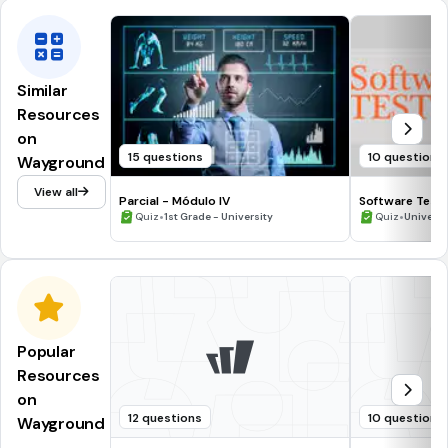
Similar
Resources
on
15 questions
10 questions
Wayground
View all
Parcial - Módulo IV
Software Testi
•
•
Quiz
1st Grade - University
Quiz
Universi
Popular
Resources
on
12 questions
10 questions
Wayground