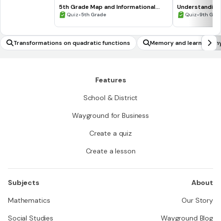
5th Grade Map and Informational
Understanding
Processing Skills
•
•
Quiz
5th Grade
Quiz
9th Gra
Transformations on quadratic functions
Memory and learning ph
Features
School & District
Wayground for Business
Create a quiz
Create a lesson
Subjects
About
Mathematics
Our Story
Social Studies
Wayground Blog