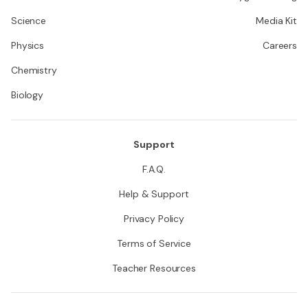
Science
Media Kit
Physics
Careers
Chemistry
Biology
Support
F.A.Q.
Help & Support
Privacy Policy
Terms of Service
Teacher Resources