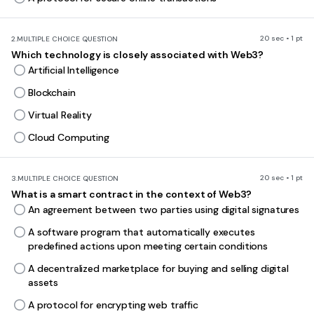
20 sec • 1 pt
2.
MULTIPLE CHOICE QUESTION
Which technology is closely associated with Web3?
Artificial Intelligence
Blockchain
Virtual Reality
Cloud Computing
20 sec • 1 pt
3.
MULTIPLE CHOICE QUESTION
What is a smart contract in the context of Web3?
An agreement between two parties using digital signatures
A software program that automatically executes
predefined actions upon meeting certain conditions
A decentralized marketplace for buying and selling digital
assets
A protocol for encrypting web traffic