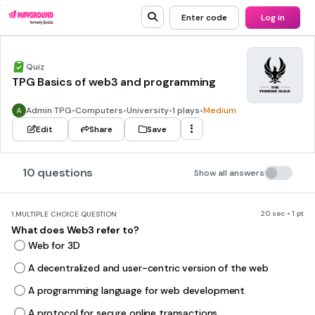
Enter code
Log in
Quiz
TPG Basics of web3 and programming
Admin TPG
•
Computers
•
University
•
1 plays
•
Medium
Edit
Share
Save
10 questions
Show all answers
20 sec • 1 pt
1.
MULTIPLE CHOICE QUESTION
What does Web3 refer to?
Web for 3D
A decentralized and user-centric version of the web
A programming language for web development
A protocol for secure online transactions