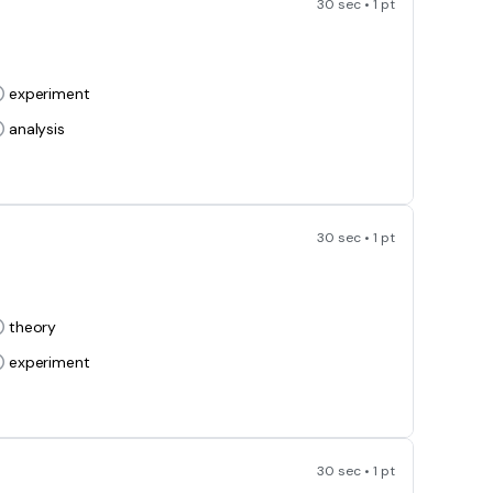
30 sec • 1 pt
experiment
analysis
30 sec • 1 pt
theory
experiment
30 sec • 1 pt