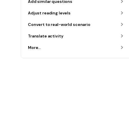
Add similar questions
Adjust reading levels
Convert to real-world scenario
Translate activity
More...