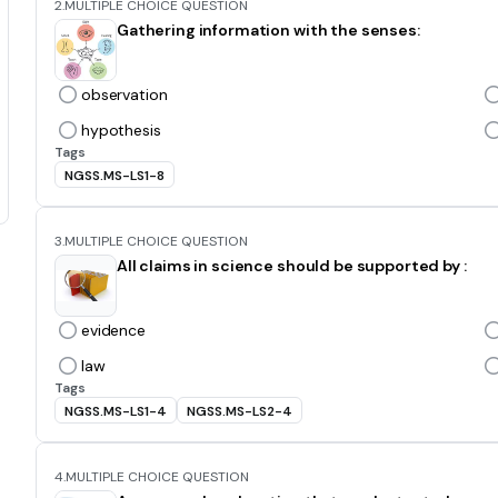
2.
MULTIPLE CHOICE QUESTION
Gathering information with the senses:
observation
hypothesis
Tags
NGSS.MS-LS1-8
3.
MULTIPLE CHOICE QUESTION
All claims in science should be supported by :
evidence
law
Tags
NGSS.MS-LS1-4
NGSS.MS-LS2-4
4.
MULTIPLE CHOICE QUESTION