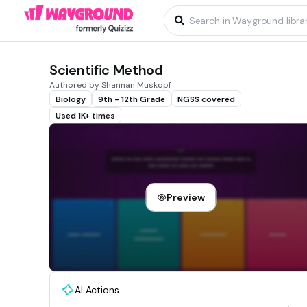
Scientific Method
Authored by Shannan Muskopf
Biology
9th - 12th Grade
NGSS covered
Used 1K+ times
Preview
AI Actions