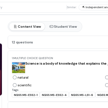
1
Similar:
Independent an
Content View
Student View
12 questions
1.
MULTIPLE CHOICE QUESTION
Science is a body of knowledge that explains th
natural
scientific
Tags
NGSS.MS-ESS2-1
NGSS.MS-ESS2-4
NGSS.MS-LS1-6
NGSS.M