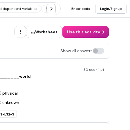
d dependent variables
Scientific method vocabulary
Enter code
Login/Signup
Scientific
Worksheet
Use this activity
Show all answers
30 sec • 1 pt
e _______world.
physical
unknown
S-LS2-3