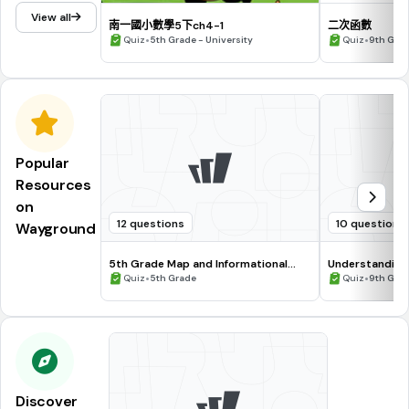
View all
南一國小數學5下ch4-1
二次函數
•
•
Quiz
5th Grade - University
Quiz
9th Gra
Popular
Resources
on
12 questions
10 questions
Wayground
5th Grade Map and Informational
Understanding
Processing Skills
•
•
Quiz
5th Grade
Quiz
9th Gra
Discover