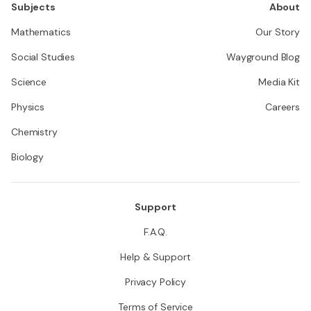
Subjects
About
Mathematics
Our Story
Social Studies
Wayground Blog
Science
Media Kit
Physics
Careers
Chemistry
Biology
Support
F.A.Q.
Help & Support
Privacy Policy
Terms of Service