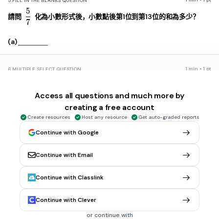
5.
FILL IN THE BLANKS QUESTION
5
\frac{5}{7}
請問
化為小數形式後，小數點後第1位到第13位的和為多少？
7
(a)
1 min • 1 pt
6.
MULTIPLE SELECT QUESTION
\overline{AP}
A
P
：
PB
＝
1
：
2
若P點在直線AB上，而A(3)、B(9)，且
，請問
P為何？
Access all questions and much more by
5
creating a free account
Create resources
Host any resource
Get auto-graded reports
1
Continue with Google
-3
-1
Continue with Email
0
Continue with Classlink
30 sec • 1 pt
7.
MULTIPLE CHOICE QUESTION
Continue with Clever
設a、b為實數，且a＜b，則下列哪個選項的值最大？
or continue with
\frac{a+b}{2}
a
+
b