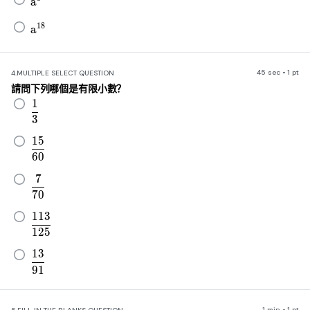
a
a^{18}
18
a
45 sec • 1 pt
4.
MULTIPLE SELECT QUESTION
請問下列哪個是有限小數？
1
\frac{1}{3}
3
15
\frac{15}{60}
60
7
\frac{7}{70}
70
113
\frac{113}{125}
125
13
\frac{13}{91}
91
1 min • 1 pt