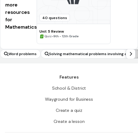
more
resources
40 questions
for
Mathematics
Unit 5 Review
•
Quiz
9th - 12th Grade
Word problems
Solving mathematical problems involving all for
ms of rational numbers
Features
School & District
Wayground for Business
Create a quiz
Create a lesson