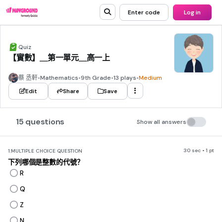
Enter code
Log in
Quiz
【實數】＿第一單元＿高一上
蔡 丞軒
•
Mathematics
•
9th Grade
•
13 plays
•
Medium
Edit
Share
Save
15 questions
Show all answers
30 sec • 1 pt
1.
MULTIPLE CHOICE QUESTION
下列哪個是整數的代號？
R
Q
Z
N