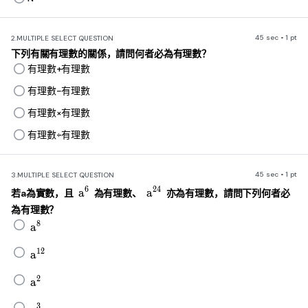
45 sec • 1 pt
2.
MULTIPLE SELECT QUESTION
下列有關有理數的關係，請問何者必為有理數？
有理數+有理數
有理數−有理數
有理數×有理數
有理數÷有理數
45 sec • 1 pt
3.
MULTIPLE SELECT QUESTION
a^6
a^{24}
6
24
a
a
若a為實數，且
為有理數、
亦為有理數，請問下列何者必
為有理數？
a^8
8
a
a^{12}
12
a
a^2
2
a
a^3
3