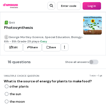
Enter code
Log in
Quiz
Photosynthesis
George Mortley
•
Science, Special Education, Biology
•
6th - 8th Grade
•
29 plays
•
Easy
Edit
Share
Save
16 questions
Show all answers
1 min • 1 pt
1.
MULTIPLE CHOICE QUESTION
What is the source of energy for plants to make food?
other plants
the sun
the moon