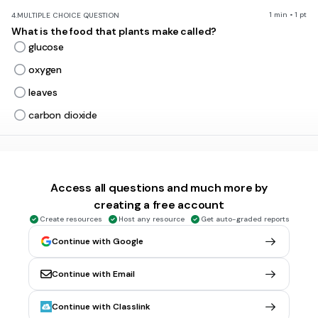
1 min • 1 pt
4.
MULTIPLE CHOICE QUESTION
What is the food that plants make called?
glucose
oxygen
leaves
carbon dioxide
1 min • 1 pt
5.
MULTIPLE CHOICE QUESTION
Which shows the REACTANTS for photosynthesis?
Access all questions and much more by
oxygen & carbon dioxide
creating a free account
dirt & oxygen
Create resources
Host any resource
Get auto-graded reports
water & carbon dioxide
Continue with Google
carbon dioxide & leaves
Continue with Email
1 min • 1 pt
6.
MULTIPLE CHOICE QUESTION
Continue with Classlink
Which gas do plants release during photosynthesis?