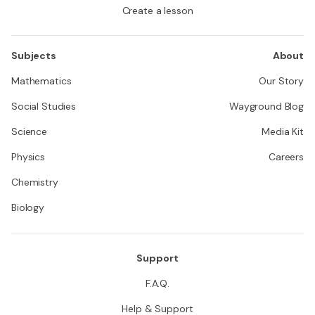
Create a lesson
Subjects
About
Mathematics
Our Story
Social Studies
Wayground Blog
Science
Media Kit
Physics
Careers
Chemistry
Biology
Support
F.A.Q.
Help & Support