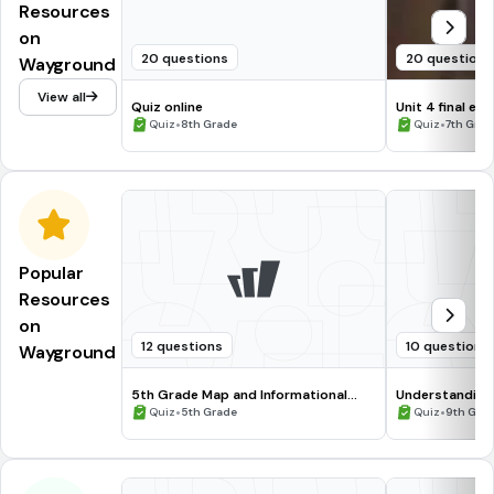
Resources
on
20 questions
20 questions
Wayground
View all
Quiz online
Unit 4 final 
•
Brooke
•
Quiz
8th Grade
Quiz
7th Grad
Popular
Resources
on
12 questions
10 questions
Wayground
5th Grade Map and Informational
Understanding
Processing Skills
•
•
Quiz
5th Grade
Quiz
9th Gra