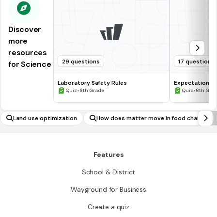
Discover
more
resources
29 questions
17 questions
for Science
Laboratory Safety Rules
Expectations 
•
•
Quiz
6th Grade
Quiz
6th Gra
Land use optimization
How does matter move in food chains?
Features
School & District
Wayground for Business
Create a quiz