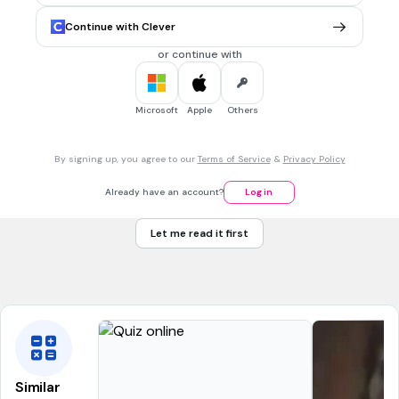
oxygen
Continue with Clever
carbon
or continue with
helium
carbon dioxide
Microsoft
Apple
Others
1 min • 1 pt
7.
MULTIPLE CHOICE QUESTION
By signing up, you agree to our
Terms of Service
&
Privacy Policy
What are the PRODUCTS of photosynthesis?
oxygen & glucose
Already have an account?
Log in
carbon dioxide & oxygen
Let me read it first
glucose & carbon dioxide
glucose only
Similar