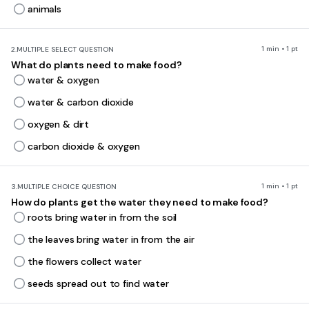
animals
1 min • 1 pt
2.
MULTIPLE SELECT QUESTION
What do plants need to make food?
water & oxygen
water & carbon dioxide
oxygen & dirt
carbon dioxide & oxygen
1 min • 1 pt
3.
MULTIPLE CHOICE QUESTION
How do plants get the water they need to make food?
roots bring water in from the soil
the leaves bring water in from the air
the flowers collect water
seeds spread out to find water