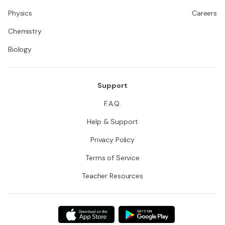
Physics
Careers
Chemistry
Biology
Support
F.A.Q.
Help & Support
Privacy Policy
Terms of Service
Teacher Resources