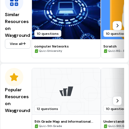
Similar
Resources
on
10 questions
10 questions
Wayground
View all
computer Networks
Scratch
•
•
Quiz
University
Quiz
KG - Prof
Popular
Resources
on
12 questions
10 questions
Wayground
5th Grade Map and Informational
Understanding
Processing Skills
•
•
Quiz
5th Grade
Quiz
9th Gra