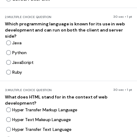
30 sec • 1 pt
2.
MULTIPLE CHOICE QUESTION
Which programming language is known for its use in web
development and can run on both the client and server
side?
Java
Python
JavaScript
Ruby
30 sec • 1 pt
3.
MULTIPLE CHOICE QUESTION
What does HTML stand for in the context of web
development?
Hyper Transfer Markup Language
Hyper Text Makeup Language
Hyper Transfer Text Language