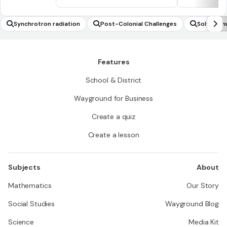
Synchrotron radiation
Post-Colonial Challenges
Solving m
e value li
Features
School & District
Wayground for Business
Create a quiz
Create a lesson
Subjects
About
Mathematics
Our Story
Social Studies
Wayground Blog
Science
Media Kit