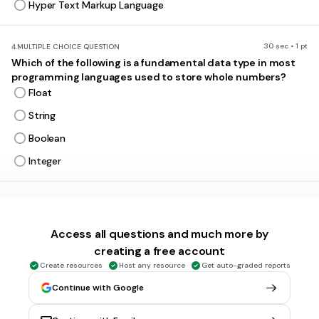
Hyper Text Markup Language
30 sec • 1 pt
4.
MULTIPLE CHOICE QUESTION
Which of the following is a fundamental data type in most
programming languages used to store whole numbers?
Float
String
Boolean
Integer
30 sec • 1 pt
5.
MULTIPLE CHOICE QUESTION
What is the primary function of an operating system?
Access all questions and much more by
Playing video games
creating a free account
Managing hardware and software resources
Create resources
Host any resource
Get auto-graded reports
Sending emails
Continue with Google
Creating documents