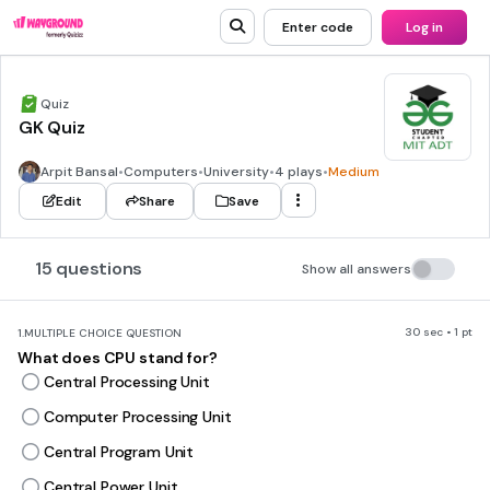
Enter code
Log in
Quiz
GK Quiz
Arpit Bansal
•
Computers
•
University
•
4 plays
•
Medium
Edit
Share
Save
15 questions
Show all answers
30 sec • 1 pt
1.
MULTIPLE CHOICE QUESTION
What does CPU stand for?
Central Processing Unit
Computer Processing Unit
Central Program Unit
Central Power Unit