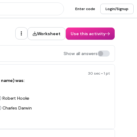
Enter code
Login/Signup
Worksheet
Use this activity
Show all answers
30 sec • 1 pt
r name) was:
Robert Hooke
Charles Darwin