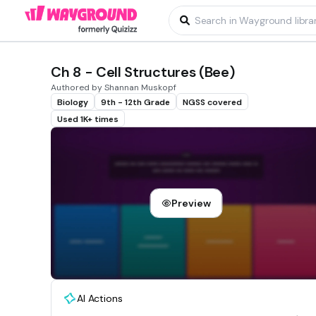
Ch 8 - Cell Structures (Bee)
Authored by Shannan Muskopf
Biology
9th - 12th Grade
NGSS covered
Used 1K+ times
Preview
AI Actions