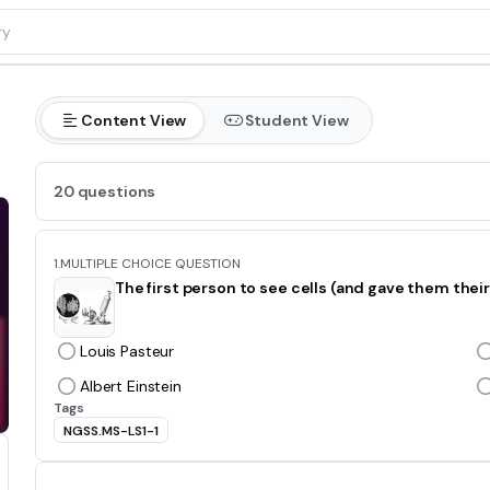
Content View
Student View
20 questions
1.
MULTIPLE CHOICE QUESTION
The first person to see cells (and gave them thei
Louis Pasteur
Albert Einstein
Tags
NGSS.MS-LS1-1