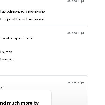
30 sec • 1 pt
attachment to a membrane
shape of the cell membrane
30 sec • 1 pt
s to what specimen?
human
bacteria
30 sec • 1 pt
es?
ribosomes
 and much more by