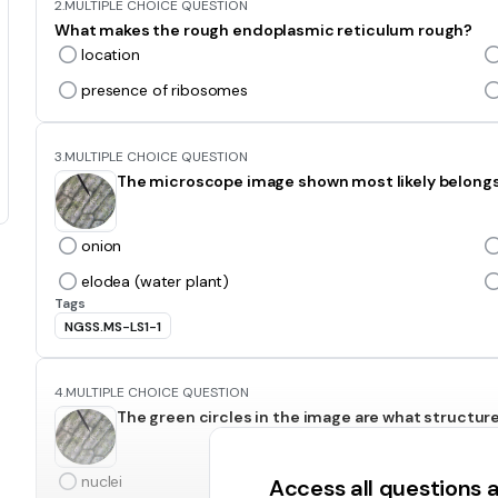
2.
MULTIPLE CHOICE QUESTION
What makes the rough endoplasmic reticulum rough?
location
presence of ribosomes
3.
MULTIPLE CHOICE QUESTION
The microscope image shown most likely belong
onion
elodea (water plant)
Tags
NGSS.MS-LS1-1
4.
MULTIPLE CHOICE QUESTION
The green circles in the image are what structur
nuclei
Access all questions