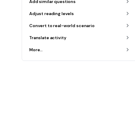
Add similar questions
Adjust reading levels
Convert to real-world scenario
Translate activity
More...