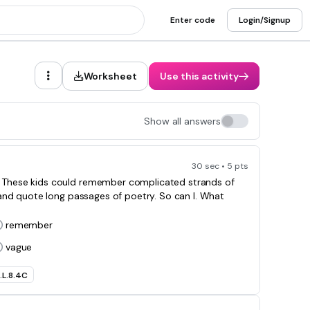
Enter code
Login/Signup
Worksheet
Use this activity
Show all answers
30 sec • 5 pts
s. These kids could remember complicated strands of
and quote long passages of poetry. So can I. What
remember
vague
.L.8.4C