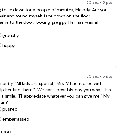
30 sec • 5 pts
 to lie down for a couple of minutes, Melody. Are you
 chair and found myself face down on the floor.
ame to the door, looking
groggy
. Her hair was all
grouchy
happy
30 sec • 5 pts
itantly. “All kids are special,” Mrs. V had replied with
elp her find them.” “We can’t possibly pay you what this
a smile, “I’ll appreciate whatever you can give me.” My
an?
pushed
embarrassed
.L.8.4C