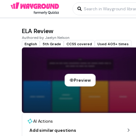
ELA Review
Authored by Jaelyn Nelson
English
5th Grade
CCSS covered
Used 405+ times
Preview
AI Actions
Add similar questions