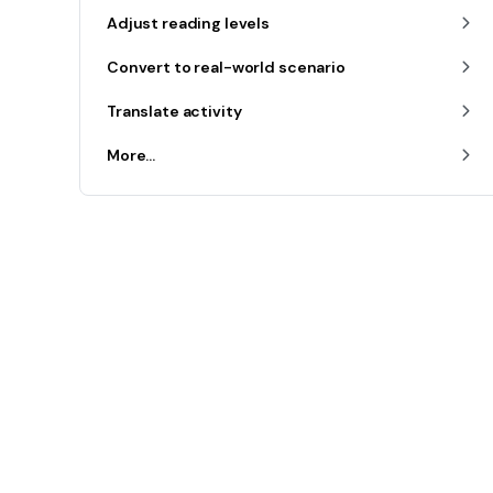
Adjust reading levels
Convert to real-world scenario
Translate activity
More...