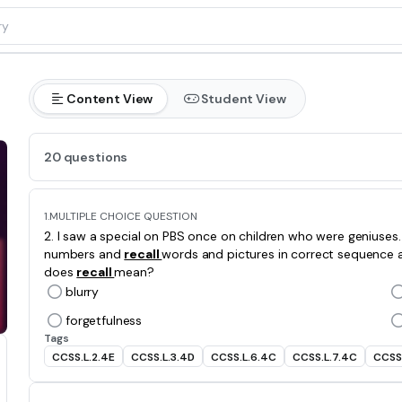
Content View
Student View
20 questions
1.
MULTIPLE CHOICE QUESTION
2. I saw a special on PBS once on children who were geniuse
numbers and
recall
words and pictures in correct sequence 
does
recall
mean?
blurry
forgetfulness
Tags
CCSS.L.2.4E
CCSS.L.3.4D
CCSS.L.6.4C
CCSS.L.7.4C
CCSS