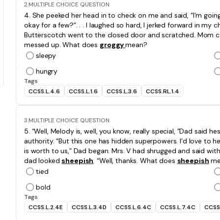
2.
MULTIPLE CHOICE QUESTION
4. She peeked her head in to check on me and said, “I’m going
okay for a few?”. . . I laughed so hard, I jerked forward in my
Butterscotch went to the closed door and scratched. Mom c
messed up. What does
groggy
mean?
sleepy
hungry
Tags
CCSS.L.4.6
CCSS.L.1.6
CCSS.L.3.6
CCSS.RL.1.4
3.
MULTIPLE CHOICE QUESTION
5. “Well, Melody is, well, you know, really special, ”Dad said hes
authority. “But this one has hidden superpowers. I’d love to h
is worth to us,” Dad began. Mrs. V had shrugged and said with 
dad looked
sheepish
. “Well, thanks. What does
sheepish
me
tied
bold
Tags
CCSS.L.2.4E
CCSS.L.3.4D
CCSS.L.6.4C
CCSS.L.7.4C
CCSS