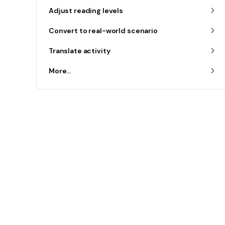
Adjust reading levels
Convert to real-world scenario
Translate activity
More...