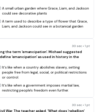
A small urban garden where Grace, Liam, and Jackson
could see decorative plants
A term used to describe a type of flower that Grace,
Liam, and Jackson could see in a botanical garden
30 sec • 1 pt
sing the term 'emancipation'. Michael suggested
define 'emancipation' as used in history in the
It's like when a country abolishes slavery, setting
people free from legal, social, or political restrictions
or control.
It's like when a government imposes martial law,
restricting people's freedom even further.
30 sec • 1 pt
vil War. The teacher asked, 'What does 'rebellion'