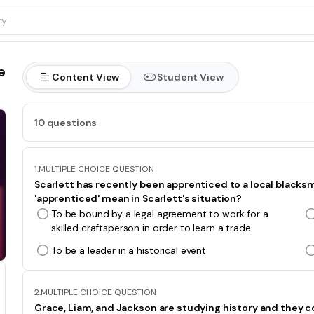
e
Content View
Student View
10 questions
1.
MULTIPLE CHOICE QUESTION
Scarlett has recently been apprenticed to a local blacksmi
'apprenticed' mean in Scarlett's situation?
To be bound by a legal agreement to work for a
skilled craftsperson in order to learn a trade
To be a leader in a historical event
2.
MULTIPLE CHOICE QUESTION
Grace, Liam, and Jackson are studying history and they c