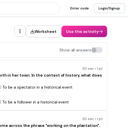
Enter code
Login/Signup
Worksheet
Use this activity
Show all answers
30 sec • 1 pt
th in her town. In the context of history, what does
To be a spectator in a historical event
To be a follower in a historical event
30 sec • 1 pt
ome across the phrase "working on the plantation".