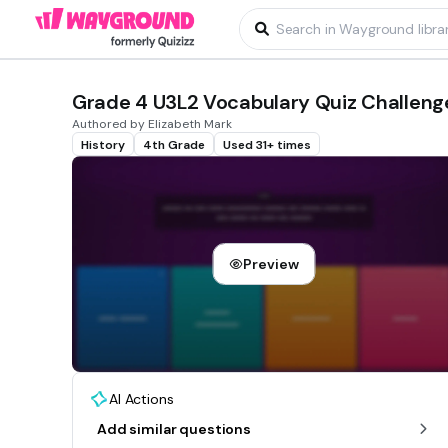
Grade 4 U3L2 Vocabulary Quiz Challeng
Authored by Elizabeth Mark
History
4th Grade
Used 31+ times
Preview
AI Actions
Add similar questions