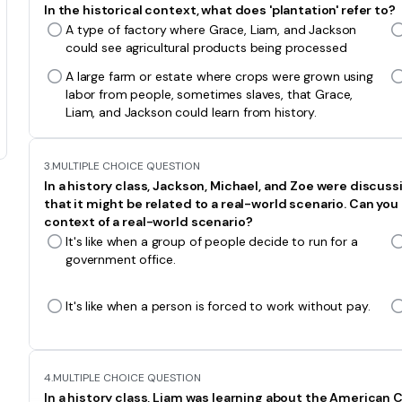
In the historical context, what does 'plantation' refer to?
A type of factory where Grace, Liam, and Jackson
could see agricultural products being processed
A large farm or estate where crops were grown using
labor from people, sometimes slaves, that Grace,
Liam, and Jackson could learn from history.
3.
MULTIPLE CHOICE QUESTION
In a history class, Jackson, Michael, and Zoe were discus
that it might be related to a real-world scenario. Can you 
context of a real-world scenario?
It's like when a group of people decide to run for a
government office.
It's like when a person is forced to work without pay.
4.
MULTIPLE CHOICE QUESTION
In a history class, Liam was learning about the American Ci