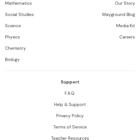
Mathematics
Our Story
Social Studies
Wayground Blog
Science
Media Kit
Physics
Careers
Chemistry
Biology
Support
F.A.Q.
Help & Support
Privacy Policy
Terms of Service
Teacher Resources