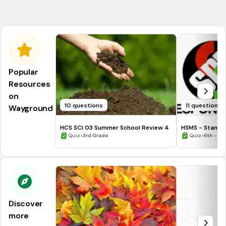
NGSS.MS-PS1-2
Popular
Resources
on
10 questions
11 questions
Wayground
HCS SCI 03 Summer School Review 4
HSMS - Standa
•
•
Quiz
3rd Grade
Quiz
6th - 8t
Discover
more