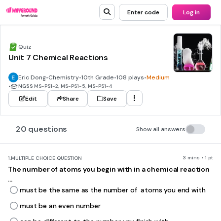
Enter code
Log in
Quiz
Unit 7 Chemical Reactions
Eric Dong
•
Chemistry
•
10th Grade
•
108 plays
•
Medium
•
NGSS
MS-PS1-2, MS-PS1-5, MS-PS1-4
Edit
Share
Save
20 questions
Show all answers
3 mins • 1 pt
1.
MULTIPLE CHOICE QUESTION
The number of atoms you begin with in a chemical reaction
...
must be the same as the number of atoms you end with
must be an even number