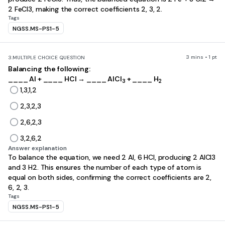
2 FeCl3, making the correct coefficients 2, 3, 2.
Tags
NGSS.MS-PS1-5
3 mins • 1 pt
3.
MULTIPLE CHOICE QUESTION
Balancing the following:
____ Al + ____ HCl → ____ AlCl
+ ____ H
3
2
1,3,1,2
2,3,2,3
2,6,2,3
3,2,6,2
Answer explanation
To balance the equation, we need 2 Al, 6 HCl, producing 2 AlCl3
and 3 H2. This ensures the number of each type of atom is
equal on both sides, confirming the correct coefficients are 2,
6, 2, 3.
Tags
NGSS.MS-PS1-5