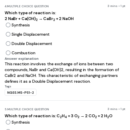
3 mins • 1 pt
4.
MULTIPLE CHOICE QUESTION
Which type of reaction is:
2 NaBr + Ca(OH)
→ CaBr
+ 2 NaOH
2
2
Synthesis
Single Displacement
Double Displacement
Combustion
Answer explanation
This reaction involves the exchange of ions between two
compounds, NaBr and Ca(OH)2, resulting in the formation of
CaBr2 and NaOH. This characteristic of exchanging partners
defines it as a Double Displacement reaction.
Tags
NGSS.MS-PS1-2
3 mins • 1 pt
5.
MULTIPLE CHOICE QUESTION
Which type of reaction is: C
H
+ 3 O
→ 2 CO
+ 2 H
O
2
4
2
2
2
Synthesis