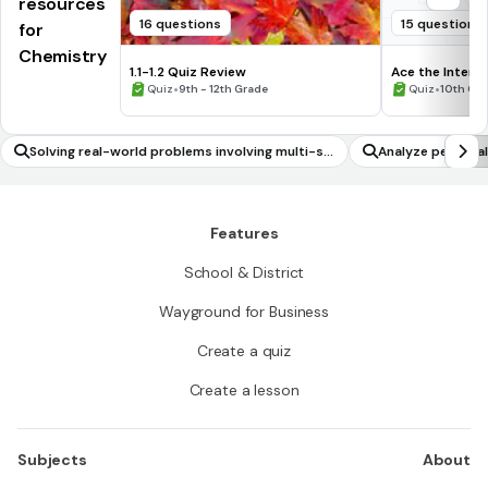
resources
16 questions
15 questions
for
Chemistry
1.1-1.2 Quiz Review
Ace the Intervi
•
•
Quiz
9th - 12th Grade
Quiz
10th Gr
Solving real-world problems involving multi-st
Analyze personal
ep linear inequalities in two variables
Features
School & District
Wayground for Business
Create a quiz
Create a lesson
Subjects
About