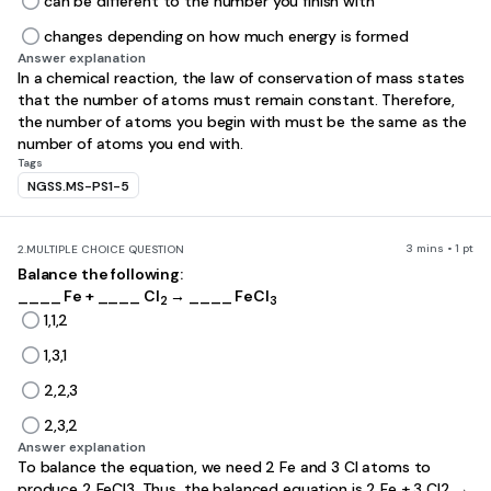
can be different to the number you finish with
changes depending on how much energy is formed
Answer explanation
In a chemical reaction, the law of conservation of mass states
that the number of atoms must remain constant. Therefore,
the number of atoms you begin with must be the same as the
number of atoms you end with.
Tags
NGSS.MS-PS1-5
3 mins • 1 pt
2.
MULTIPLE CHOICE QUESTION
Balance the following:
____ Fe + ____ Cl
→ ____ FeCl
2
3
1,1,2
1,3,1
2,2,3
2,3,2
Answer explanation
To balance the equation, we need 2 Fe and 3 Cl atoms to
produce 2 FeCl3. Thus, the balanced equation is 2 Fe + 3 Cl2 →