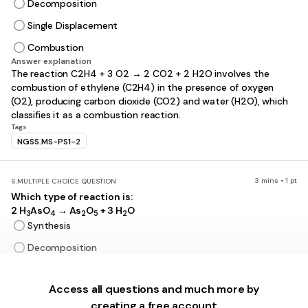
Decomposition
Single Displacement
Combustion
Answer explanation
The reaction C2H4 + 3 O2 → 2 CO2 + 2 H2O involves the
combustion of ethylene (C2H4) in the presence of oxygen
(O2), producing carbon dioxide (CO2) and water (H2O), which
classifies it as a combustion reaction.
Tags
NGSS.MS-PS1-2
3 mins • 1 pt
6.
MULTIPLE CHOICE QUESTION
Which type of reaction is:
2 H
AsO
→ As
O
+ 3 H
O
3
4
2
5
2
Synthesis
Decomposition
Single Displacement
Access all questions and much more by
Combustion
creating a free account
Answer explanation