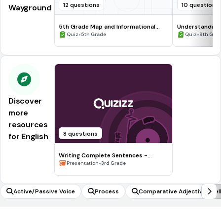
12 questions
10 questions
Wayground
5th Grade Map and Informational
Understanding
Processing Skills
•
•
Quiz
5th Grade
Quiz
9th Gra
Discover
more
resources
8 questions
for English
Writing Complete Sentences -
Waiting for the Biblioburro
•
Presentation
3rd Grade
Active/Passive Voice
Process
Comparative Adjective Spell