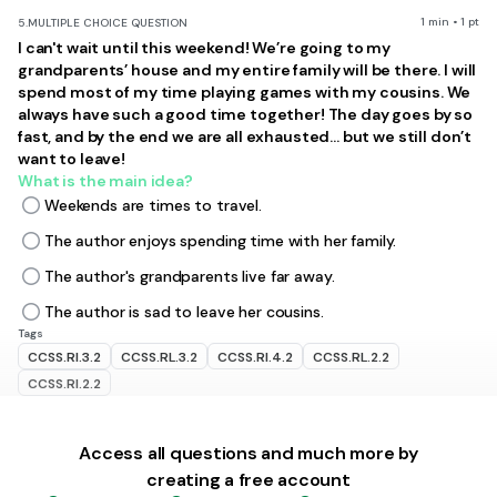
1 min • 1 pt
5.
MULTIPLE CHOICE QUESTION
I can't wait until this weekend! We’re going to my
grandparents’ house and my entire family will be there. I will
spend most of my time playing games with my cousins. We
always have such a good time together! The day goes by so
fast, and by the end we are all exhausted... but we still don’t
want
to leave!
What is the main idea?
Weekends are times to travel.
The author enjoys spending time with her family.
The author's grandparents live far away.
The author is sad to leave her cousins.
Tags
CCSS.RI.3.2
CCSS.RL.3.2
CCSS.RI.4.2
CCSS.RL.2.2
CCSS.RI.2.2
1 min • 1 pt
6.
MULTIPLE CHOICE QUESTION
Access all questions and much more by
Which sentence is a supporting detail that recycling is
creating a free account
important?