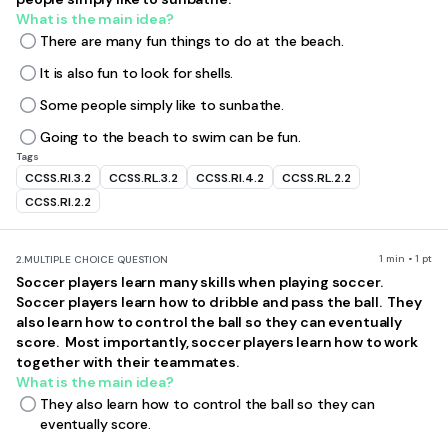
What is the main idea?
There are many fun things to do at the beach.
It is also fun to look for shells.
Some people simply like to sunbathe.
Going to the beach to swim can be fun.
Tags
CCSS.RI.3.2
CCSS.RL.3.2
CCSS.RI.4.2
CCSS.RL.2.2
CCSS.RI.2.2
1 min • 1 pt
2.
MULTIPLE CHOICE QUESTION
Soccer players learn many skills when playing soccer.
Soccer players learn how to dribble and pass the ball. They
also learn how to control the ball so they can eventually
score. Most importantly, soccer players learn how to work
together with their teammates.
What is the main idea?
They also learn how to control the ball so they can
eventually score.