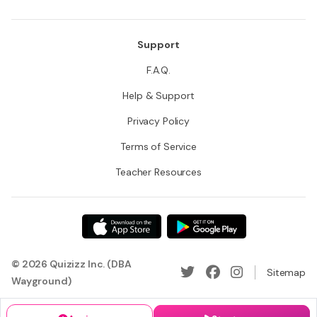
Support
F.A.Q.
Help & Support
Privacy Policy
Terms of Service
Teacher Resources
© 2026 Quizizz Inc. (DBA
Sitemap
Wayground)