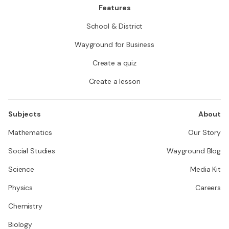
Features
School & District
Wayground for Business
Create a quiz
Create a lesson
Subjects
About
Mathematics
Our Story
Social Studies
Wayground Blog
Science
Media Kit
Physics
Careers
Chemistry
Biology