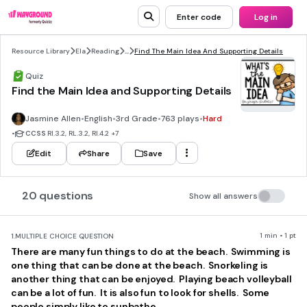
Enter code
Log in
Resource Library
Ela
Reading
...
Find The Main Idea And Supporting Details
Quiz
Find the Main Idea and Supporting Details
Jasmine Allen
•
English
•
3rd Grade
•
763 plays
•
Hard
•
CCSS
RI.3.2, RL.3.2, RI.4.2
+7
Edit
Share
Save
20 questions
Show all answers
1 min • 1 pt
1.
MULTIPLE CHOICE QUESTION
There are many fun things to do at the beach. Swimming is
one thing that can be done at the beach. Snorkeling is
another thing that can be enjoyed. Playing beach volleyball
can be a lot of fun. It is also fun to look for shells. Some
people simply like to sunbathe.