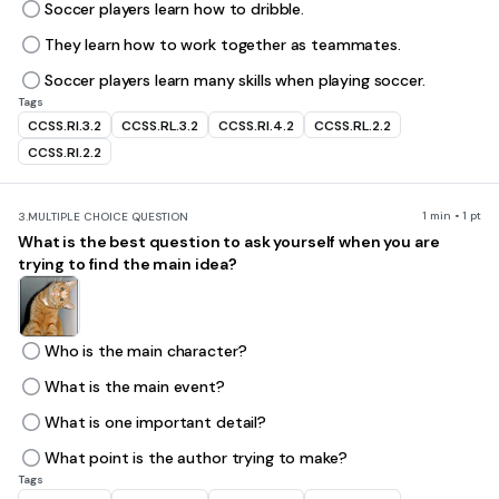
Soccer players learn how to dribble.
They learn how to work together as teammates.
Soccer players learn many skills when playing soccer.
Tags
CCSS.RI.3.2
CCSS.RL.3.2
CCSS.RI.4.2
CCSS.RL.2.2
CCSS.RI.2.2
1 min • 1 pt
3.
MULTIPLE CHOICE QUESTION
What is the best question to ask yourself when you are
trying to find the main idea?
Who is the main character?
What is the main event?
What is one important detail?
What point is the author trying to make?
Tags