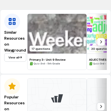
CCSS.RI.2.1
Similar
Resources
on
17 questions
20 questions
Wayground
View all
Primary 3- Unit 9 Review
ADJECTIVES
•
•
Quiz
3rd - 5th Grade
Quiz
3rd - 4t
Popular
Resources
on