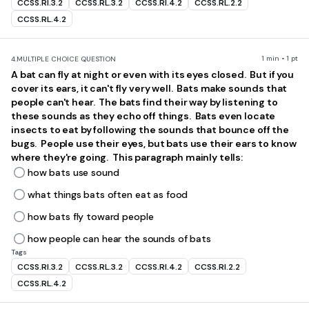
CCSS.RI.3.2
CCSS.RL.3.2
CCSS.RI.4.2
CCSS.RL.2.2
CCSS.RL.4.2
1 min • 1 pt
4.
MULTIPLE CHOICE QUESTION
A bat can fly at night or even with its eyes closed. But if you
cover its ears, it can't fly very well. Bats make sounds that
people can't hear. The bats find their way by listening to
these sounds as they echo off things. Bats even locate
insects to eat by following the sounds that bounce off the
bugs. People use their eyes, but bats use their ears to know
where they're going. This paragraph mainly tells:
how bats use sound
what things bats often eat as food
how bats fly toward people
how people can hear the sounds of bats
Tags
CCSS.RI.3.2
CCSS.RL.3.2
CCSS.RI.4.2
CCSS.RI.2.2
CCSS.RL.4.2